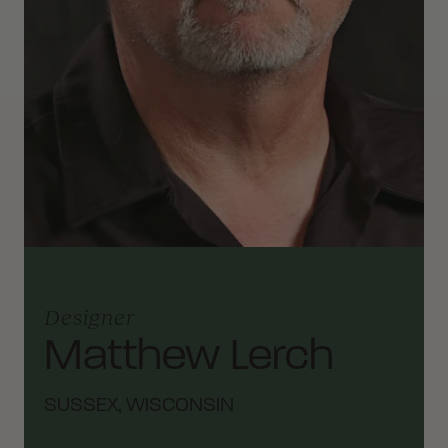
Designer
Matthew Lerch
SUSSEX, WISCONSIN