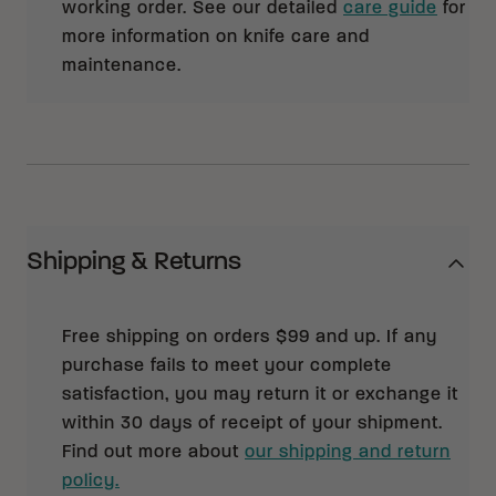
working order. See our detailed
care guide
for
more information on knife care and
maintenance.
Shipping & Returns
Free shipping on orders $99 and up. If any
purchase fails to meet your complete
satisfaction, you may return it or exchange it
within 30 days of receipt of your shipment.
Find out more about
our shipping and return
policy.