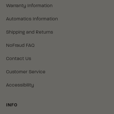
Warranty Information
Automatics Information
Shipping and Returns
NoFraud FAQ
Contact Us
Customer Service
Accessibility
INFO