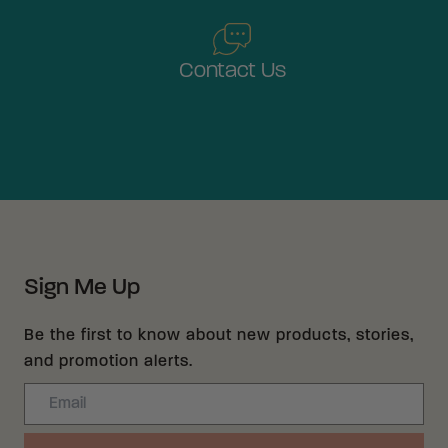
Contact Us
Sign Me Up
Be the first to know about new products, stories,
and promotion alerts.
Email