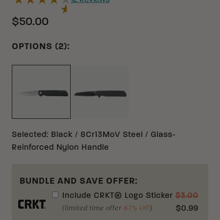
12
Reviews
$50.00
OPTIONS (2):
BLACK 8CR13MOV GLASS-REIN
BLACK 8CR13MOV GLASS-REINFORCED NYLON
Selected
:
Black / 8Cr13MoV Steel / Glass-
Reinforced Nylon Handle
BUNDLE AND SAVE OFFER:
Include
CRKT® Logo Sticker
$
3.00
(limited time offer
67% Off
)
$
0.99