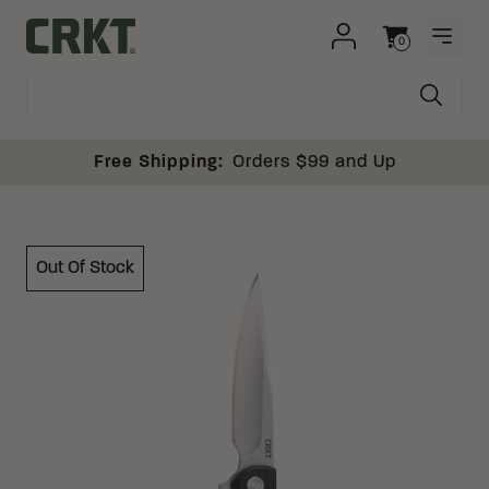
Skip to content
0
OPEN
Columbia River Knife and Tool
Cart
Free Shipping:
Orders $99 and Up
Out Of Stock