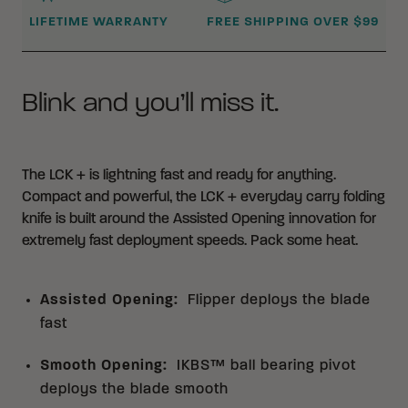
LIFETIME WARRANTY
FREE SHIPPING OVER $99
Blink and you’ll miss it.
The LCK + is lightning fast and ready for anything.
Compact and powerful, the LCK + everyday carry folding
knife is built around the Assisted Opening innovation for
extremely fast deployment speeds. Pack some heat.
Assisted Opening
:
Flipper deploys the blade
fast
Smooth Opening
:
IKBS™ ball bearing pivot
deploys the blade smooth