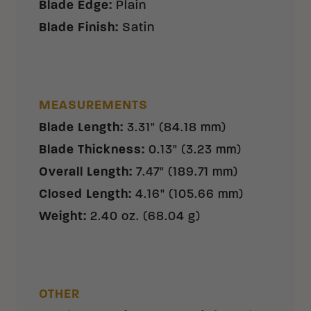
Blade Edge
:
Plain
Blade Finish
:
Satin
MEASUREMENTS
Blade Length
:
3.31" (84.18 mm)
Blade Thickness
:
0.13" (3.23 mm)
Overall Length
:
7.47" (189.71 mm)
Closed Length
:
4.16" (105.66 mm)
Weight
:
2.40 oz. (68.04 g)
OTHER