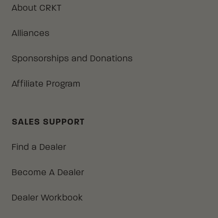
About CRKT
Alliances
Sponsorships and Donations
Affiliate Program
SALES SUPPORT
Find a Dealer
Become A Dealer
Dealer Workbook