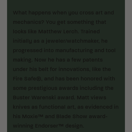
What happens when you cross art and
mechanics? You get something that
looks like Matthew Lerch. Trained
initially as a jeweler/watchmaker, he
progressed into manufacturing and tool
making. Now he has a few patents
under his belt for innovations, like the
Fire Safe®, and has been honored with
some prestigious awards including the
Buster Warenski award. Matt views
knives as functional art, as evidenced in
his Moxie™ and Blade Show award-
winning Endorser™ design.