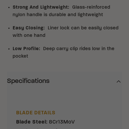
Strong And Lightweight
:
Glass-reinforced
nylon handle is durable and lightweight
Easy Closing
:
Liner lock can be easily closed
with one hand
Low Profile
:
Deep carry clip rides low in the
pocket
Specifications
BLADE DETAILS
Blade Steel
:
8Cr13MoV