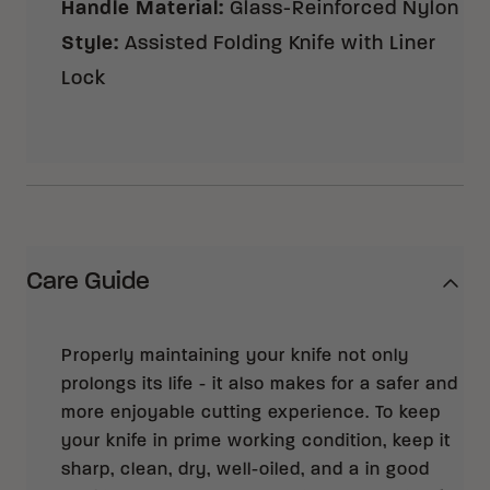
Handle Material
:
Glass-Reinforced Nylon
Style
:
Assisted Folding Knife with Liner
Lock
Care Guide
Properly maintaining your knife not only
prolongs its life - it also makes for a safer and
more enjoyable cutting experience. To keep
your knife in prime working condition, keep it
sharp, clean, dry, well-oiled, and a in good