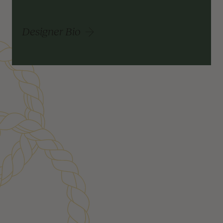
Designer Bio
Customer Reviews