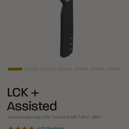
Asset Navigation
Asset Navigation
Asset Navigation
Asset Navigation
Asset Navigation
Asset Navigati
Asset N
LCK +
Assisted
Assisted Opening EDC Pocket Knife
|
SKU:
3801