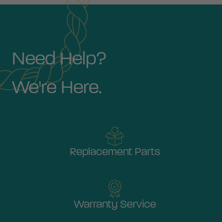
Need Help?
We're Here.
Replacement Parts
Warranty Service