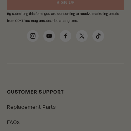
SIGN UP
By submitting this form, you are consenting to receive marketing emails
from CRKT. You may unsubscribe at any time.
Social Media Links
Instagram
YouTube
Facebook
Twitter
TikTok
CUSTOMER SUPPORT
Replacement Parts
FAQs