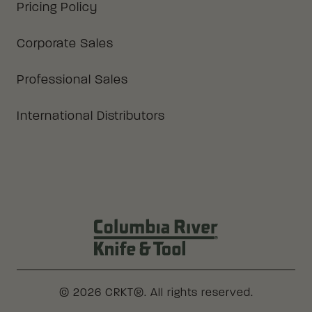
Pricing Policy
Corporate Sales
Professional Sales
International Distributors
Columbia River Knife & Tool Log
© 2026 CRKT®. All rights reserved.