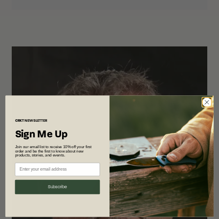
CRKT
NEWSLETTER
Sign Me Up
Join our email list to receive 10% off your first
order and be the first to know about new
products, stories, and events.
Subscribe