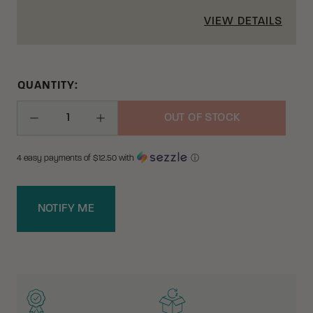
VIEW DETAILS
QUANTITY:
OUT OF STOCK
Decrease Quantity
Increase Quantity
4 easy payments of $
12.50
with
ⓘ
NOTIFY ME
WHY BUY FROM CRKT?