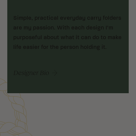
Simple, practical everyday carry folders
are my passion. With each design I’m
purposeful about what it can do to make
life easier for the person holding it.
Designer Bio
Customer Reviews