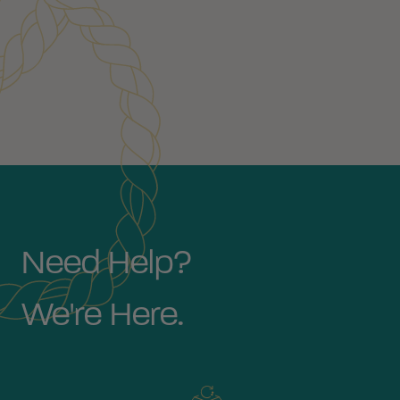
Need Help?
We're Here.