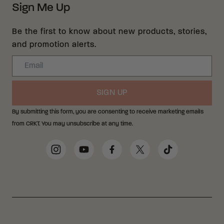
Sign Me Up
Be the first to know about new products, stories,
and promotion alerts.
Email
SIGN UP
By submitting this form, you are consenting to receive marketing emails
from CRKT. You may unsubscribe at any time.
Social Media Links
Instagram
YouTube
Facebook
Twitter
TikTok