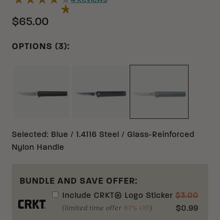
4
Reviews
$65.00
OPTIONS (3):
BLACK S35VN CARBON FIBER
BLACK 1.4116 GLASS-REINFORCE
BLUE 1.4116 GL
Selected
:
Blue / 1.4116 Steel / Glass-Reinforced
Nylon Handle
BUNDLE AND SAVE OFFER:
Include
CRKT® Logo Sticker
$
3.00
(limited time offer
67% Off
)
$
0.99