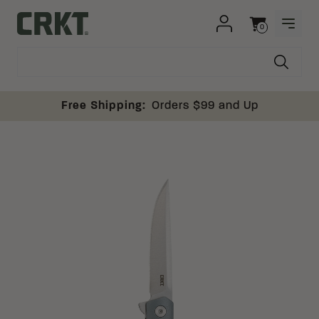
Skip to content
0
OPEN
Columbia River Knife and Tool
Cart
Free Shipping:
Orders $99 and Up