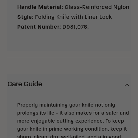
Handle Material
:
Glass-Reinforced Nylon
Style
:
Folding Knife with Liner Lock
Patent Number
:
D931,076.
Care Guide
Properly maintaining your knife not only
prolongs its life - it also makes for a safer and
more enjoyable cutting experience. To keep
your knife in prime working condition, keep it
sharp, clean, dry, well-oiled, and a in good