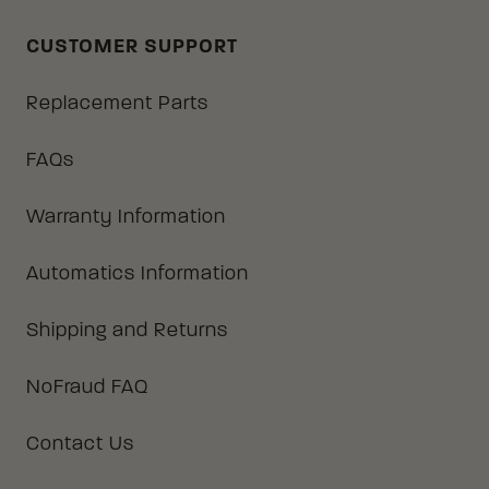
CUSTOMER SUPPORT
Replacement Parts
FAQs
Warranty Information
Automatics Information
Shipping and Returns
NoFraud FAQ
Contact Us