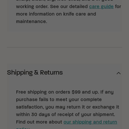
working order. See our detailed
care guide
for
more information on knife care and
maintenance.
Shipping & Returns
Free shipping on orders $99 and up. If any
purchase fails to meet your complete
satisfaction, you may return it or exchange it
within 30 days of receipt of your shipment.
Find out more about
our shipping and return