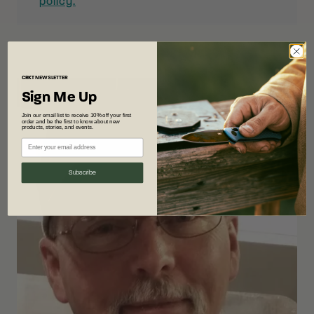
policy.
CRKT
NEWSLETTER
Sign Me Up
Join our email list to receive 10% off your first
order and be the first to know about new
products, stories, and events.
Subscribe