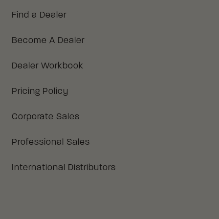
Find a Dealer
Become A Dealer
Dealer Workbook
Pricing Policy
Corporate Sales
Professional Sales
International Distributors