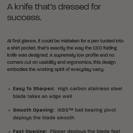
A knife that’s dressed for
success.
At first glance, it could be mistaken for a pen tucked into
a shirt pocket, that’s exactly the way the CEO folding
knife was designed. A supremely low profile and no
corners cut on usability and ergonomics, this design
embodies the working spirit of everyday carry.
Easy To Sharpen
:
High carbon stainless steel
blade takes an edge well
Smooth Opening
:
IKBS™ ball bearing pivot
deploys the blade smooth
Fast Opening
:
Flipper deploys the blade fast