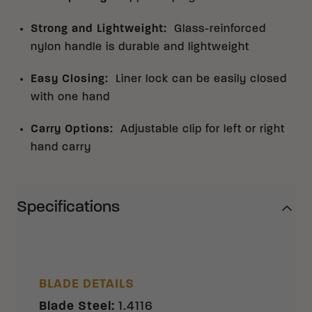
Strong and Lightweight
:
Glass-reinforced
nylon handle is durable and lightweight
Easy Closing
:
Liner lock can be easily closed
with one hand
Carry Options
:
Adjustable clip for left or right
hand carry
Specifications
BLADE DETAILS
Blade Steel
:
1.4116