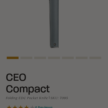
Asset Navigation
Asset Navigation
Asset Navigation
Asset Navigation
Asset Navigation
Asset Navigati
Asset N
CEO
Compact
Folding EDC Pocket Knife
|
SKU:
7095