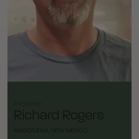
Designer
Richard Rogers
MAGDALENA, NEW MEXICO