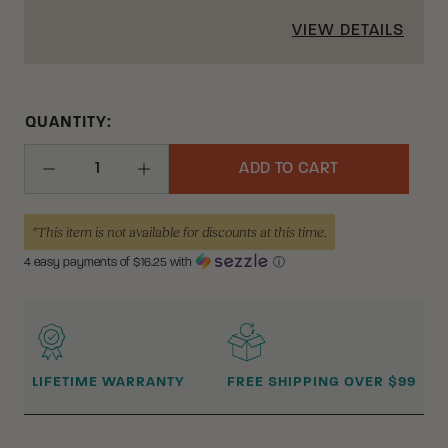
VIEW DETAILS
QUANTITY:
ADD TO CART
Decrease Quantity
Increase Quantity
*This item is not available for discounts at this time.
4 easy payments of $
16.25
with
ⓘ
WHY BUY FROM CRKT?
LIFETIME WARRANTY
FREE SHIPPING OVER $99