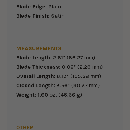
Blade Edge
:
Plain
Blade Finish
:
Satin
MEASUREMENTS
Blade Length
:
2.61" (66.27 mm)
Blade Thickness
:
0.09" (2.26 mm)
Overall Length
:
6.13" (155.58 mm)
Closed Length
:
3.56" (90.37 mm)
Weight
:
1.60 oz. (45.36 g)
OTHER