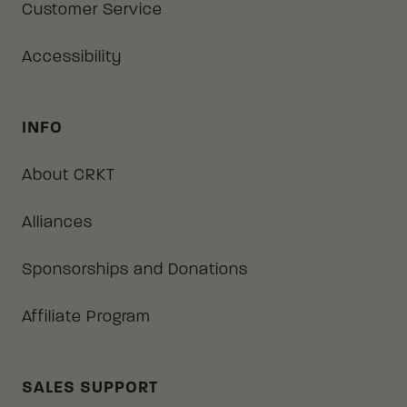
Customer Service
Accessibility
INFO
About CRKT
Alliances
Sponsorships and Donations
Affiliate Program
SALES SUPPORT