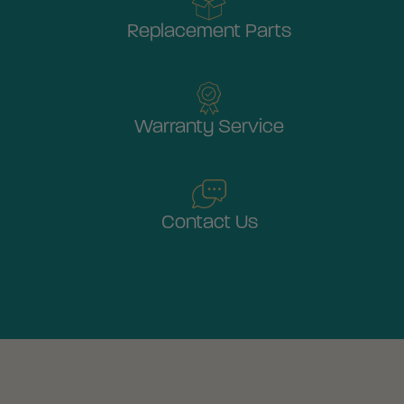
Replacement Parts
Warranty Service
Contact Us