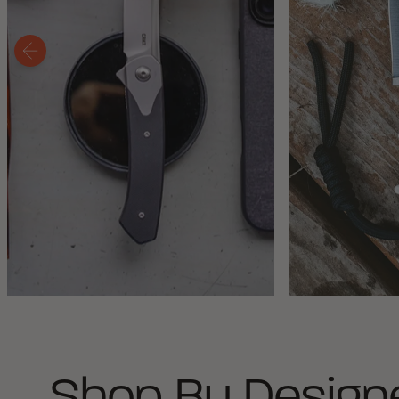
Shop By Design