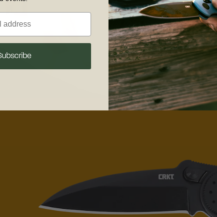
Subscribe