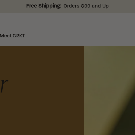
Free Shipping:
Orders $99 and Up
Meet CRKT
r