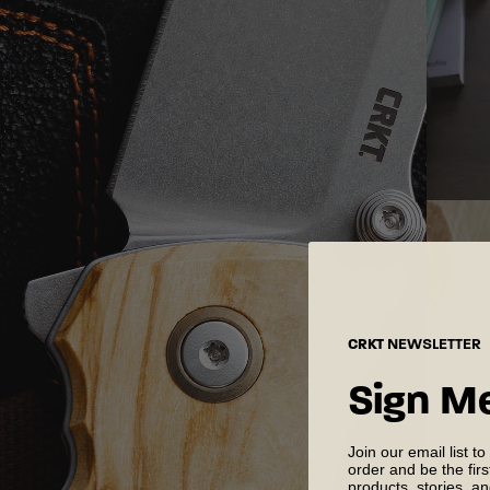
CRKT
NEWSLETTER
Sign M
Join our email list to
order and be the fir
products, stories, a