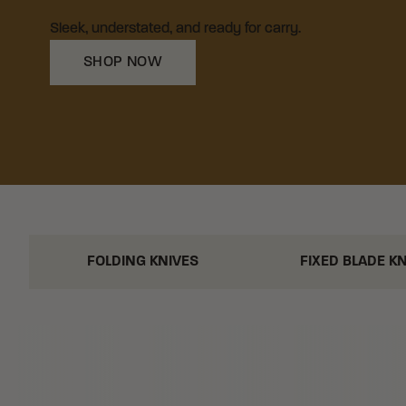
Sleek, understated, and ready for carry.
SHOP NOW
FOLDING KNIVES
FIXED BLADE K