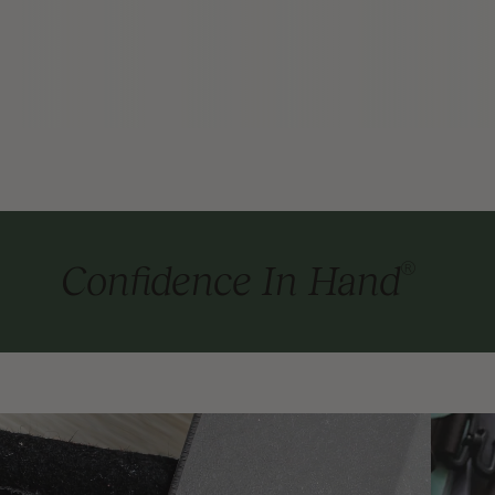
®
Confidence In Hand