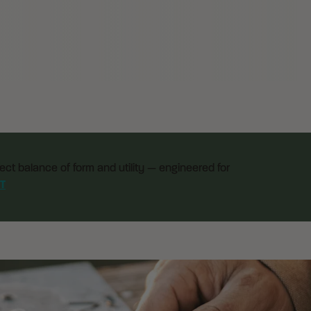
ect balance of form and utility — engineered for
T