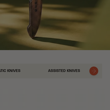
TIC KNIVES
ASSISTED KNIVES