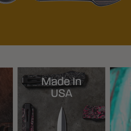
Made In
USA