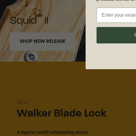
™
Squid
II
SHOP NEW RELEASE
New
Walker Blade Lock
A legend worth whispering about.