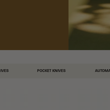
NIVES
POCKET KNIVES
AUTOMA