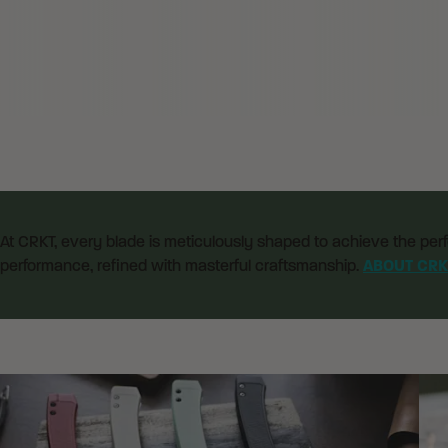
At CRKT, every blade is meticulously shaped to achieve the perf
performance, refined with masterful craftsmanship.
ABOUT CRK