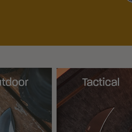
tdoor
Tactical