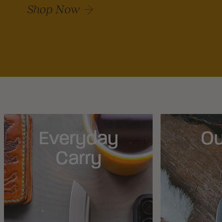
Shop Now
Everyday
Ou
Carry