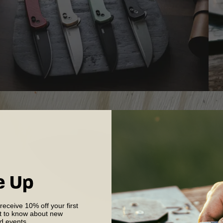
e Up
 receive 10% off your first
st to know about new
nd events.