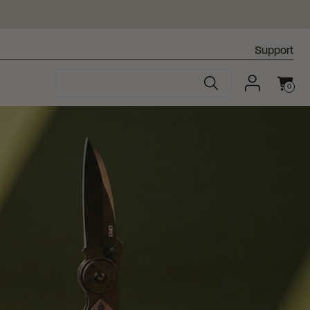
Support
0
Cart