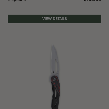
2 options
VIEW DETAILS