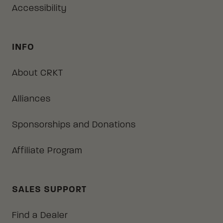
Accessibility
INFO
About CRKT
Alliances
Sponsorships and Donations
Affiliate Program
SALES SUPPORT
Find a Dealer