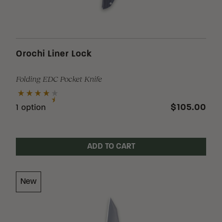
Stock
Orochi Liner Lock
Folding EDC Pocket Knife
$105.00
1 option
ADD TO CART
New