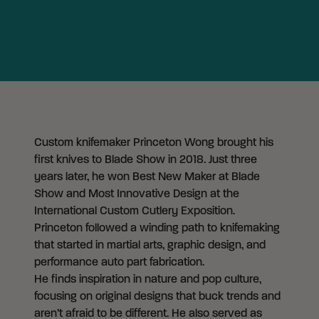
Custom knifemaker Princeton Wong brought his
first knives to Blade Show in 2018. Just three
years later, he won Best New Maker at Blade
Show and Most Innovative Design at the
International Custom Cutlery Exposition.
Princeton followed a winding path to knifemaking
that started in martial arts, graphic design, and
performance auto part fabrication.
He finds inspiration in nature and pop culture,
focusing on original designs that buck trends and
aren’t afraid to be different. He also served as