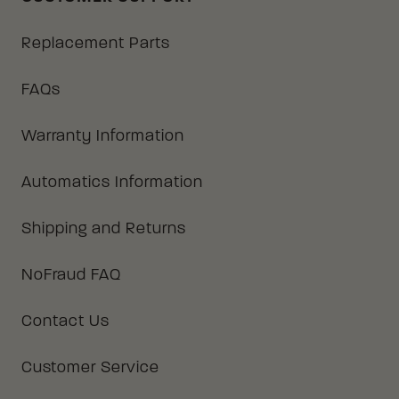
Replacement Parts
FAQs
Warranty Information
Automatics Information
Shipping and Returns
NoFraud FAQ
Contact Us
Customer Service