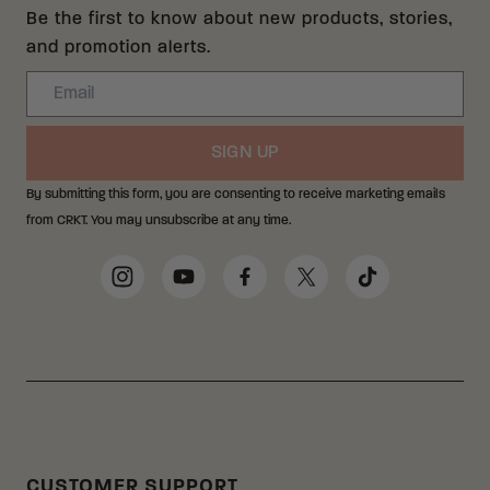
Be the first to know about new products, stories,
and promotion alerts.
Email
SIGN UP
By submitting this form, you are consenting to receive marketing emails
from CRKT. You may unsubscribe at any time.
Social Media Links
Instagram
YouTube
Facebook
Twitter
TikTok
CUSTOMER SUPPORT