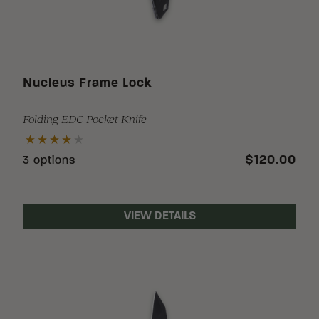
Nucleus Frame Lock
Folding EDC Pocket Knife
$120.00
3 options
VIEW DETAILS