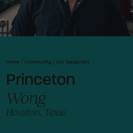
Home
Community
Our Designers
Princeton
Wong
Houston, Texas