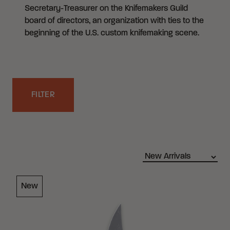
Secretary-Treasurer on the Knifemakers Guild
board of directors, an organization with ties to the
beginning of the U.S. custom knifemaking scene.
FILTER
Filters
Loading Filter
New
Loading Filter