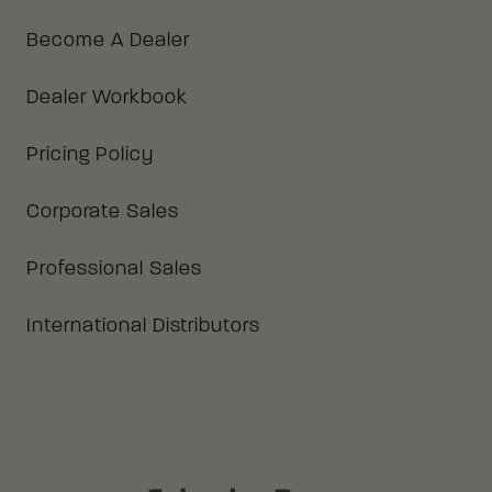
Become A Dealer
Dealer Workbook
Pricing Policy
Corporate Sales
Professional Sales
International Distributors