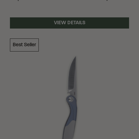
VIEW DETAILS
Best Seller