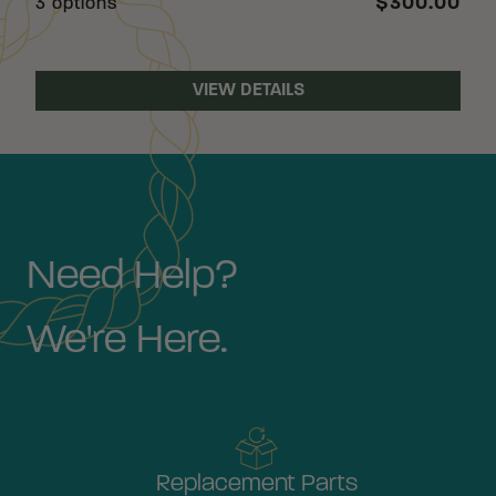
$300.00
3 options
VIEW DETAILS
Need Help?
We're Here.
Replacement Parts