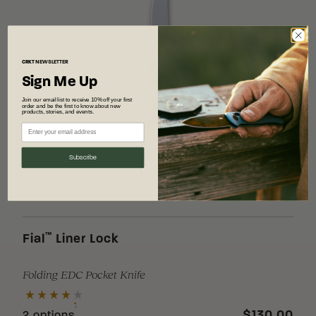
CRKT
NEWSLETTER
Sign Me Up
Join our email list to receive 10% off your first
order and be the first to know about new
products, stories, and events.
Subscribe
™
Fial
Liner Lock
Folding EDC Pocket Knife
$130.00