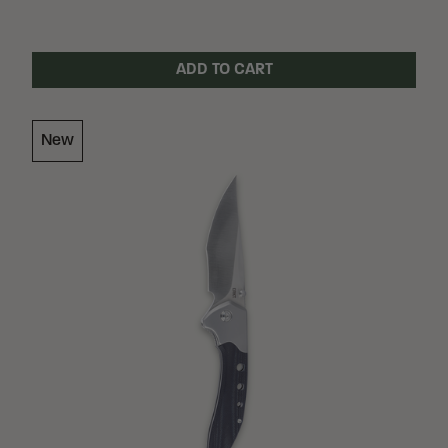
ADD TO CART
Loading Filter
New
Loading Filter
Loading Filter