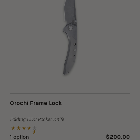
Loading Filter
Loading Filter
Loading Filter
Orochi Frame Lock
Folding EDC Pocket Knife
Loading Filter
$200.00
1 option