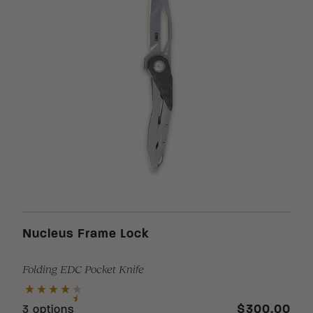
Nucleus Frame Lock
Folding EDC Pocket Knife
$300.00
3 options