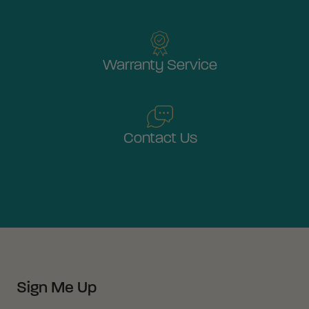
Warranty Service
Contact Us
Sign Me Up