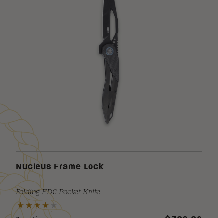
Nucleus Frame Lock
Folding EDC Pocket Knife