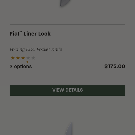
™
Fial
Liner Lock
Folding EDC Pocket Knife
$175.00
2 options
VIEW DETAILS