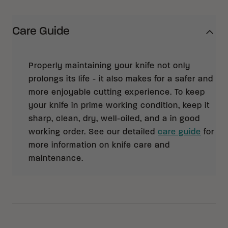
Care Guide
Properly maintaining your knife not only
prolongs its life - it also makes for a safer and
more enjoyable cutting experience. To keep
your knife in prime working condition, keep it
sharp, clean, dry, well-oiled, and a in good
working order. See our detailed
care guide
for
more information on knife care and
maintenance.