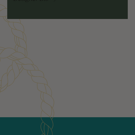
Customer Reviews