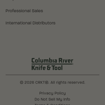
Professional Sales
International Distributors
Columbia River Knife & Tool Log
© 2026 CRKT®. All rights reserved.
Legal
Privacy Policy
Do Not Sell My Info