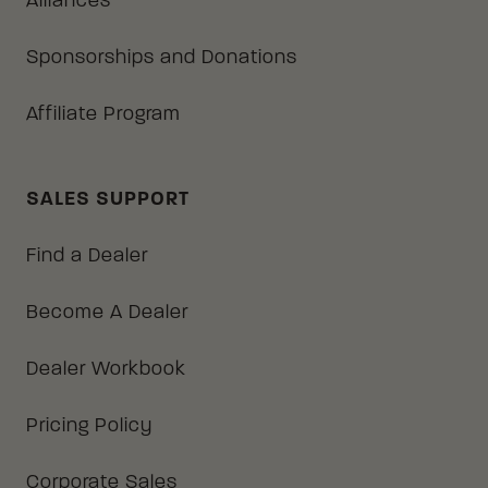
Alliances
Sponsorships and Donations
Affiliate Program
SALES SUPPORT
Find a Dealer
Become A Dealer
Dealer Workbook
Pricing Policy
Corporate Sales