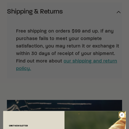
Shipping & Returns
Free shipping on orders $99 and up. If any
purchase fails to meet your complete
satisfaction, you may return it or exchange it
within 30 days of receipt of your shipment.
Find out more about
our shipping and return
policy.
CRKT
NEWSLETTER