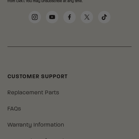
from CRKT. You may unsubscribe at any time.
Social Media Links
Instagram
YouTube
Facebook
Twitter
TikTok
CUSTOMER SUPPORT
Replacement Parts
FAQs
Warranty Information