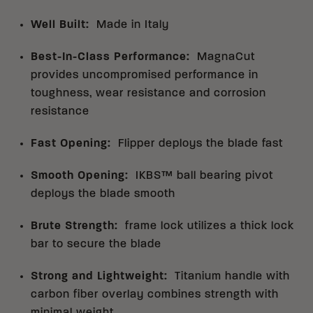
Well Built
:
Made in Italy
Best-In-Class Performance
:
MagnaCut
provides uncompromised performance in
toughness, wear resistance and corrosion
resistance
Fast Opening
:
Flipper deploys the blade fast
Smooth Opening
:
IKBS™ ball bearing pivot
deploys the blade smooth
Brute Strength
:
frame lock utilizes a thick lock
bar to secure the blade
Strong and Lightweight
:
Titanium handle with
carbon fiber overlay combines strength with