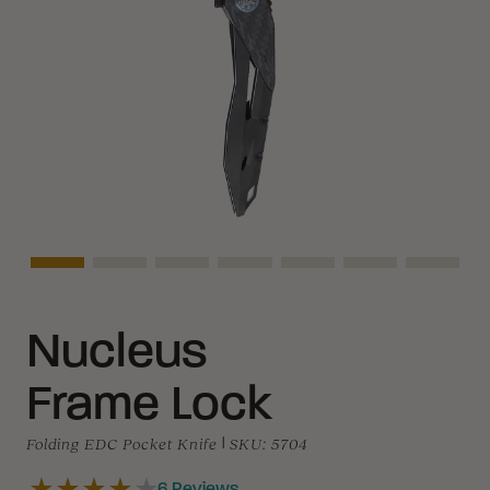
Asset Navigation
Asset Navigation
Asset Navigation
Asset Navigation
Asset Navigation
Asset Navigati
Asset N
Nucleus
Frame Lock
Folding EDC Pocket Knife
|
SKU:
5704