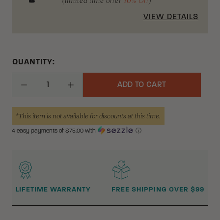
(limited time offer
10% Off
)
VIEW DETAILS
QUANTITY:
ADD TO CART
Decrease Quantity
Increase Quantity
*This item is not available for discounts at this time.
4 easy payments of $
75.00
with
ⓘ
WHY BUY FROM CRKT?
LIFETIME WARRANTY
FREE SHIPPING OVER $99