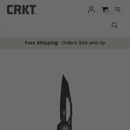
Skip to content
0
OPEN
Columbia River Knife and Tool
Cart
Free Shipping:
Orders $99 and Up