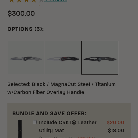
6
Reviews
$300.00
OPTIONS (3):
BLACK/GRAY MAGNACUT TITANIUM W/CARBON F
BLACK/RED 12C27 STAINLESS S
BLACK MAGNACU
Selected
:
Black / MagnaCut Steel / Titanium
w/Carbon Fiber Overlay Handle
BUNDLE AND SAVE OFFER:
Include
CRKT® Leather
$
20.00
Utility Mat
$
18.00