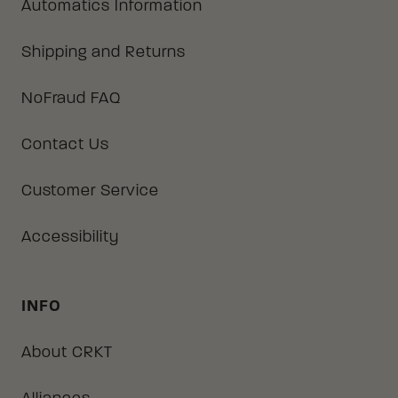
Automatics Information
Shipping and Returns
NoFraud FAQ
Contact Us
Customer Service
Accessibility
INFO
About CRKT