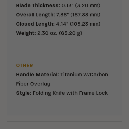
Blade Thickness
:
0.13" (3.20 mm)
Overall Length
:
7.38" (187.33 mm)
Closed Length
:
4.14" (105.23 mm)
Weight
:
2.30 oz. (65.20 g)
OTHER
Handle Material
:
Titanium w/Carbon
Fiber Overlay
Style
:
Folding Knife with Frame Lock