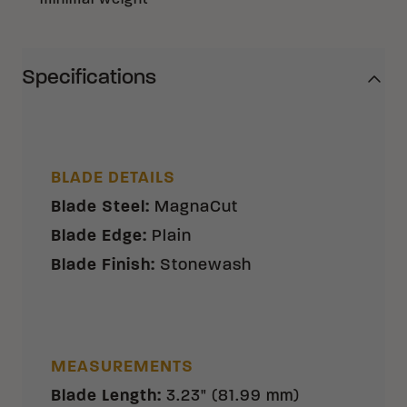
minimal weight
Specifications
BLADE DETAILS
Blade Steel
:
MagnaCut
Blade Edge
:
Plain
Blade Finish
:
Stonewash
MEASUREMENTS
Blade Length
:
3.23" (81.99 mm)