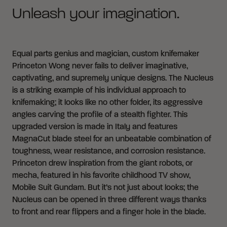
Unleash your imagination.
Equal parts genius and magician, custom knifemaker
Princeton Wong never fails to deliver imaginative,
captivating, and supremely unique designs. The Nucleus
is a striking example of his individual approach to
knifemaking; it looks like no other folder, its aggressive
angles carving the profile of a stealth fighter. This
upgraded version is made in Italy and features
MagnaCut blade steel for an unbeatable combination of
toughness, wear resistance, and corrosion resistance.
Princeton drew inspiration from the giant robots, or
mecha, featured in his favorite childhood TV show,
Mobile Suit Gundam. But it’s not just about looks; the
Nucleus can be opened in three different ways thanks
to front and rear flippers and a finger hole in the blade.