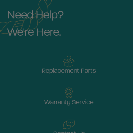
Need Help?
We're Here.
Replacement Parts
Warranty Service