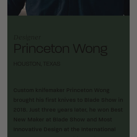
Designer
Princeton Wong
HOUSTON, TEXAS
Custom knifemaker Princeton Wong
brought his first knives to Blade Show in
2018. Just three years later, he won Best
New Maker at Blade Show and Most
Innovative Design at the International