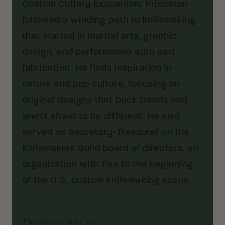
Custom Cutlery Exposition. Princeton
followed a winding path to knifemaking
that started in martial arts, graphic
design, and performance auto part
fabrication. He finds inspiration in
nature and pop culture, focusing on
original designs that buck trends and
aren’t afraid to be different. He also
served as Secretary-Treasurer on the
Knifemakers Guild board of directors, an
organization with ties to the beginning
of the U.S. custom knifemaking scene.
Designer Bio