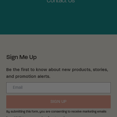
Contact Us
Sign Me Up
Be the first to know about new products, stories,
and promotion alerts.
Email
SIGN UP
By submitting this form, you are consenting to receive marketing emails