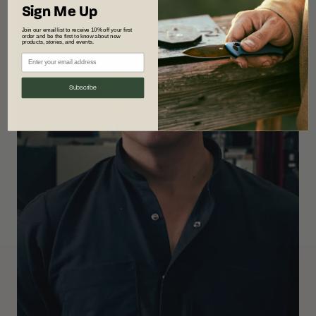
Sign Me Up
Join our email list to receive 10% off your first
order and be the first to know about new
products, stories, and events.
Subscribe