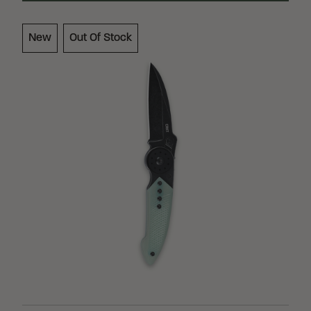
Loading Filter
New
Out Of Stock
Loading Filter
Loading Filter
Stock