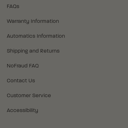
FAQs
Warranty Information
Automatics Information
Shipping and Returns
NoFraud FAQ
Contact Us
Customer Service
Accessibility