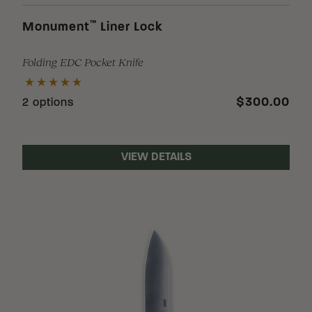
™
Monument
Liner Lock
Folding EDC Pocket Knife
$300.00
2 options
VIEW DETAILS