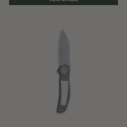
VIEW DETAILS