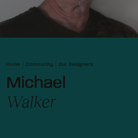
Home
Community
Our Designers
Michael
Walker