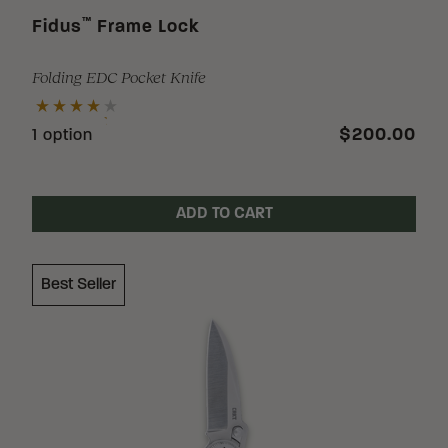
™
Fidus
Frame Lock
Folding EDC Pocket Knife
$200.00
1 option
ADD TO CART
Best Seller