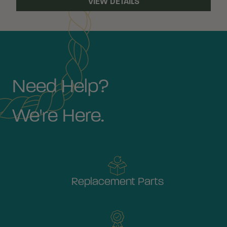
VIEW DETAILS
Need Help?
We're Here.
Replacement Parts