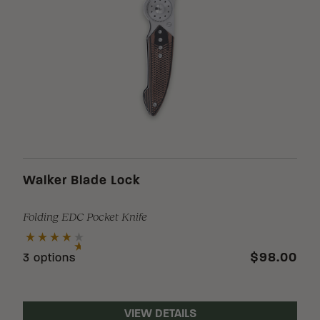
Walker Blade Lock
Folding EDC Pocket Knife
$98.00
3 options
VIEW DETAILS