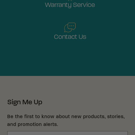
Warranty Service
Contact Us
Sign Me Up
Be the first to know about new products, stories,
and promotion alerts.
Email