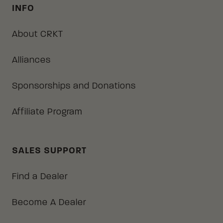
INFO
About CRKT
Alliances
Sponsorships and Donations
Affiliate Program
SALES SUPPORT
Find a Dealer
Become A Dealer