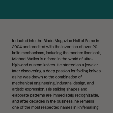
Inducted into the Blade Magazine Hall of Fame in
2004 and credited with the invention of over 20
knife mechanisms, including the modern liner lock,
Michael Walker is a force in the world of ultra-
high-end custom knives. He started as a jeweler,
later discovering a deep passion for folding knives
as he was drawn to the combination of
mechanical engineering, industrial design, and
artistic expression. His striking shapes and
elaborate patterns are immediately recognizable,
and after decades in the business, he remains
one of the most respected names in knifemaking.