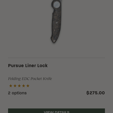
Pursue Liner Lock
Folding EDC Pocket Knife
$275.00
2 options