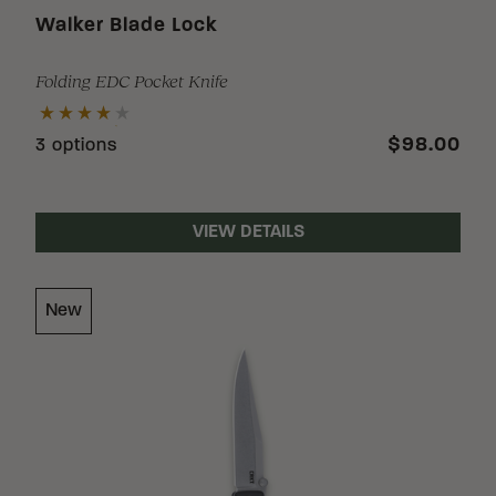
Walker Blade Lock
Folding EDC Pocket Knife
$98.00
3 options
VIEW DETAILS
New