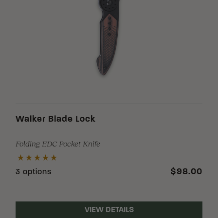
Loading Filter
Loading Filter
Walker Blade Lock
Folding EDC Pocket Knife
Loading Filter
$98.00
3 options
VIEW DETAILS