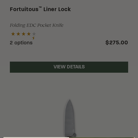
™
Fortuitous
Liner Lock
Folding EDC Pocket Knife
$275.00
2 options
VIEW DETAILS