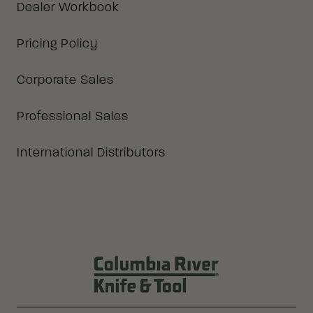
Dealer Workbook
Pricing Policy
Corporate Sales
Professional Sales
International Distributors