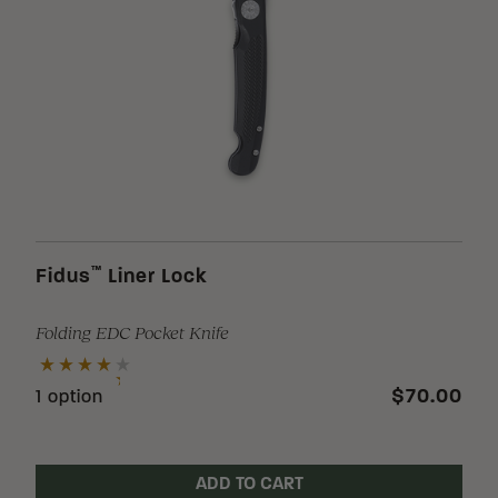
™
Fidus
Liner Lock
Folding EDC Pocket Knife
$70.00
1 option
ADD TO CART