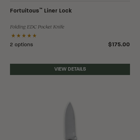
™
Fortuitous
Liner Lock
Folding EDC Pocket Knife
$175.00
2 options
VIEW DETAILS