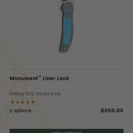
™
Monument
Liner Lock
Folding EDC Pocket Knife
$200.00
2 options