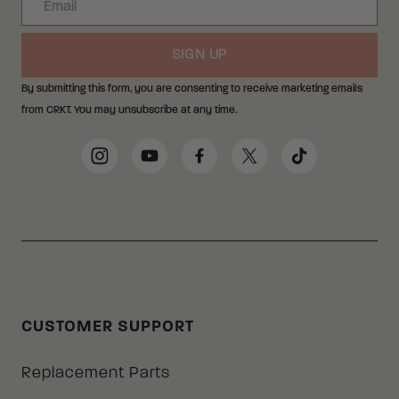
SIGN UP
By submitting this form, you are consenting to receive marketing emails
from CRKT. You may unsubscribe at any time.
Social Media Links
Instagram
YouTube
Facebook
Twitter
TikTok
CUSTOMER SUPPORT
Replacement Parts