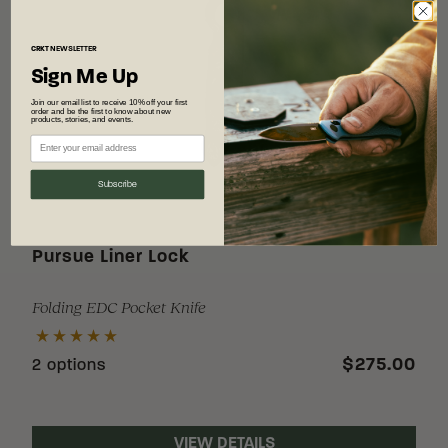
CRKT
NEWSLETTER
Sign Me Up
Join our email list to receive 10% off your first
order and be the first to know about new
products, stories, and events.
Subscribe
Pursue Liner Lock
Folding EDC Pocket Knife
$275.00
2 options
VIEW DETAILS