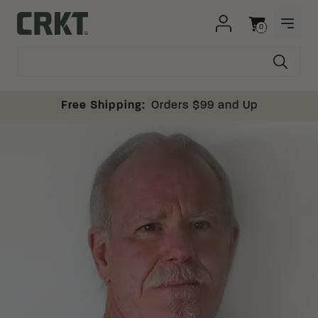
Skip to content
0
OPEN
Columbia River Knife and Tool
Cart
Free Shipping:
Orders $99 and Up