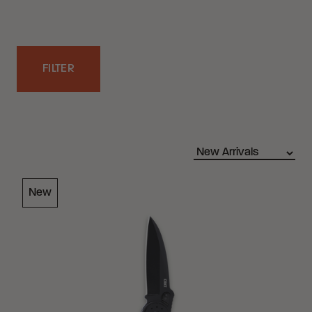
FILTER
Filters
Loading Filter
New
Loading Filter
Loading Filter