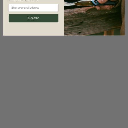
information)
.
Subscribe