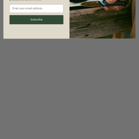
information)
.
Subscribe