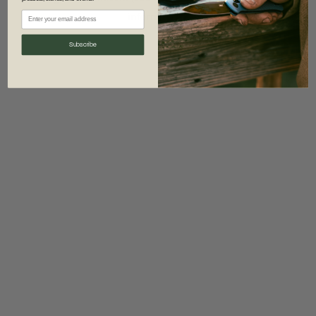
information)
.
Subscribe