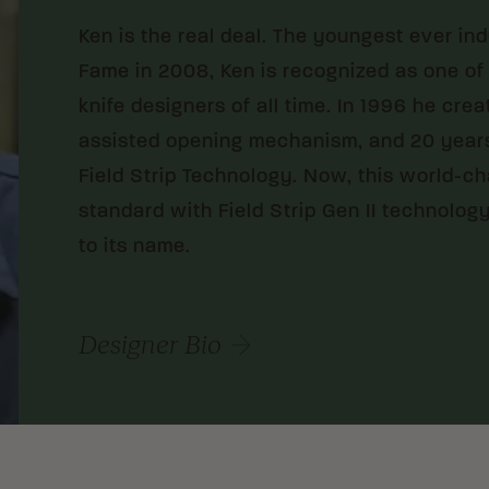
Ken is the real deal. The youngest ever in
Fame in 2008, Ken is recognized as one of
knife designers of all time. In 1996 he cre
assisted opening mechanism, and 20 years
Field Strip Technology. Now, this world-c
standard with Field Strip Gen II technology
to its name.
Designer Bio