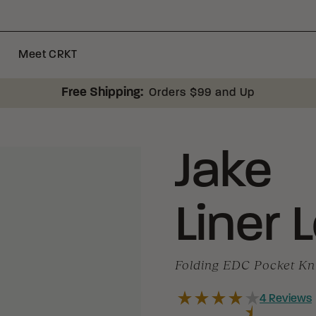
Meet CRKT
Free Shipping:
Orders $99 and Up
Jake
Liner 
Folding EDC Pocket Kn
4
Reviews