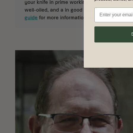
your knife in prime working condition, keep it 
well-oiled, and a in good working order. See 
guide
for more information on knife care and