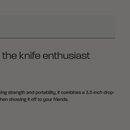
 the knife enthusiast
ng strength and portability, it combines a 3.3-inch drop-
en showing it off to your friends.