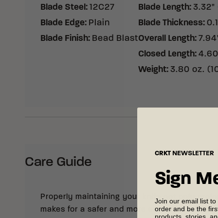
Blade Steel
:
12C27
Blade Length
:
3.32"
Blade Edge
:
Plain
Blade Thickness
:
0.
Blade Finish
:
Bead Blast
Overall Length
:
7.94
Closed Length
:
4.60
Weight
:
3.80 oz. (1
CRKT
NEWSLETTER
Care Guide
Sign M
Properly maintaining your knife not only prolong
Join our email list to
order and be the fir
makes for a safer and more enjoyable cutting
products, stories, a