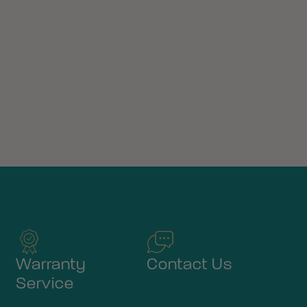
Warranty
Contact Us
Service