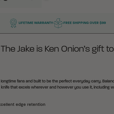
LIFETIME WARRANTY
FREE SHIPPING OVER $99
e Jake is Ken Onion’s gift to
longtime fans and built to be the perfect everyday carry. Balanci
g knife that excels wherever and however you use it, including wh
xcellent edge retention