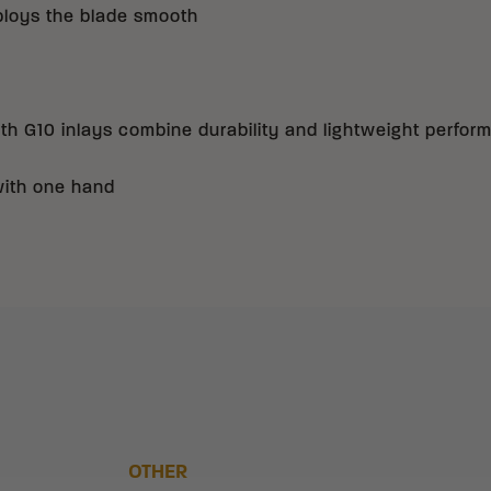
ploys the blade smooth
h G10 inlays combine durability and lightweight perfor
with one hand
OTHER