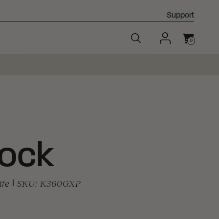
Support
0
Cart
Lock
ife
|
SKU:
K360GXP