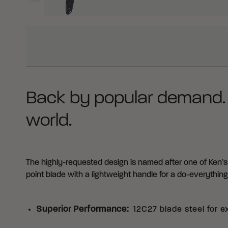
WHY BUY FROM CRKT?
Back by popular demand. Th
world.
The highly-requested design is named after one of Ken’s 
point blade with a lightweight handle for a do-everythin
Superior Performance
:
12C27 blade steel for e