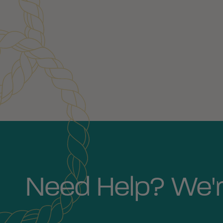
Customer Reviews
Need Help? We'r