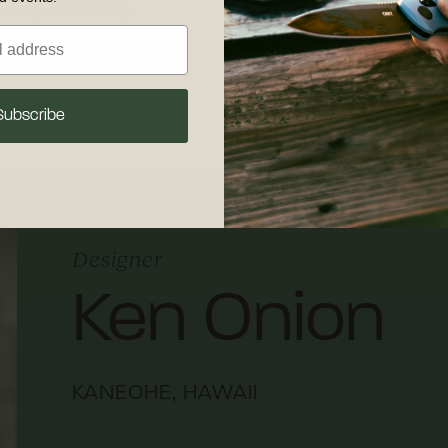
sharp, clean, dry,
30 days of recei
our detailed
care
shipping and retu
 maintenance.
Subscribe
Designer
Ken Onion
KANEOHE, HAWAII