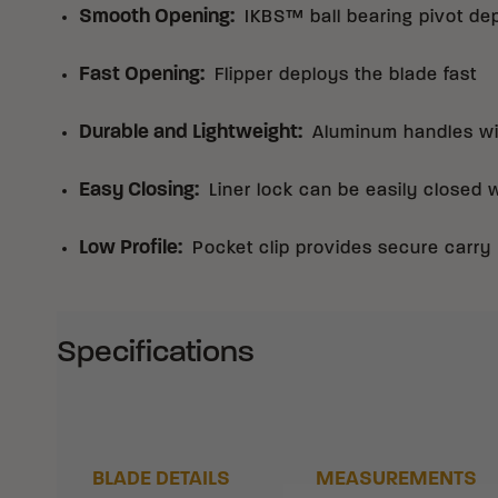
Smooth Opening
:
IKBS™ ball bearing pivot de
Fast Opening
:
Flipper deploys the blade fast
Durable and Lightweight
:
Aluminum handles wit
Easy Closing
:
Liner lock can be easily closed 
Low Profile
:
Pocket clip provides secure carry
Specifications
BLADE DETAILS
MEASUREMENTS