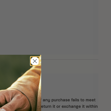
eturns
 orders $99 and up. If any purchase fails to meet
isfaction, you may return it or exchange it within