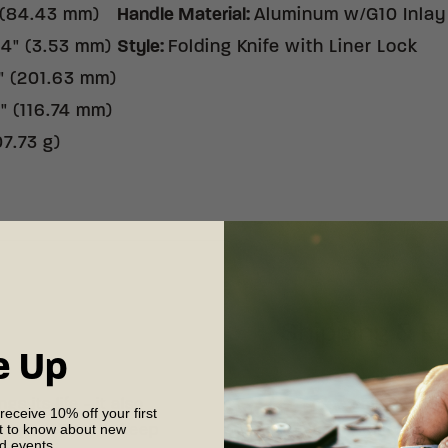
 (84.43 mm)
Handle Material
:
Aluminum w/G10 Inlay
14" (3.53 mm)
Style
:
Folding Knife with Liner Lock
" (201.63 mm)
" (116.74 mm)
07.73 g)
Shipping & R
e Up
s its life - it also
Free shipping on
 receive 10% off your first
st to know about new
 experience. To keep
your complete sat
nd events.