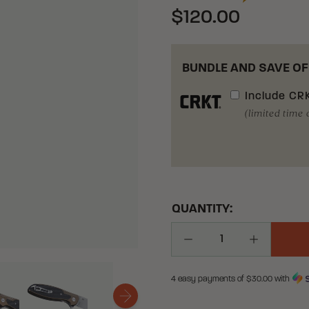
$120.00
BUNDLE AND SAVE OF
Include
CRK
(limited time 
QUANTITY:
Decrease Quantity
Increase Q
4 easy payments of $
30.00
with