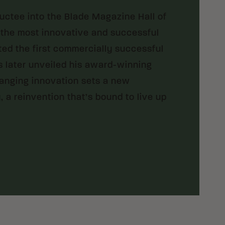
ductee into the Blade Magazine Hall of
 the most innovative and successful
ated the first commercially successful
 later unveiled his award-winning
hanging innovation sets a new
, a reinvention that’s bound to live up