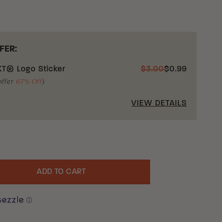
FER:
T® Logo Sticker
$
3.00
$
0.99
offer
67% Off
)
VIEW DETAILS
ADD TO CART
uantity
ⓘ