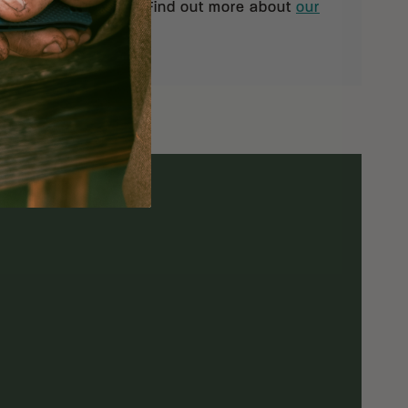
pt of your shipment. Find out more about
our
rn policy.