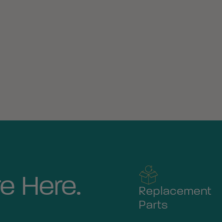
e Here.
Replacement
Parts