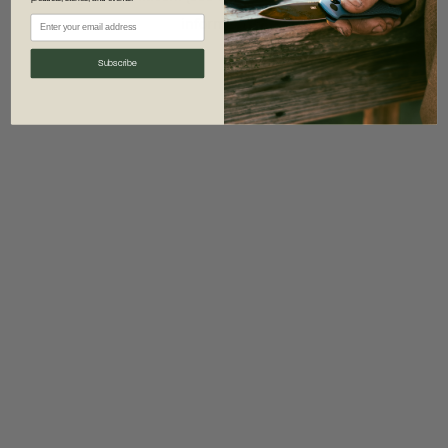
information)
.
Subscribe