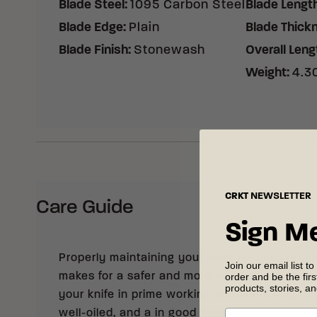
Blade Steel
:
1095 Carbon Steel
Blade Lengt
Blade Edge
:
Plain
Blade Thick
Blade Finish
:
Stonewash
Overall Leng
Weight
:
4.30
CRKT
NEWSLETTER
Care Guide
Sign M
Properly maintaining your knife not only prolong
Join our email list to
order and be the fir
makes for a safer and more enjoyable cutting
products, stories, a
your knife in prime working condition, keep it 
well-oiled, and a in good working order. See 