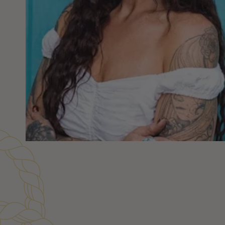
Customer Reviews