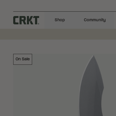
Skip to content
Shop
Community
Columbia River Knife and Tool
On Sale