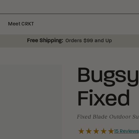
Meet CRKT
Free Shipping:
Orders $99 and Up
Bugs
Fixed
Fixed Blade Outdoor Sur
15
Reviews