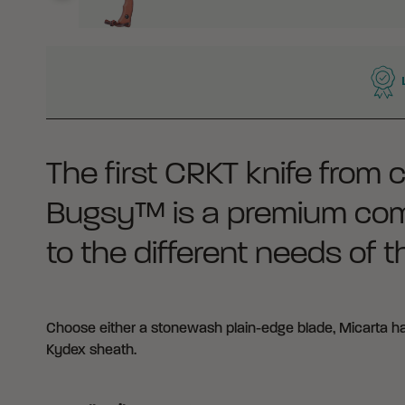
WHY BUY FROM CRKT?
The first CRKT knife from 
Bugsy™ is a premium comp
to the different needs of 
Choose either a stonewash plain-edge blade, Micarta han
Kydex sheath.