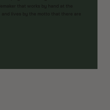
femaker that works by hand at the
, and lives by the motto that there are