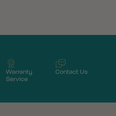
Warranty
Contact Us
Service