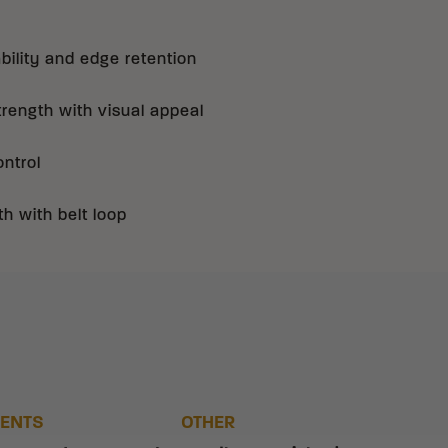
bility and edge retention
rength with visual appeal
ontrol
th with belt loop
ENTS
OTHER