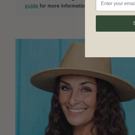
guide
for more information on knife care and