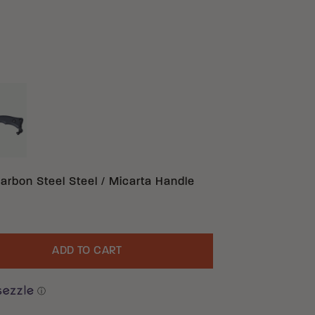
ACK 1095 CARBON STEEL G10
ON STEEL MICARTA
arbon Steel Steel / Micarta Handle
ADD TO CART
uantity
ⓘ