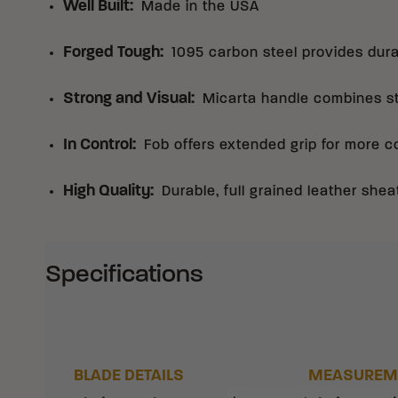
Well Built
:
Made in the USA
Forged Tough
:
1095 carbon steel provides dura
Strong and Visual
:
Micarta handle combines st
In Control
:
Fob offers extended grip for more c
High Quality
:
Durable, full grained leather shea
Specifications
BLADE DETAILS
MEASUREM