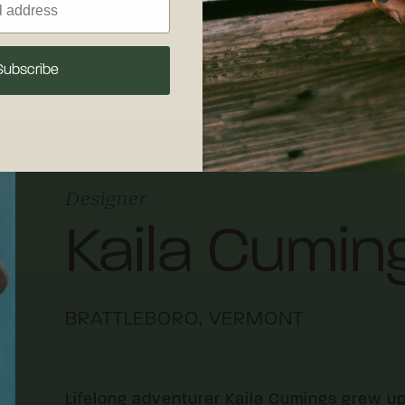
 maintenance.
Subscribe
Designer
Kaila Cumin
BRATTLEBORO, VERMONT
Lifelong adventurer Kaila Cumings grew u