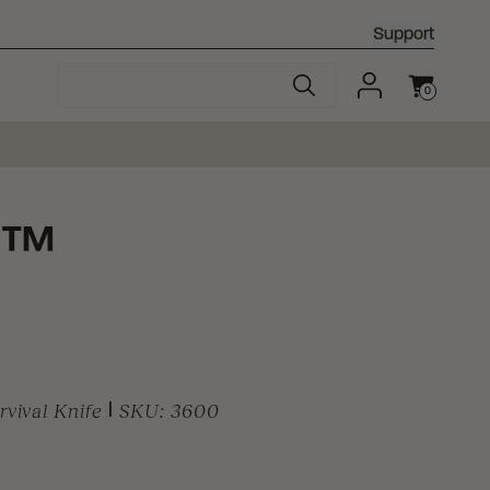
Support
0
Cart
™
y
vival Knife
|
SKU:
3600