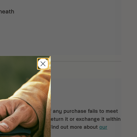
Sheath
eturns
 orders $99 and up. If any purchase fails to meet
isfaction, you may return it or exchange it within
pt of your shipment. Find out more about
our
rn policy.