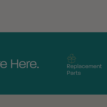
e Here.
Replacement
Parts