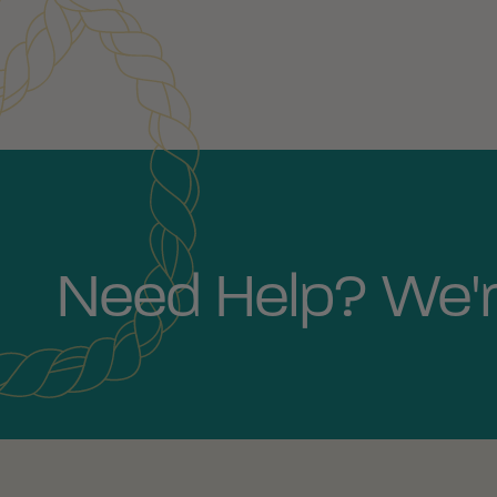
Need Help? We'r