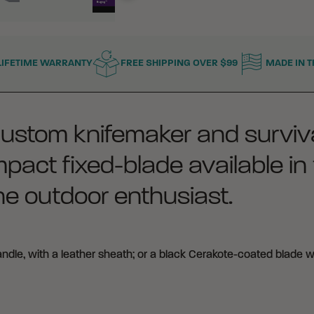
LIFETIME WARRANTY
FREE SHIPPING OVER $99
MADE IN T
custom knifemaker and surviva
act fixed-blade available in 
the outdoor enthusiast.
dle, with a leather sheath; or a black Cerakote-coated blade w