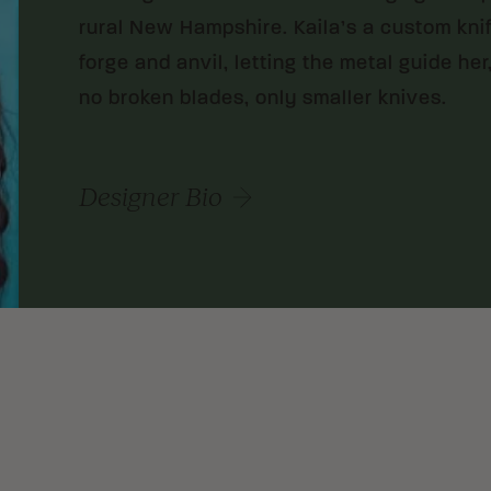
rural New Hampshire. Kaila’s a custom kni
forge and anvil, letting the metal guide her
no broken blades, only smaller knives.
Designer Bio