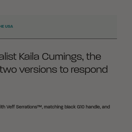
HE USA
list Kaila Cumings, the
two versions to respond
ith Veff Serrations™, matching black G10 handle, and