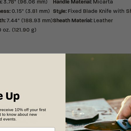
h
:
3.78" (96.06 mm)
Handle Material
:
Micarta
ness
:
0.15" (3.81 mm)
Style
:
Fixed Blade Knife with 
th
:
7.44" (188.93 mm)
Sheath Material
:
Leather
 oz. (121.90 g)
Shipping & R
e Up
s its life - it also
Free shipping on
 receive 10% off your first
st to know about new
 experience. To keep
your complete sat
nd events.
sharp, clean, dry,
30 days of recei
our detailed
care
shipping and retu