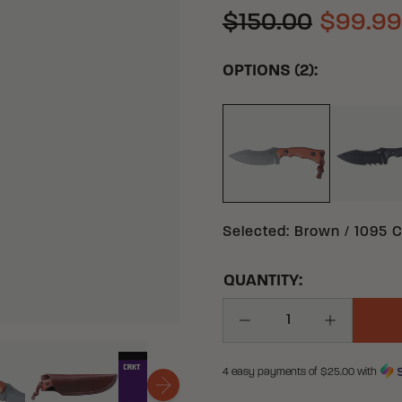
$150.00
$99.99
OPTIONS (2):
BL
BROWN 1095 CARB
Selected
:
Brown / 1095 C
QUANTITY:
Decrease Quantity
Increase Q
4 easy payments of $
25.00
with