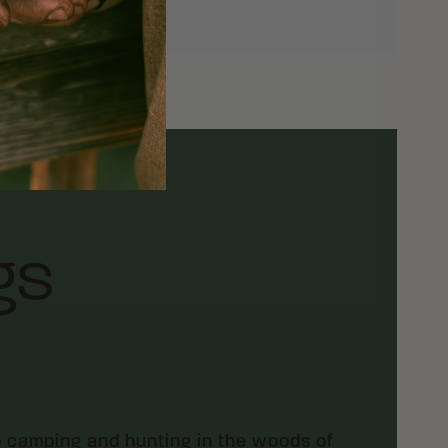
gs
p camping and hunting in the woods of