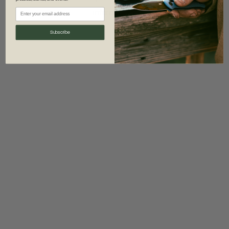
information)
.
Subscribe