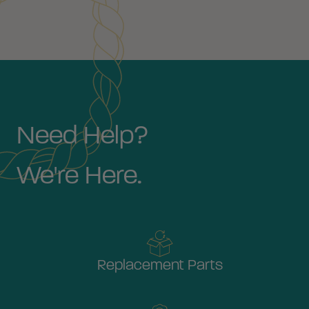
Need Help?
We're Here.
Replacement Parts