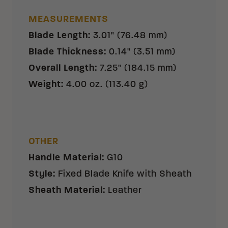
MEASUREMENTS
Blade Length
:
3.01" (76.48 mm)
Blade Thickness
:
0.14" (3.51 mm)
Overall Length
:
7.25" (184.15 mm)
Weight
:
4.00 oz. (113.40 g)
OTHER
Handle Material
:
G10
Style
:
Fixed Blade Knife with Sheath
Sheath Material
:
Leather