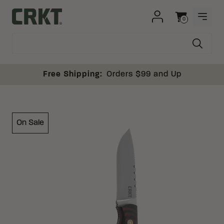
Skip to content
0
OPEN
Columbia River Knife and Tool
Cart
Free Shipping:
Orders $99 and Up
On Sale