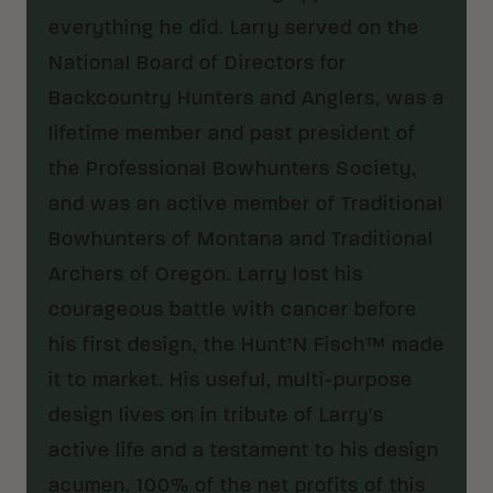
everything he did. Larry served on the
National Board of Directors for
Backcountry Hunters and Anglers, was a
lifetime member and past president of
the Professional Bowhunters Society,
and was an active member of Traditional
Bowhunters of Montana and Traditional
Archers of Oregon. Larry lost his
courageous battle with cancer before
his first design, the Hunt’N Fisch™ made
it to market. His useful, multi-purpose
design lives on in tribute of Larry's
active life and a testament to his design
acumen. 100% of the net profits of this