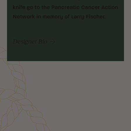
knife go to the Pancreatic Cancer Action
Network in memory of Larry Fischer.
Designer Bio
Customer Reviews