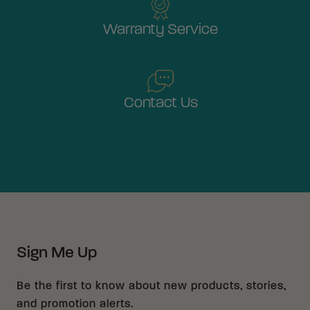
Warranty Service
Contact Us
Sign Me Up
Be the first to know about new products, stories,
and promotion alerts.