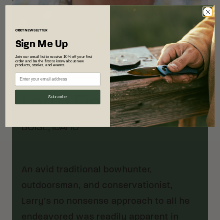
CRKT
NEWSLETTER
Sign Me Up
Join our email list to receive 10% off your first
order and be the first to know about new
products, stories, and events.
Designer
Larry Fischer
Subscribe
BOISE, IDAHO
An avid traditional bowhunter,
outdoorsman, and conservationist,
Larry’s no nonsense approach to all he
endeavored was readily apparent in