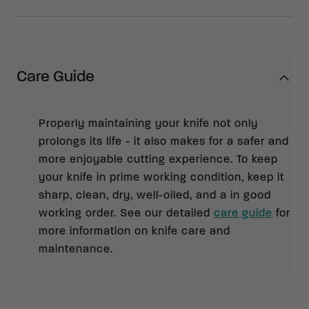
Care Guide
Properly maintaining your knife not only
prolongs its life - it also makes for a safer and
more enjoyable cutting experience. To keep
your knife in prime working condition, keep it
sharp, clean, dry, well-oiled, and a in good
working order. See our detailed
care guide
for
more information on knife care and
maintenance.