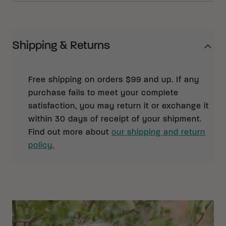
Shipping & Returns
Free shipping on orders $99 and up. If any
purchase fails to meet your complete
satisfaction, you may return it or exchange it
within 30 days of receipt of your shipment.
Find out more about
our shipping and return
policy.