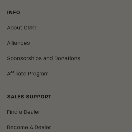
INFO
About CRKT
Alliances
Sponsorships and Donations
Affiliate Program
SALES SUPPORT
Find a Dealer
Become A Dealer