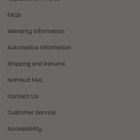
FAQs
Warranty Information
Automatics Information
Shipping and Returns
NoFraud FAQ
Contact Us
Customer Service
Accessibility