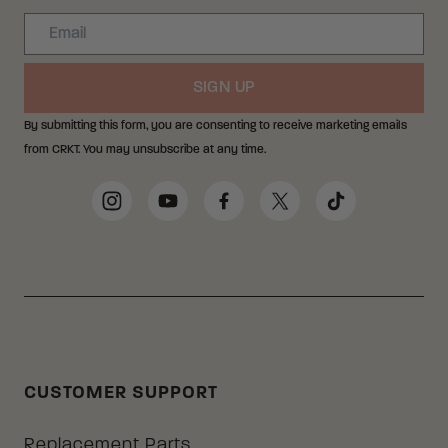
Email
SIGN UP
By submitting this form, you are consenting to receive marketing emails
from CRKT. You may unsubscribe at any time.
Social Media Links
Instagram
YouTube
Facebook
Twitter
TikTok
CUSTOMER SUPPORT
Replacement Parts