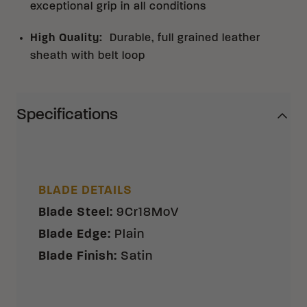
exceptional grip in all conditions
High Quality
:
Durable, full grained leather
sheath with belt loop
Specifications
BLADE DETAILS
Blade Steel
:
9Cr18MoV
Blade Edge
:
Plain
Blade Finish
:
Satin