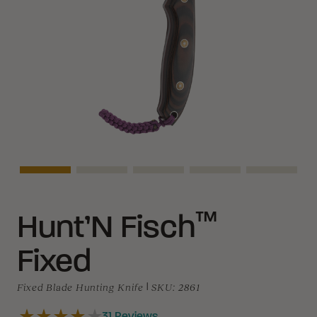
Asset Navigation
Asset Navigation
Asset Navigation
Asset Navigation
Asset Na
™
Hunt’N Fisch
Fixed
Fixed Blade Hunting Knife
|
SKU:
2861