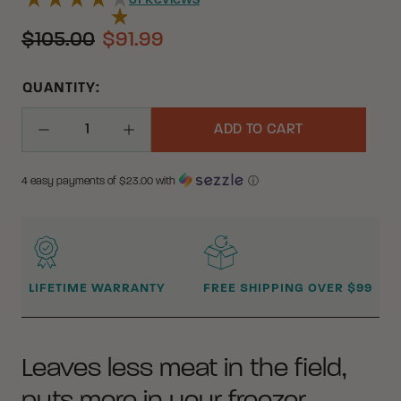
31
Reviews
$105.00
$91.99
QUANTITY:
ADD TO CART
Decrease Quantity
Increase Quantity
4 easy payments of $
23.00
with
ⓘ
WHY BUY FROM CRKT?
LIFETIME WARRANTY
FREE SHIPPING OVER $99
Leaves less meat in the field,