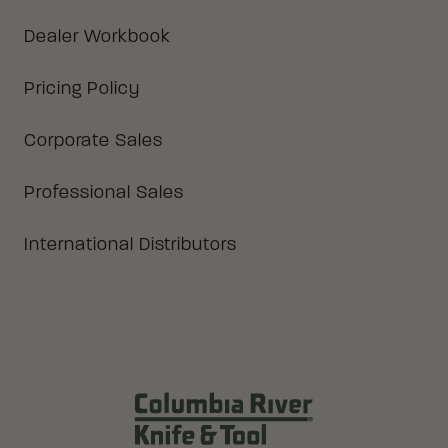
Dealer Workbook
Pricing Policy
Corporate Sales
Professional Sales
International Distributors