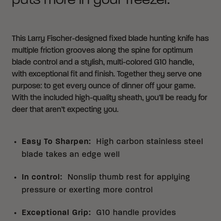
puts more in your freezer.
This Larry Fischer-designed fixed blade hunting knife has
multiple friction grooves along the spine for optimum
blade control and a stylish, multi-colored G10 handle,
with exceptional fit and finish. Together they serve one
purpose: to get every ounce of dinner off your game.
With the included high-quality sheath, you’ll be ready for
deer that aren’t expecting you.
Easy To Sharpen
:
High carbon stainless steel
blade takes an edge well
In control
:
Nonslip thumb rest for applying
pressure or exerting more control
Exceptional Grip
:
G10 handle provides