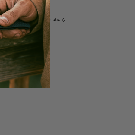
r console for more information)
.