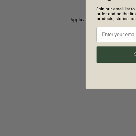
Join our email list to
order and be the fir
products, stories, a
Application error: a client-side