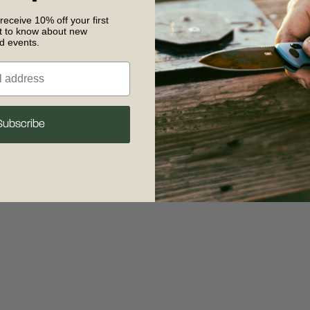
 receive 10% off your first
st to know about new
nd events.
 exception has occurred
while loading
www.crkt.com
(see the browse
Subscribe