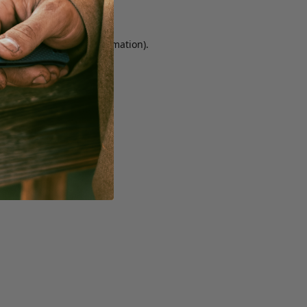
r console for more information)
.