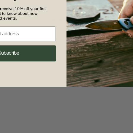
 receive 10% off your first
st to know about new
nd events.
 exception has occurred
while loading
www.crkt.com
(see the browse
Subscribe