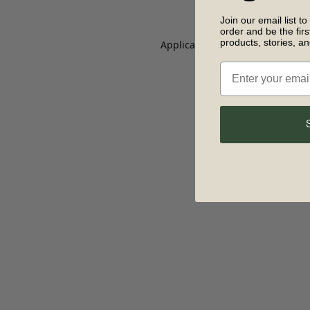
Join our email list to
order and be the fir
products, stories, a
Application error: a client-side