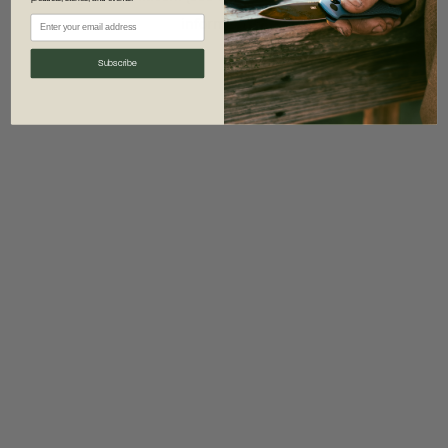
information)
.
Subscribe