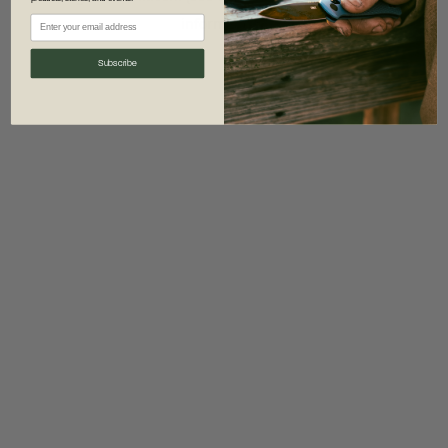
information)
.
Subscribe