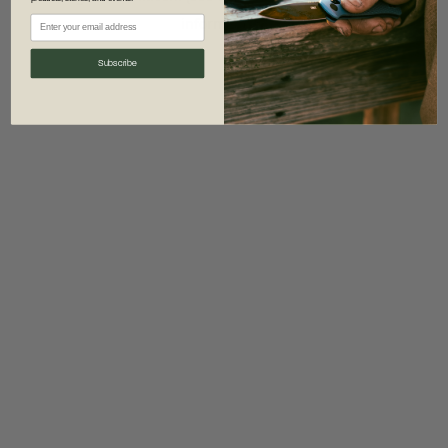
information)
.
Subscribe