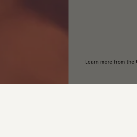
Learn more from the
NEXT:
HOW BLADE STEEL AFFECTS A KNIFE'S APPLICATION