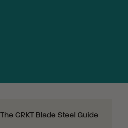
The CRKT Blade Steel Guide