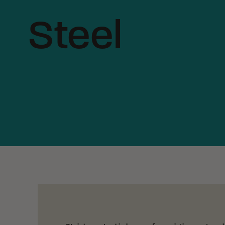
Steel