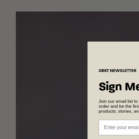
CRKT
NEWSLETTER
Sign M
Join our email list to
order and be the fir
products, stories, a