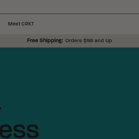
Meet CRKT
Free Shipping:
Orders $99 and Up
.
less