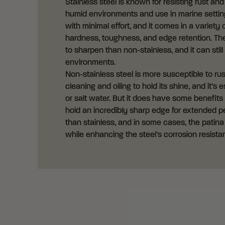
Stainless steel is known for resisting rust an
humid environments and use in marine settings
with minimal effort, and it comes in a variety 
hardness, toughness, and edge retention. The 
to sharpen than non-stainless, and it can still
environments.
Non-stainless steel is more susceptible to rus
cleaning and oiling to hold its shine, and it’
or salt water. But it does have some benefits
hold an incredibly sharp edge for extended pe
than stainless, and in some cases, the patina
while enhancing the steel’s corrosion resista