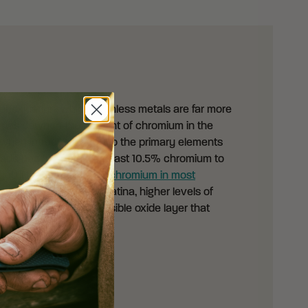
 of oxidation, which stainless metals are far more
l comes down to the amount of chromium in the
 when introducing you to the primary elements
blade has to contain at least 10.5% chromium to
you’ll find
at least 18% chromium in most
 of oxidizing to form a patina, higher levels of
en to form a thin, invisible oxide layer that
rrosion.