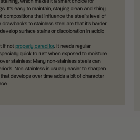
d staining, which makes it a smart choice for
. It’s easy to maintain, staying clean and shiny
of compositions that influence the steel’s level of
drawbacks to stainless steel are that it’s harder
 develop surface stains or discoloration in acidic
t if not
properly cared for
. It needs regular
s especially quick to rust when exposed to moisture
 over stainless: Many non-stainless steels can
riods. Non-stainless is usually easier to sharpen
 that develops over time adds a bit of character
nce.