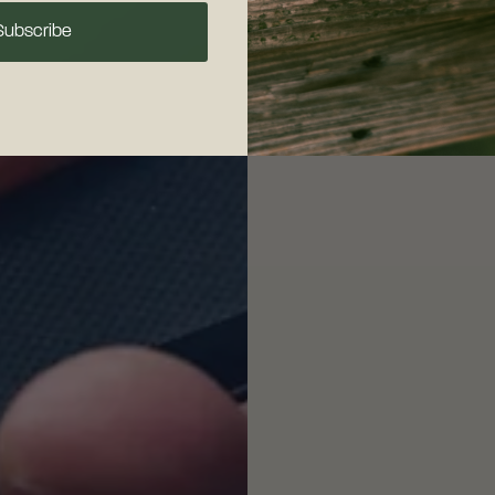
Subscribe