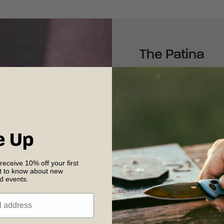
The Patina
That patina is the result
resistant to. And it al
steel. As we mentioned
found in blade steel, a 
earn the stainless title—
e Up
stainless steels
. Instead
chromium react with oxyg
 receive 10% off your first
shields the steel from co
st to know about new
nd events.