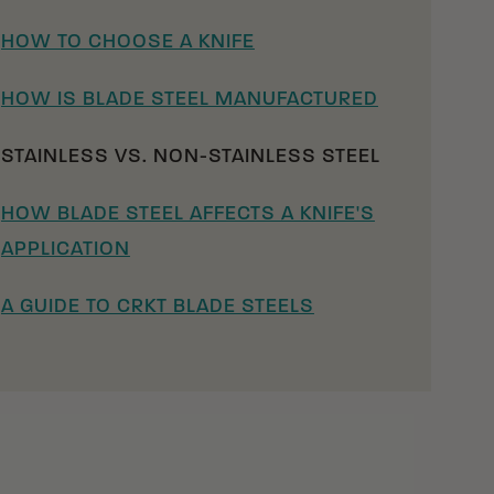
HOW TO CHOOSE A KNIFE
HOW IS BLADE STEEL MANUFACTURED
STAINLESS VS. NON-STAINLESS STEEL
HOW BLADE STEEL AFFECTS A KNIFE'S
APPLICATION
A GUIDE TO CRKT BLADE STEELS