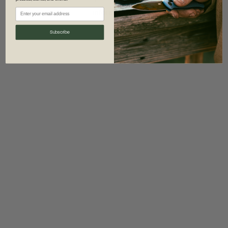
information)
.
Subscribe