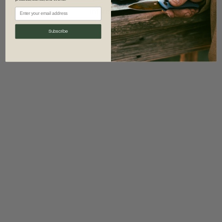
information)
.
Subscribe