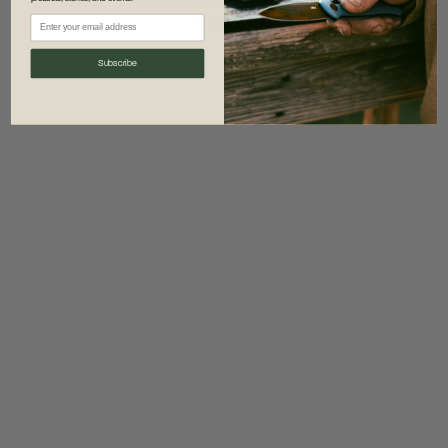
information)
.
Subscribe