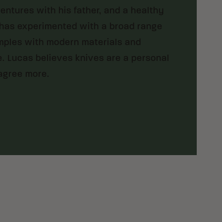
ventures with his father, and a healthy
 has experimented with a broad range
amples with modern materials and
. Lucas believes knives are a personal
agree more.