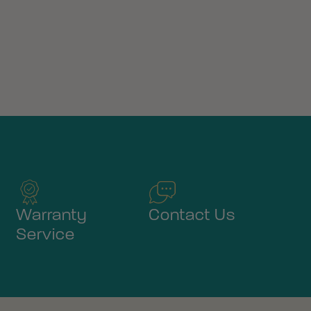
Warranty
Contact Us
Service