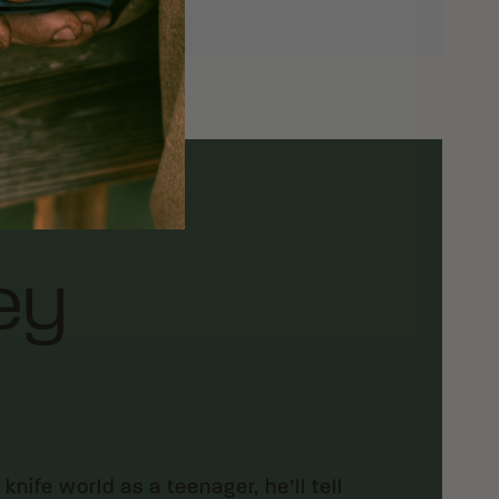
ey
ife world as a teenager, he’ll tell