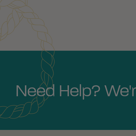
Need Help? We'r