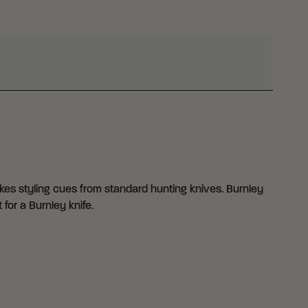
akes styling cues from standard hunting knives. Burnley
 for a Burnley knife.