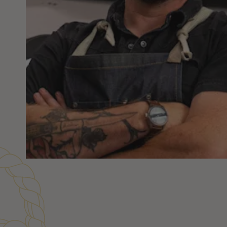
Customer Reviews