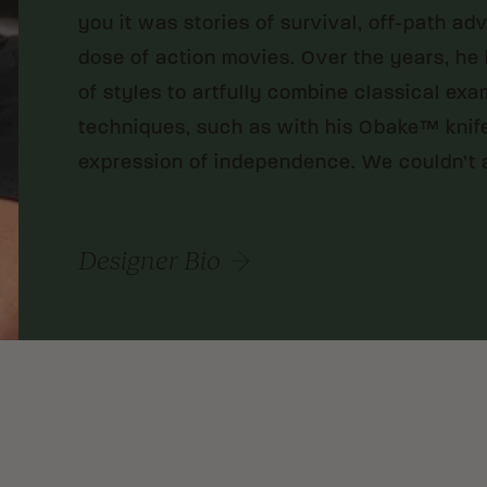
you it was stories of survival, off-path ad
dose of action movies. Over the years, he
of styles to artfully combine classical ex
techniques, such as with his Obake™ knife
expression of independence. We couldn’t 
Designer Bio