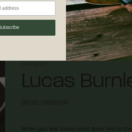
 maintenance.
Subscribe
Designer
Lucas Burnl
BEND, OREGON
When you ask Lucas what drew him to the kn