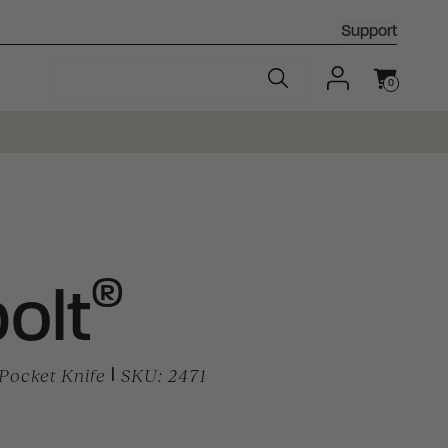
Support
0
Cart
®
olt
Pocket Knife
|
SKU:
2471