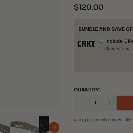
$120.00
BUNDLE AND SAVE OF
Include
CRK
(limited time 
QUANTITY:
Decrease Quantity
Increase Q
4 easy payments of $
30.00
with