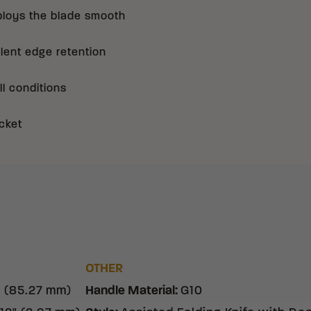
ploys the blade smooth
llent edge retention
ll conditions
cket
OTHER
" (85.27 mm)
Handle Material
:
G10