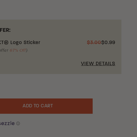
FER:
T® Logo Sticker
$
3.00
$
0.99
offer
67% Off
)
VIEW DETAILS
ADD TO CART
uantity
ⓘ