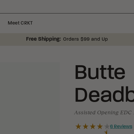
Meet CRKT
Free Shipping:
Orders $99 and Up
Butte
Deadb
Assisted Opening EDC 
6
Reviews