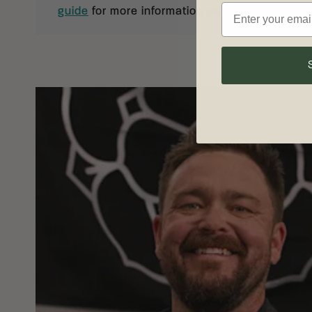
guide
for more information on knife care and