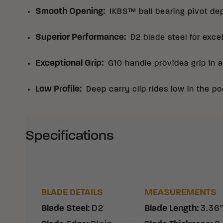
Smooth Opening
:
IKBS™ ball bearing pivot de
Superior Performance
:
D2 blade steel for exce
Exceptional Grip
:
G10 handle provides grip in a
Low Profile
:
Deep carry clip rides low in the po
Specifications
BLADE DETAILS
MEASUREMENTS
Blade Steel
:
D2
Blade Length
:
3.36