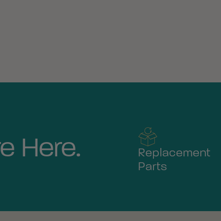
e Here.
Replacement
Parts