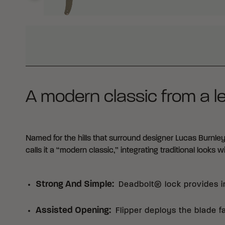
WHY BUY FROM CRKT?
A modern classic from a l
Named for the hills that surround designer Lucas Burnley
calls it a “modern classic,” integrating traditional looks 
Strong And Simple
:
Deadbolt® lock provides in
Assisted Opening
:
Flipper deploys the blade f