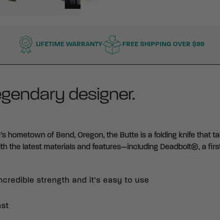
LIFETIME WARRANTY
FREE SHIPPING OVER $99
egendary designer.
’s hometown of Bend, Oregon, the Butte is a folding knife that t
with the latest materials and features—including Deadbolt®, a first
credible strength and it's easy to use
ast