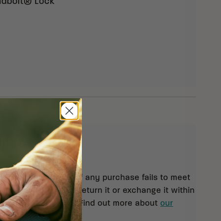
eadbolt® Lock
eturns
 orders $99 and up. If any purchase fails to meet
isfaction, you may return it or exchange it within
pt of your shipment. Find out more about
our
rn policy.