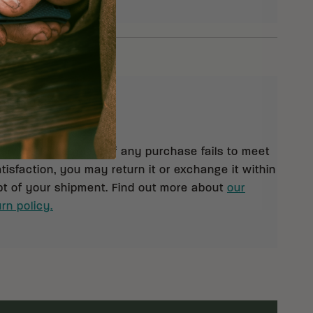
eturns
 orders $99 and up. If any purchase fails to meet
isfaction, you may return it or exchange it within
pt of your shipment. Find out more about
our
rn policy.