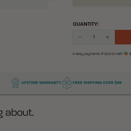
QUANTITY:
Decrease Quantity
Increase Q
4 easy payments of $
24.50
with
LIFETIME WARRANTY
FREE SHIPPING OVER $99
g about.