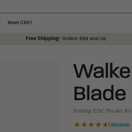
Meet CRKT
Free Shipping:
Orders $99 and Up
Walke
Blade
Folding EDC Pocket Kn
1
Reviews