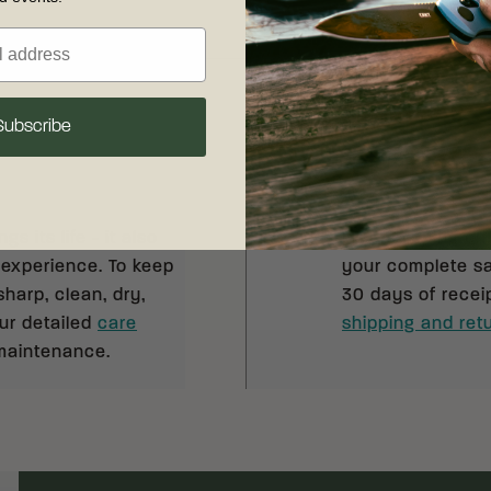
Subscribe
Shipping & R
s its life - it also
Free shipping on
 experience. To keep
your complete sat
sharp, clean, dry,
30 days of recei
our detailed
care
shipping and retu
 maintenance.