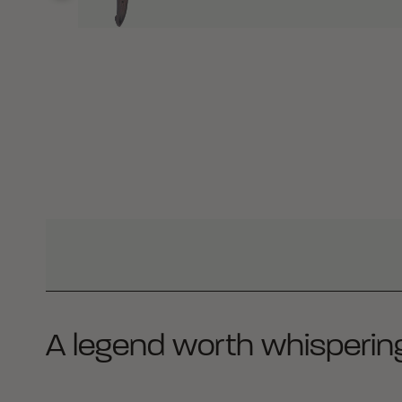
WHY BUY FROM CRKT?
A legend worth whisperin