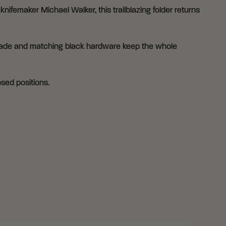
ifemaker Michael Walker, this trailblazing folder returns
 blade and matching black hardware keep the whole
osed positions.