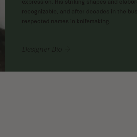
expression. His striking shapes and elabo
recognizable, and after decades in the bu
respected names in knifemaking.
Designer Bio