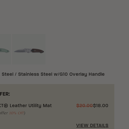
TURAL 14C28N STAINLESS STEEL W/G10 OVERLAY
BROWN 14C28N STAINLESS STEEL W/G10 OVE
AINLESS STEEL W/G10 OVERLAY
 Steel / Stainless Steel w/G10 Overlay Handle
FER:
T® Leather Utility Mat
$
20.00
$
18.00
offer
10% Off
)
VIEW DETAILS