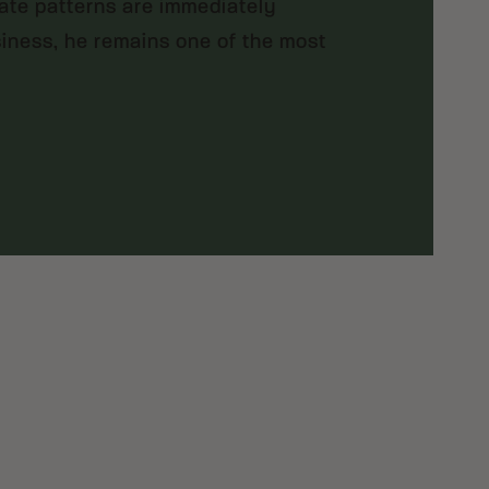
rate patterns are immediately
siness, he remains one of the most