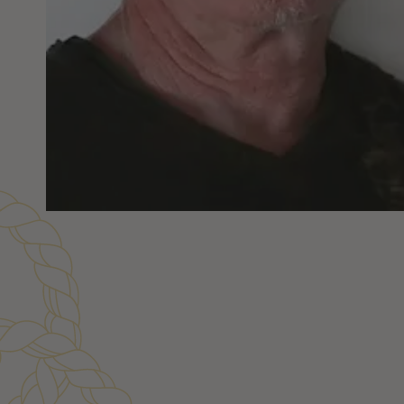
Customer Reviews