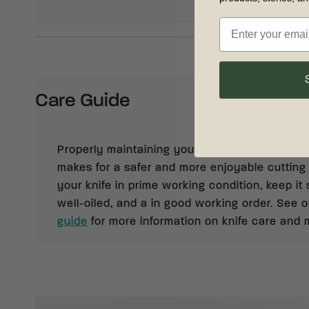
Care Guide
Properly maintaining your knife not only prolong
makes for a safer and more enjoyable cutting
your knife in prime working condition, keep it 
well-oiled, and a in good working order. See 
guide
for more information on knife care and