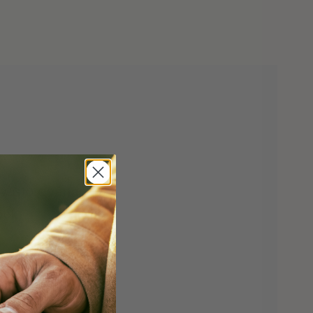
 w/G10 Overlay
ock