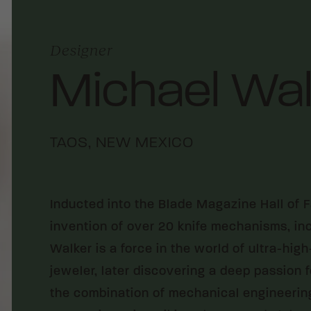
Designer
Michael Wal
TAOS, NEW MEXICO
Inducted into the Blade Magazine Hall of 
invention of over 20 knife mechanisms, inc
Walker is a force in the world of ultra-hi
jeweler, later discovering a deep passion 
the combination of mechanical engineering,