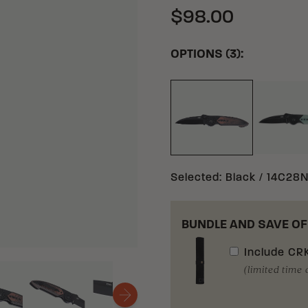
$98.00
OPTIONS (3):
NA
BLACK 14C28N ST
Selected
:
Black / 14C28N
BUNDLE AND SAVE OF
Include
CRK
(limited time 