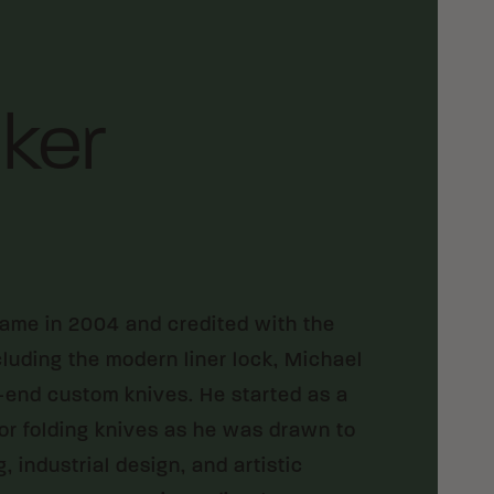
ker
Fame in 2004 and credited with the
luding the modern liner lock, Michael
gh-end custom knives. He started as a
for folding knives as he was drawn to
 industrial design, and artistic