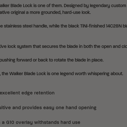
lker Blade Lock is one of them. Designed by legendary custom kn
tive original a more grounded, hard-use look.
e stainless steel handle, while the black TiNi-finished 14C28N
itive lock system that secures the blade in both the open and cl
pushing forward or back to rotate the blade in place.
n, the Walker Blade Lock is one legend worth whispering about.
excellent edge retention
uitive and provides easy one hand opening
h a G10 overlay withstands hard use