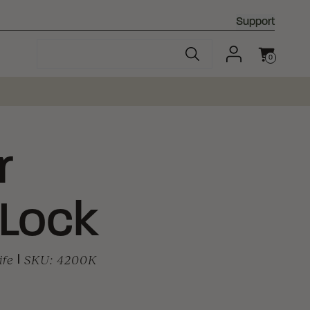
Support
0
Cart
r
 Lock
ife
|
SKU:
4200K