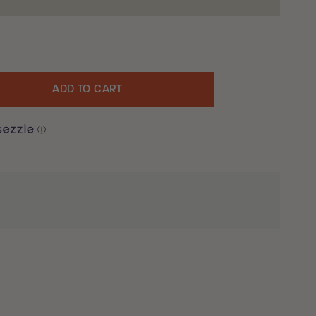
ADD TO CART
uantity
ⓘ