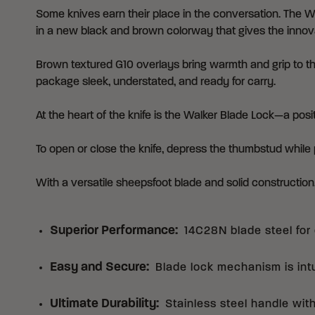
Some knives earn their place in the conversation. The Wa
in a new black and brown colorway that gives the innova
Brown textured G10 overlays bring warmth and grip to th
package sleek, understated, and ready for carry.
At the heart of the knife is the Walker Blade Lock—a pos
To open or close the knife, depress the thumbstud while 
With a versatile sheepsfoot blade and solid constructio
Superior Performance
:
14C28N blade steel for 
Easy and Secure
:
Blade lock mechanism is int
Ultimate Durability
:
Stainless steel handle wit