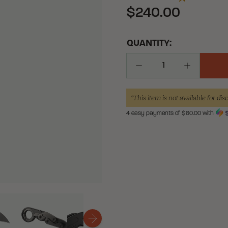
$240.00
QUANTITY:
Decrease Quantity
Increase Q
*This item is not available for dis
4 easy payments of $
60.00
with