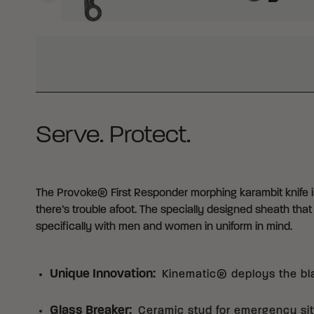
WHY BUY FROM CRKT?
Serve. Protect.
The Provoke® First Responder morphing karambit knife is
there’s trouble afoot. The specially designed sheath tha
specifically with men and women in uniform in mind.
Unique Innovation
:
Kinematic® deploys the bl
Glass Breaker
:
Ceramic stud for emergency sit