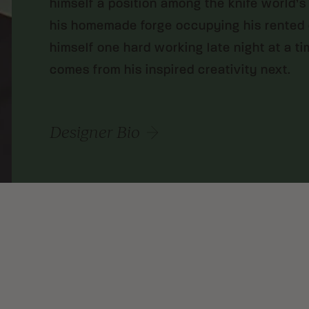
himself a position among the knife world’s
his homemade forge occupying his rented c
himself one hard working late night at a t
comes from his inspired creativity next.
Designer Bio