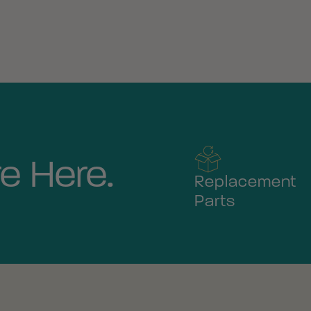
e Here.
Replacement
Parts