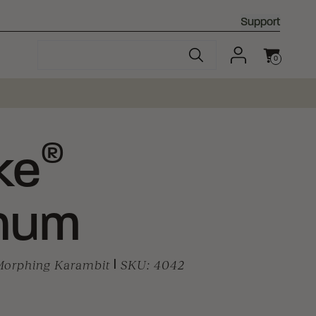
Support
0
Cart
®
ke
num
 Morphing Karambit
|
SKU:
4042