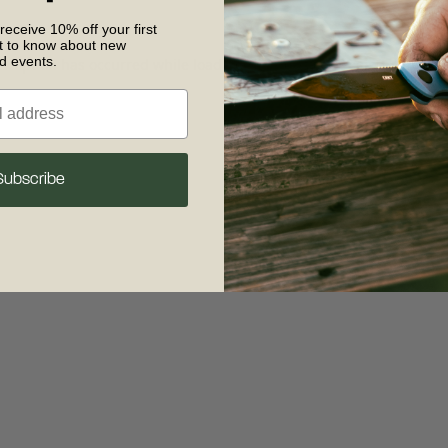
 receive 10% off your first
st to know about new
nd events.
 exception has occurred
while loading
www.crkt.com
(see the browse
Subscribe