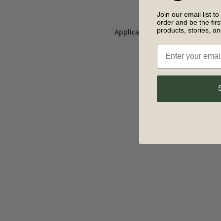
Join our email list to
order and be the fir
products, stories, a
Application error: a client-side