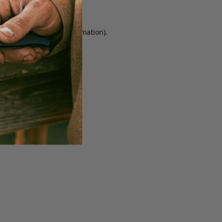
r console for more information)
.