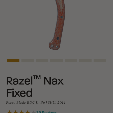
Asset Navigation
Asset Navigation
Asset Navigation
Asset Navigation
Asset Navigation
Asset Navigati
Asset N
™
Razel
Nax
Fixed
Fixed Blade EDC Knife
|
SKU:
2014