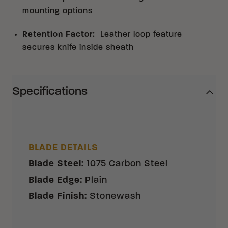
mounting options
Retention Factor
:
Leather loop feature
secures knife inside sheath
Specifications
BLADE DETAILS
Blade Steel
:
1075 Carbon Steel
Blade Edge
:
Plain
Blade Finish
:
Stonewash