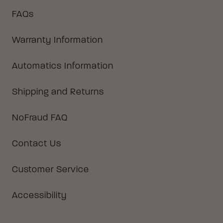
FAQs
Warranty Information
Automatics Information
Shipping and Returns
NoFraud FAQ
Contact Us
Customer Service
Accessibility