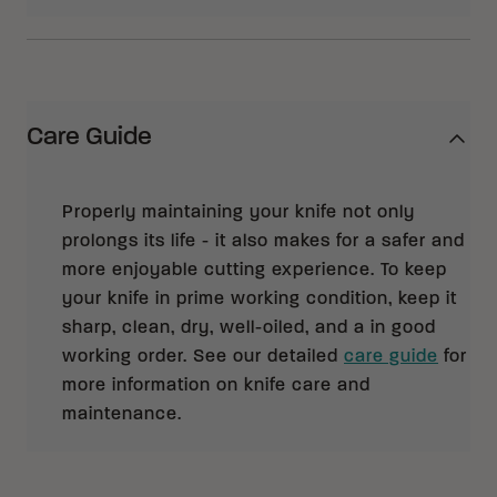
Care Guide
Properly maintaining your knife not only
prolongs its life - it also makes for a safer and
more enjoyable cutting experience. To keep
your knife in prime working condition, keep it
sharp, clean, dry, well-oiled, and a in good
working order. See our detailed
care guide
for
more information on knife care and
maintenance.