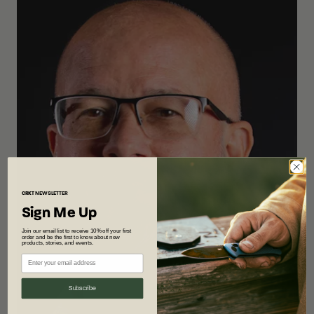
CRKT
NEWSLETTER
Sign Me Up
Join our email list to receive 10% off your first
order and be the first to know about new
products, stories, and events.
Subscribe