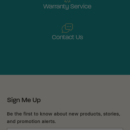
Warranty Service
Contact Us
Sign Me Up
Be the first to know about new products, stories,
and promotion alerts.