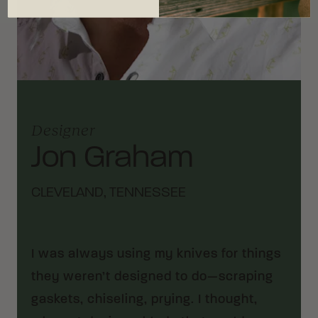
Designer
Jon Graham
CLEVELAND, TENNESSEE
I was always using my knives for things
they weren’t designed to do—scraping
gaskets, chiseling, prying. I thought,