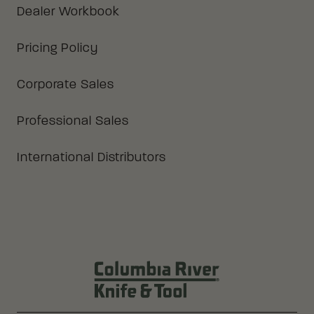
Dealer Workbook
Pricing Policy
Corporate Sales
Professional Sales
International Distributors