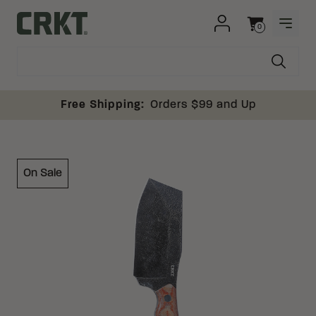
Skip to content
0
OPEN
Columbia River Knife and Tool
Cart
Free Shipping:
Orders $99 and Up
On Sale