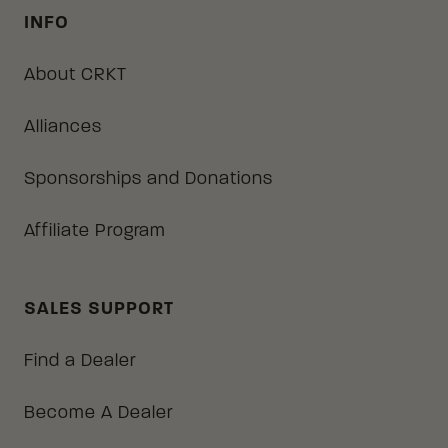
INFO
About CRKT
Alliances
Sponsorships and Donations
Affiliate Program
SALES SUPPORT
Find a Dealer
Become A Dealer