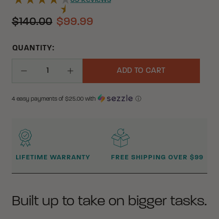
39
Reviews
$140.00
$99.99
QUANTITY:
ADD TO CART
Decrease Quantity
Increase Quantity
4 easy payments of $
25.00
with
ⓘ
WHY BUY FROM CRKT?
LIFETIME WARRANTY
FREE SHIPPING OVER $99
Built up to take on bigger tasks.