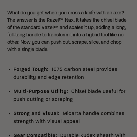
What do you get when you cross a knife with an axe?
The answer is the Razel™ Nax. It takes the chisel blade
of the standard Razel™ and scales it up, adding a long,
full-tang handle to transform it into a hybrid tool like no
other. Now you can push cut, scrape, slice, and chop
with a single blade.
Forged Tough
:
1075 carbon steel provides
durability and edge retention
Multi-Purpose Utility
:
Chisel blade useful for
push cutting or scraping
Strong and Visual
:
Micarta handle combines
strength with visual appeal
Gear Compatible
:
Durable Kydex sheath with