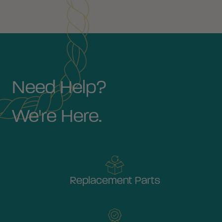
Need Help?
We're Here.
Replacement Parts