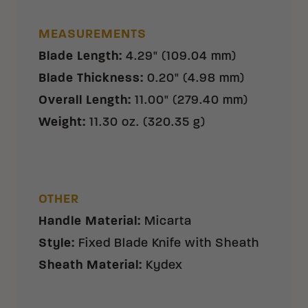
MEASUREMENTS
Blade Length
:
4.29" (109.04 mm)
Blade Thickness
:
0.20" (4.98 mm)
Overall Length
:
11.00" (279.40 mm)
Weight
:
11.30 oz. (320.35 g)
OTHER
Handle Material
:
Micarta
Style
:
Fixed Blade Knife with Sheath
Sheath Material
:
Kydex