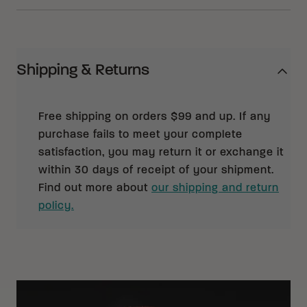
Shipping & Returns
Free shipping on orders $99 and up. If any
purchase fails to meet your complete
satisfaction, you may return it or exchange it
within 30 days of receipt of your shipment.
Find out more about
our shipping and return
policy.