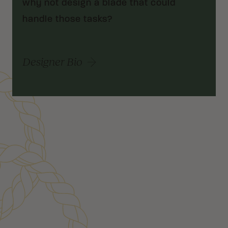
why not design a blade that could
handle those tasks?
Designer Bio
Customer Reviews