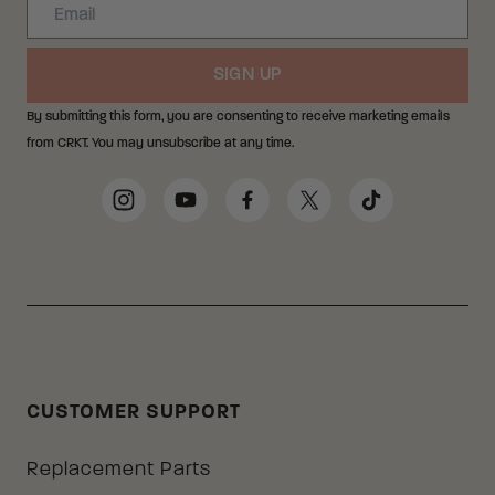
Email
SIGN UP
By submitting this form, you are consenting to receive marketing emails
from CRKT. You may unsubscribe at any time.
Social Media Links
Instagram
YouTube
Facebook
Twitter
TikTok
CUSTOMER SUPPORT
Replacement Parts