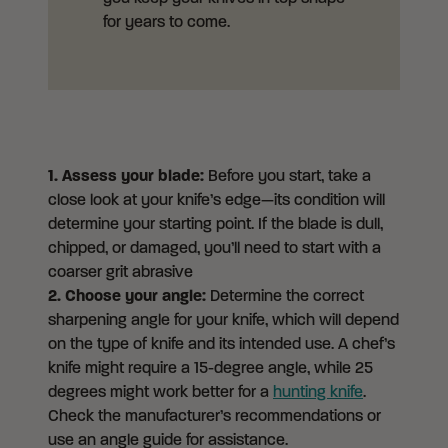
for years to come.
1.
Assess your blade:
Before you start, take a
close look at your knife’s edge—its condition will
determine your starting point. If the blade is dull,
chipped, or damaged, you’ll need to start with a
coarser grit abrasive
2. Choose your angle:
Determine the correct
sharpening angle for your knife, which will depend
on the type of knife and its intended use. A chef’s
knife might require a 15-degree angle, while 25
degrees might work better for a
hunting knife
.
Check the manufacturer’s recommendations or
use an angle guide for assistance.