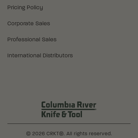
Pricing Policy
Corporate Sales
Professional Sales
International Distributors
Columbia River Knife & Tool Log
© 2026 CRKT®. All rights reserved.