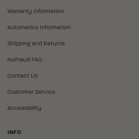
Warranty Information
Automatics Information
Shipping and Returns
NoFraud FAQ
Contact Us
Customer Service
Accessibility
INFO