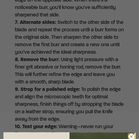
edge on the opposite side. When there’s a
noticeable burr, you’ll know you’ve sufficiently
sharpened that side.
7. Alternate sides:
Switch to the other side of the
blade and repeat the process until a burr forms on
the original side. Then sharpen the other side to
remove the first burr and create a new one until
you’ve achieved the ideal sharpness.
8. Remove the burr:
Using light pressure with a
finer grit abrasive or honing rod, remove the burr.
This will further refine the edge and leave you
with a smooth, sharp blade.
9. Strop for a polished edge:
To polish the edge
and align the microscopic teeth for optimal
sharpness, finish things off by stropping the blade
on a leather strop, ensuring you pull the knife
away from the edge.
10. Test your edge:
Warning—never run your
finger along a knife’s edge to test its sharpness!