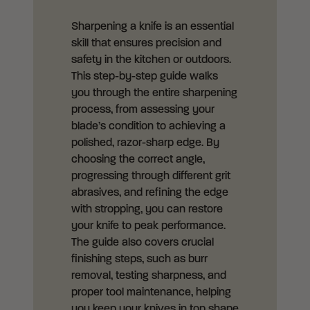
Sharpening a knife is an essential
skill that ensures precision and
safety in the kitchen or outdoors.
This step-by-step guide walks
you through the entire sharpening
process, from assessing your
blade’s condition to achieving a
polished, razor-sharp edge. By
choosing the correct angle,
progressing through different grit
abrasives, and refining the edge
with stropping, you can restore
your knife to peak performance.
The guide also covers crucial
finishing steps, such as burr
removal, testing sharpness, and
proper tool maintenance, helping
you keep your knives in top shape