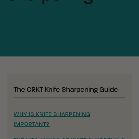
The CRKT Knife Sharpening Guide
WHY IS KNIFE SHARPENING
IMPORTANT?