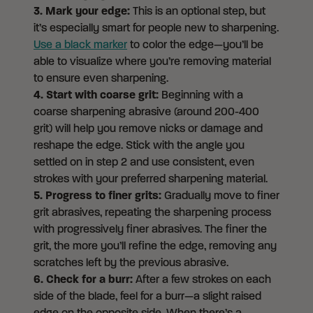
3. Mark your edge:
This is an optional step, but
it’s especially smart for people new to sharpening.
Use a black marker
to color the edge—you’ll be
able to visualize where you’re removing material
to ensure even sharpening.
4. Start with coarse grit:
Beginning with a
coarse sharpening abrasive (around 200-400
grit) will help you remove nicks or damage and
reshape the edge. Stick with the angle you
settled on in step 2 and use consistent, even
strokes with your preferred sharpening material.
5. Progress to finer grits:
Gradually move to finer
grit abrasives, repeating the sharpening process
with progressively finer abrasives. The finer the
grit, the more you’ll refine the edge, removing any
scratches left by the previous abrasive.
6. Check for a burr:
After a few strokes on each
side of the blade, feel for a burr—a slight raised