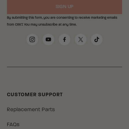
SIGN UP
By submitting this form, you are consenting to receive marketing emails
from CRKT. You may unsubscribe at any time.
Social Media Links
Instagram
YouTube
Facebook
Twitter
TikTok
CUSTOMER SUPPORT
Replacement Parts
FAQs