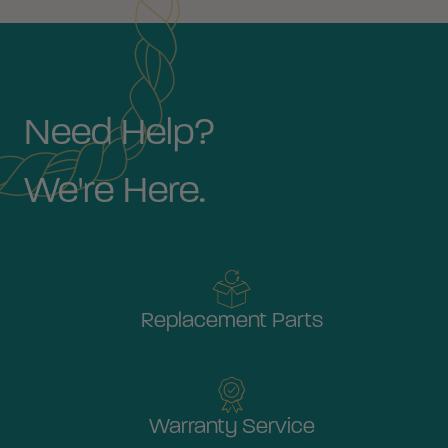
Need Help?
We're Here.
Replacement Parts
Warranty Service