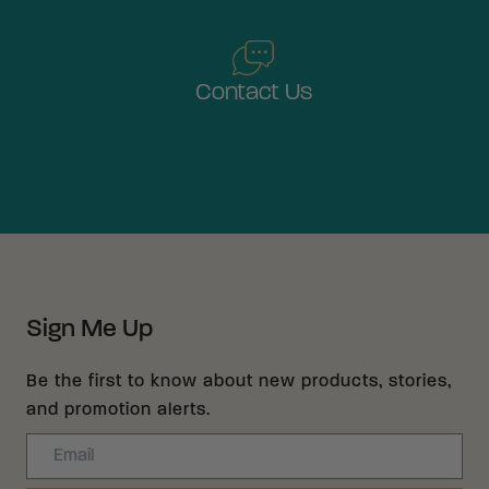
Contact Us
Sign Me Up
Be the first to know about new products, stories,
and promotion alerts.
Email