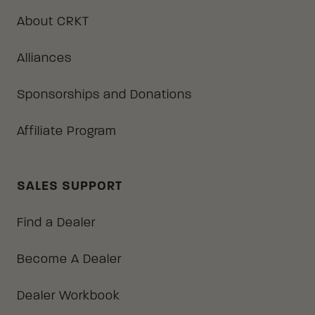
About CRKT
Alliances
Sponsorships and Donations
Affiliate Program
SALES SUPPORT
Find a Dealer
Become A Dealer
Dealer Workbook