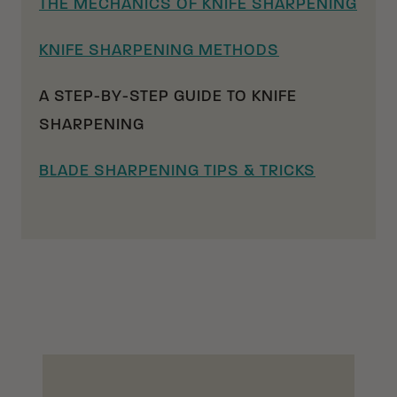
THE MECHANICS OF KNIFE SHARPENING
KNIFE SHARPENING METHODS
A STEP-BY-STEP GUIDE TO KNIFE
SHARPENING
BLADE SHARPENING TIPS & TRICKS