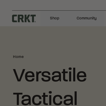
Skip to content
Shop
Community
Columbia River Knife and Tool
Home
Versatile
Tactical