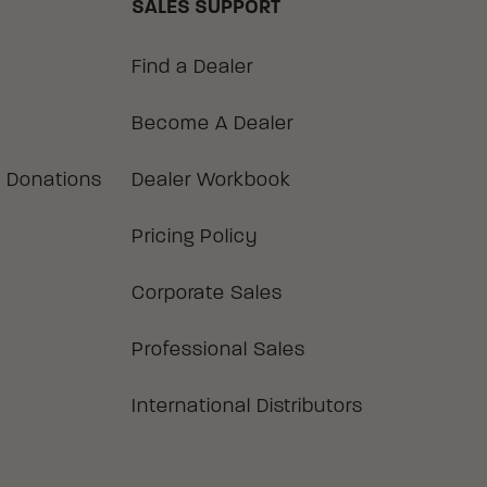
SALES SUPPORT
Find a Dealer
Become A Dealer
 Donations
Dealer Workbook
Pricing Policy
Corporate Sales
Professional Sales
International Distributors