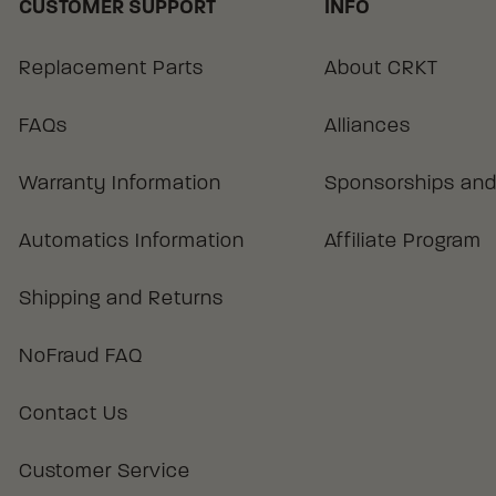
CUSTOMER SUPPORT
INFO
Replacement Parts
About CRKT
FAQs
Alliances
Warranty Information
Sponsorships and
Automatics Information
Affiliate Program
Shipping and Returns
NoFraud FAQ
Contact Us
Customer Service