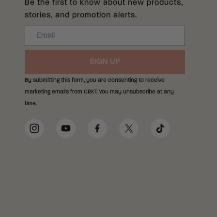
Be the first to know about new products,
stories, and promotion alerts.
Email
SIGN UP
By submitting this form, you are consenting to receive
marketing emails from CRKT. You may unsubscribe at any
time.
Social Media Links
Instagram
YouTube
Facebook
Twitter
TikTok