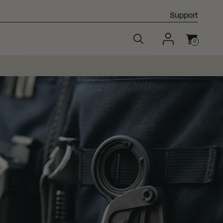
Support
0
Cart