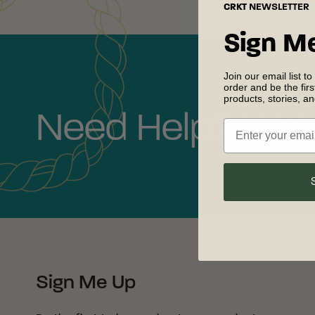
CRKT
NEWSLETTER
Sign M
Join our email list to
order and be the fir
products, stories, a
Need Help? We'r
Sign Me Up