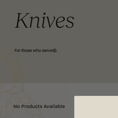
Knives
For those who serve®.
No Products Available