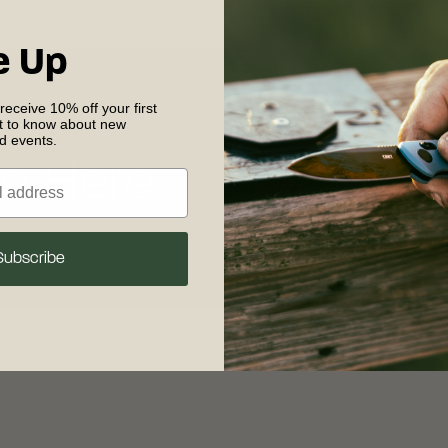
e Up
 receive 10% off your first
st to know about new
nd events.
e Here.
Replacement
Parts
Subscribe