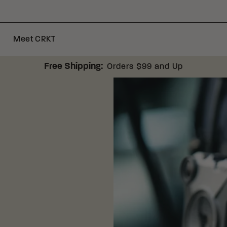
Meet CRKT
Free Shipping:
Orders $99 and Up