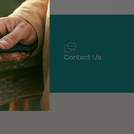
Warranty
Contact Us
Service