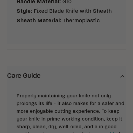
Handle Material
:
G10
Style
:
Fixed Blade Knife with Sheath
Sheath Material
:
Thermoplastic
Care Guide
Properly maintaining your knife not only
prolongs its life - it also makes for a safer and
more enjoyable cutting experience. To keep
your knife in prime working condition, keep it
sharp, clean, dry, well-oiled, and a in good