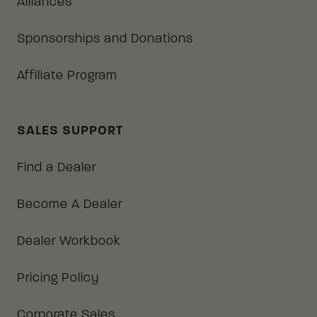
Alliances
Sponsorships and Donations
Affiliate Program
SALES SUPPORT
Find a Dealer
Become A Dealer
Dealer Workbook
Pricing Policy
Corporate Sales