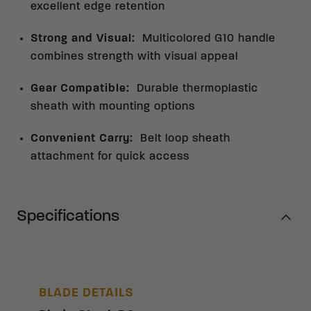
excellent edge retention
Strong and Visual
:
Multicolored G10 handle
combines strength with visual appeal
Gear Compatible
:
Durable thermoplastic
sheath with mounting options
Convenient Carry
:
Belt loop sheath
attachment for quick access
Specifications
BLADE DETAILS