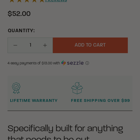
1
Reviews
$52.00
QUANTITY:
ADD TO CART
Decrease Quantity
Increase Quantity
4 easy payments of $
13.00
with
ⓘ
WHY BUY FROM CRKT?
LIFETIME WARRANTY
FREE SHIPPING OVER $99
Specifically built for anything