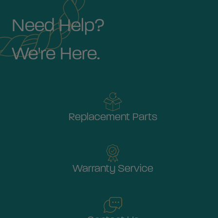
Need Help?
We're Here.
Replacement Parts
Warranty Service