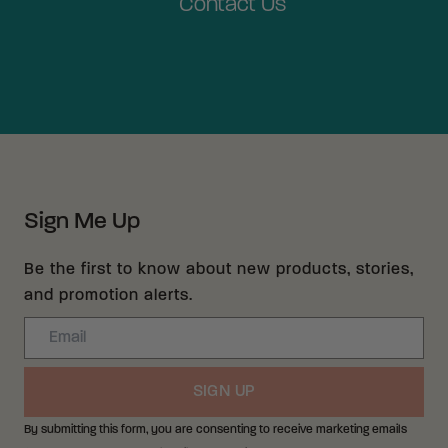
Contact Us
Sign Me Up
Be the first to know about new products, stories,
and promotion alerts.
Email
SIGN UP
By submitting this form, you are consenting to receive marketing emails