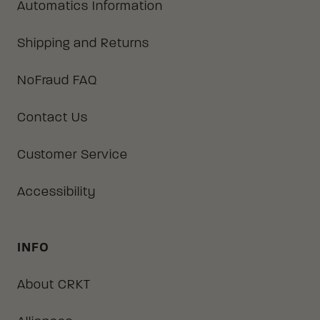
Automatics Information
Shipping and Returns
NoFraud FAQ
Contact Us
Customer Service
Accessibility
INFO
About CRKT