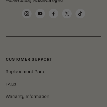
from CRKT. You may unsubscribe at any time.
Social Media Links
Instagram
YouTube
Facebook
Twitter
TikTok
CUSTOMER SUPPORT
Replacement Parts
FAQs
Warranty Information