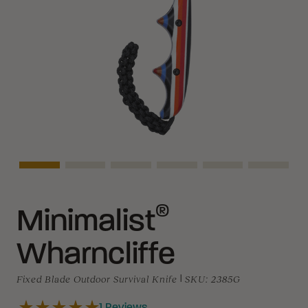
Asset Navigation
Asset Navigation
Asset Navigation
Asset Navigation
Asset Navigation
Asset N
®
Minimalist
Wharncliffe
Fixed Blade Outdoor Survival Knife
|
SKU:
2385G