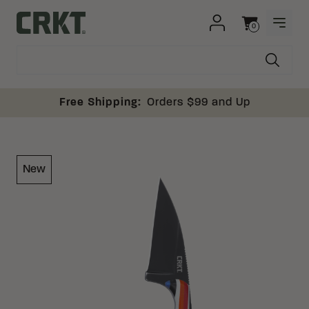
Skip to content
0
OPEN
Columbia River Knife and Tool
Cart
Free Shipping:
Orders $99 and Up
New