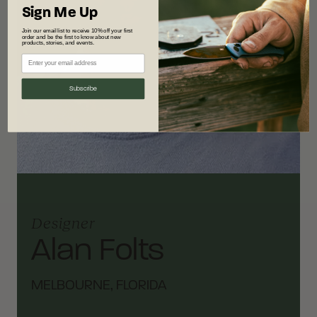
Sign Me Up
Join our email list to receive 10% off your first
order and be the first to know about new
products, stories, and events.
Subscribe
Designer
Alan Folts
MELBOURNE, FLORIDA