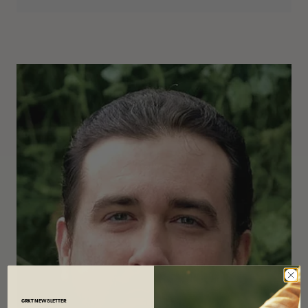
CRKT
NEWSLETTER