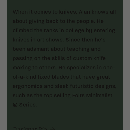
When it comes to knives, Alan knows all
about giving back to the people. He
climbed the ranks in college by entering
knives in art shows. Since then he’s
been adamant about teaching and
passing on the skills of custom knife
making to others. He specializes in one-
of-a-kind fixed blades that have great
ergonomics and sleek futuristic designs,
such as the top selling Folts Minimalist
® Series.
Designer Bio