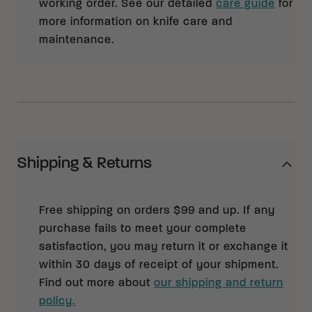
working order. See our detailed
care guide
for
more information on knife care and
maintenance.
Shipping & Returns
Free shipping on orders $99 and up. If any
purchase fails to meet your complete
satisfaction, you may return it or exchange it
within 30 days of receipt of your shipment.
Find out more about
our shipping and return
policy.