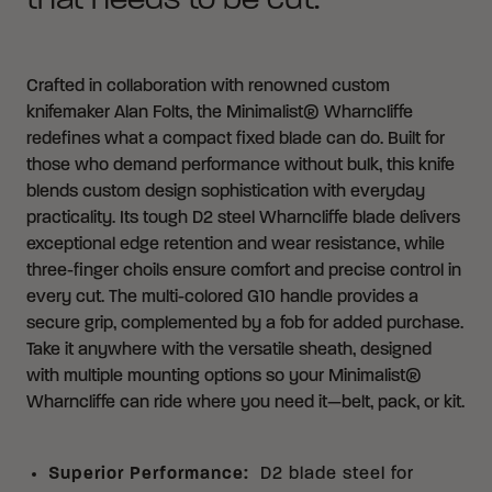
that needs to be cut.
Crafted in collaboration with renowned custom
knifemaker Alan Folts, the Minimalist® Wharncliffe
redefines what a compact fixed blade can do. Built for
those who demand performance without bulk, this knife
blends custom design sophistication with everyday
practicality. Its tough D2 steel Wharncliffe blade delivers
exceptional edge retention and wear resistance, while
three-finger choils ensure comfort and precise control in
every cut. The multi-colored G10 handle provides a
secure grip, complemented by a fob for added purchase.
Take it anywhere with the versatile sheath, designed
with multiple mounting options so your Minimalist®
Wharncliffe can ride where you need it—belt, pack, or kit.
Superior Performance
:
D2 blade steel for