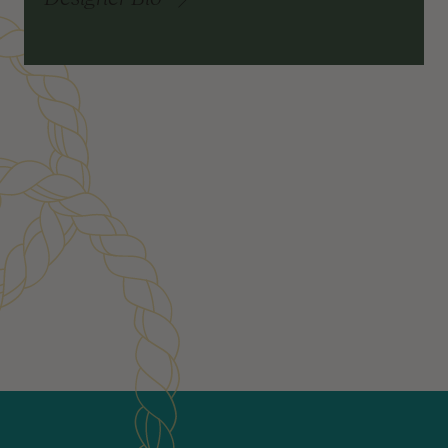
Customer Reviews