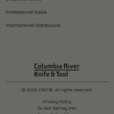
Professional Sales
International Distributors
Columbia River Knife & Tool Log
© 2026 CRKT®. All rights reserved.
Legal
Privacy Policy
Do Not Sell My Info