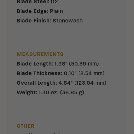
Blade Steel
:
D2
Blade Edge
:
Plain
Blade Finish
:
Stonewash
MEASUREMENTS
Blade Length
:
1.98" (50.39 mm)
Blade Thickness
:
0.10" (2.54 mm)
Overall Length
:
4.84" (123.04 mm)
Weight
:
1.30 oz. (36.85 g)
OTHER