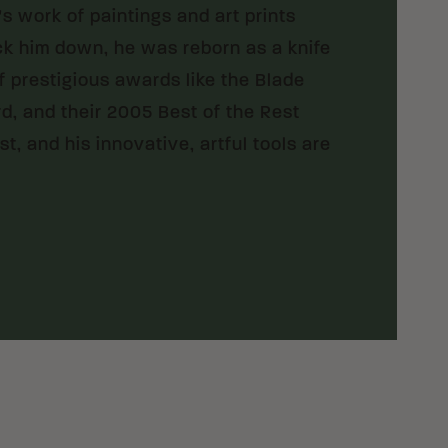
e’s work of paintings and art prints
ock him down, he was reborn as a knife
f prestigious awards like the Blade
, and their 2005 Best of the Rest
t, and his innovative, artful tools are