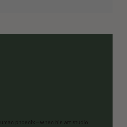
 human phoenix—when his art studio