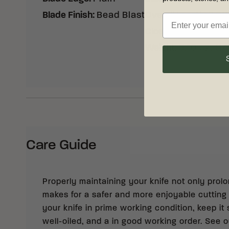
Blade Finish
:
Bead Blast
Overall Length
:
7.81
Closed Length
:
4.60
Weight
:
5.10 oz. (1
Care Guide
Properly maintaining your knife not only prolong
makes for a safer and more enjoyable cutting
your knife in prime working condition, keep it 
well-oiled, and a in good working order. See 