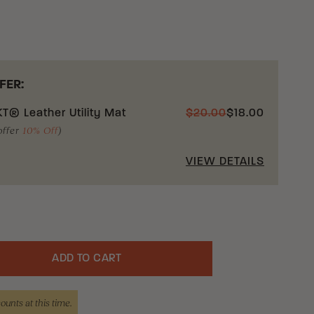
this acknowledgement prior to your purchase or
atic knife from our company.
nowledgment box you are indicating that you
our status as one or more of the exemptions listed
FER:
T® Leather Utility Mat
$
20.00
$
18.00
 shipment of automatic knives across state lines,
offer
10% Off
)
ceptions:
VIEW DETAILS
Armed Forces supply or procurement officers and
e Federal Government ordering, procuring, or
knives in connection with the activities of the
ment;
 Forces member or employee acting in the
ADD TO CART
uantity
is or her duty;
counts at this time.
curement officers of the National Guard, the Air