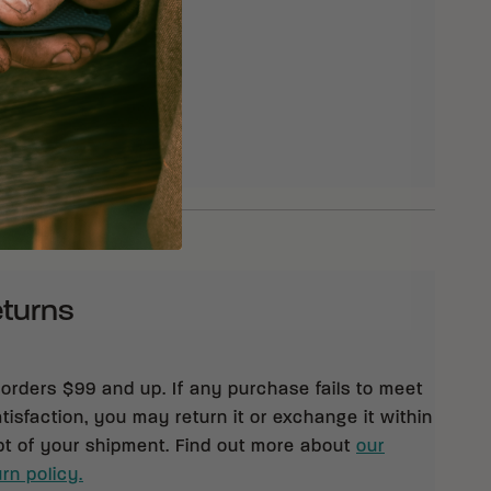
eturns
 orders $99 and up. If any purchase fails to meet
isfaction, you may return it or exchange it within
pt of your shipment. Find out more about
our
rn policy.