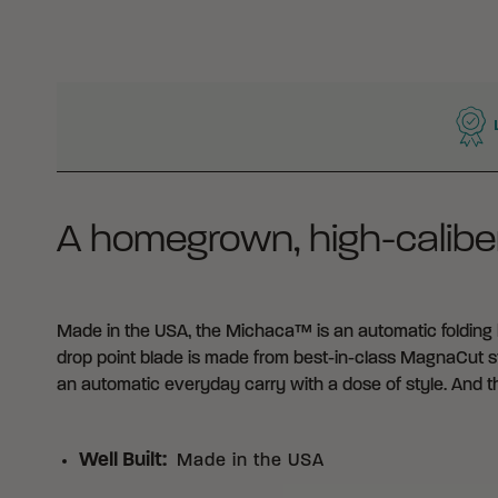
WHY BUY FROM CRKT?
A homegrown, high-caliber
Made in the USA, the Michaca™ is an automatic folding kn
drop point blade is made from best-in-class MagnaCut stee
an automatic everyday carry with a dose of style. And 
Well Built
:
Made in the USA