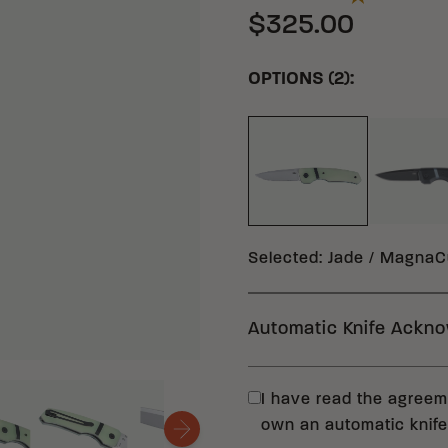
$325.00
OPTIONS (2):
BL
JADE MAGNACUT G
Selected
:
Jade / MagnaCu
Automatic Knife Ackn
In compliance with fe
I have read the agreeme
(CRKT) requests that
own an automatic knife