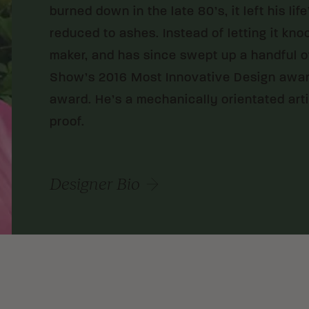
burned down in the late 80’s, it left his lif
reduced to ashes. Instead of letting it kn
maker, and has since swept up a handful o
Show’s 2016 Most Innovative Design award
award. He’s a mechanically orientated artis
proof.
Designer Bio