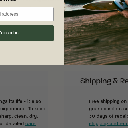
" (198.45 mm)
" (116.92 mm)
44.58 g)
Subscribe
Shipping & R
s its life - it also
Free shipping on
 experience. To keep
your complete sat
sharp, clean, dry,
30 days of recei
our detailed
care
shipping and retu