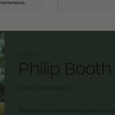
 maintenance.
Designer
Philip Booth
ITHACA, MICHIGAN
Philip Booth is a modern day version of a