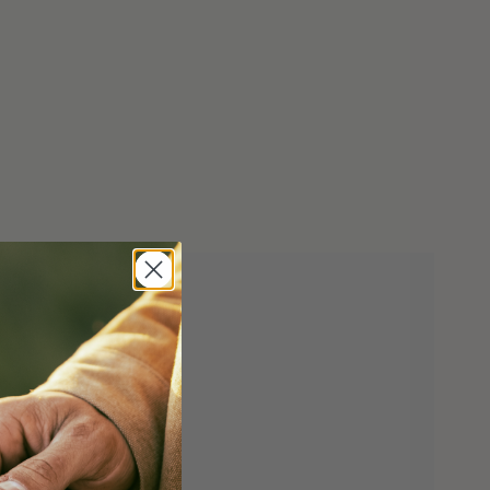
in a lawful manner and that he/she is of legal
 liable for the misuse or misrepresentation of
tomatic knives to the following states - CA, CT,
d the District of Columbia, with the exception of
omatic knife which can ship to California.
utomatic knives to PO/APO addresses.
CONFIRMATION
CCEPT THE TERMS OF THIS AGREEMENT
cale Release Lock