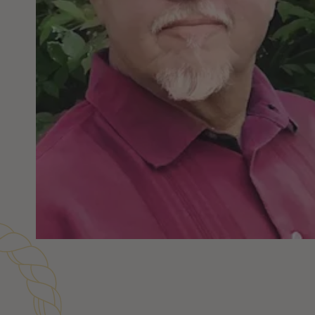
Customer Reviews