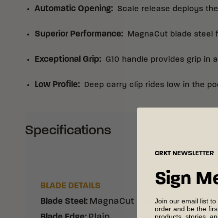
Automatic Opening
:
Scale release deploys the
Superior Performance
:
MagnaCut blade steel fo
Exceptional Grip
:
G10 handle provides grip in a
Low Profile
:
Deep carry clip rides low in the po
Specifications
CRKT
NEWSLETTER
Sign M
BLADE DETAILS
MEASUREMENTS
Join our email list to
Blade Steel
:
MagnaCut
Blade Length
:
3.30"
order and be the fir
products, stories, a
Blade Edge
:
Plain
Blade Thickness
:
0.