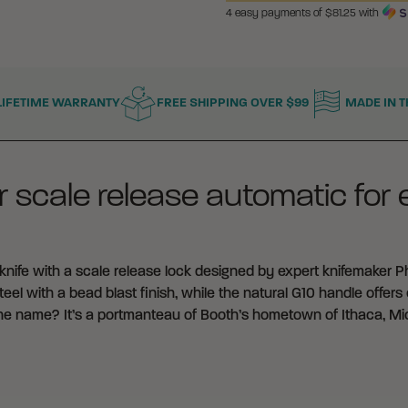
4 easy payments of $
81.25
with
National Guard, o
Columbia orderi
connection with 
LIFETIME WARRANTY
FREE SHIPPING OVER $99
MADE IN T
To supply or pr
government of t
State or Territor
of a State or Ter
 scale release automatic for
To manufacturer
connection with
any person desig
ife with a scale release lock designed by expert knifemaker Phi
l with a bead blast finish, while the natural G10 handle offers e
It is your sole respo
the name? It’s a portmanteau of Booth’s hometown of Ithaca, Mi
applicable local, sta
and use of automatic
By placing an order,