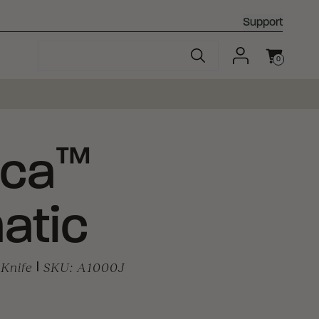
Support
0
Cart
™
ca
atic
Knife
|
SKU:
A1000J