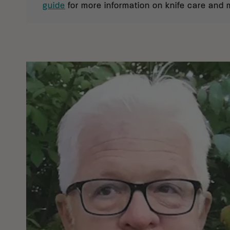
guide
for more information on knife care and