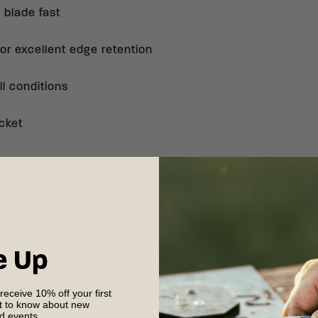
ordered will be used 
 blade fast
age.
r excellent edge retention
CRKT will not be held
purchaser.
ll conditions
CRKT will not ship au
cket
MN, NJ, NM, or WA, an
the A1005 Minnow Aut
CRKT will not ship a
ACKNOWLEDGMENT 
I HAVE READ AND A
e Up
OTHER
 receive 10% off your first
 (83.79 mm)
Handle Material
:
G10
st to know about new
nd events.
13" (3.38 mm)
Style
:
Automatic Folding Knife with S