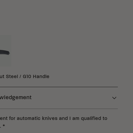
ACK MAGNACUT G10
10
t Steel / G10 Handle
owledgement
deral statutes, Columbia River Knife & Tool
nt for automatic knives and I am qualified to
 you read carefully the requirements set forth
.
*