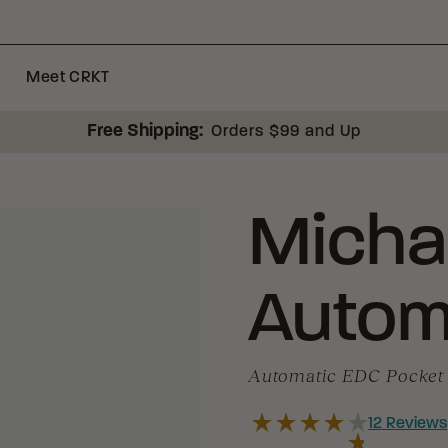
Meet CRKT
Free Shipping:
Orders $99 and Up
Micha
Autom
Automatic EDC Pocket 
12
Reviews