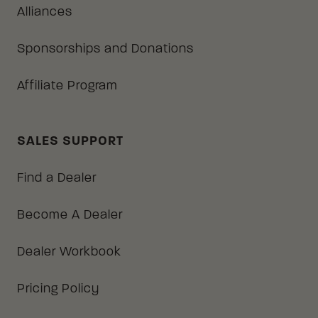
Alliances
Sponsorships and Donations
Affiliate Program
SALES SUPPORT
Find a Dealer
Become A Dealer
Dealer Workbook
Pricing Policy