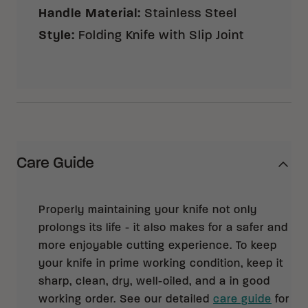
Handle Material
:
Stainless Steel
Style
:
Folding Knife with Slip Joint
Care Guide
Properly maintaining your knife not only
prolongs its life - it also makes for a safer and
more enjoyable cutting experience. To keep
your knife in prime working condition, keep it
sharp, clean, dry, well-oiled, and a in good
working order. See our detailed
care guide
for