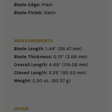
Blade Edge
:
Plain
Blade Finish
:
Satin
MEASUREMENTS
Blade Length
:
1.44" (36.47 mm)
Blade Thickness
:
0.15" (3.68 mm)
Overall Length
:
4.69" (119.08 mm)
Closed Length
:
3.25" (82.63 mm)
Weight
:
2.20 oz. (62.37 g)
OTHER