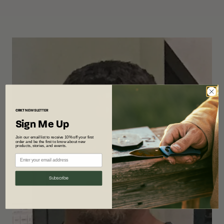
CRKT
NEWSLETTER
Sign Me Up
Join our email list to receive 10% off your first
order and be the first to know about new
products, stories, and events.
Subscribe