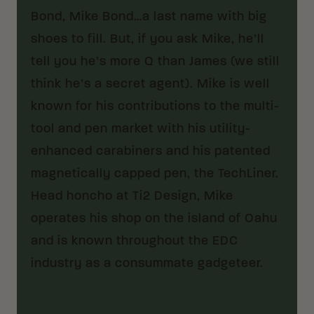
Bond, Mike Bond…a last name with big
shoes to fill. But, if you ask Mike, he’ll
tell you he’s more Q than James (we still
think he’s a secret agent). Mike is well
known for his contributions to the multi-
tool and pen market with his utility-
enhanced carabiners and his patented
magnetically capped pen, the TechLiner.
Head honcho at Ti2 Design, Mike
operates his shop on the island of Oahu
and is known throughout the EDC
industry as a consummate gadgeteer.