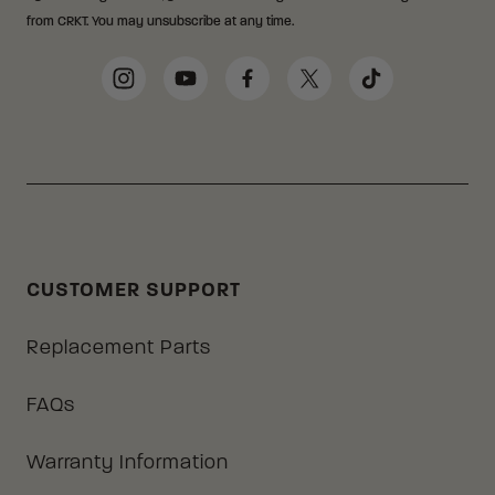
from CRKT. You may unsubscribe at any time.
Social Media Links
Instagram
YouTube
Facebook
Twitter
TikTok
CUSTOMER SUPPORT
Replacement Parts
FAQs
Warranty Information