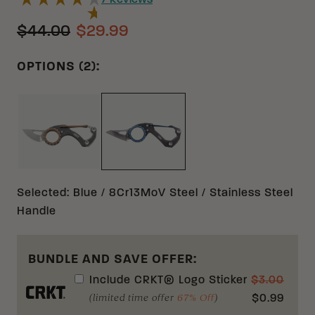
7
Reviews
$44.00
$29.99
OPTIONS (2):
BRONZE 5CR15MOV STAINLESS STEEL
BLUE 8CR13MOV STAINLESS STE
Selected
:
Blue / 8Cr13MoV Steel / Stainless Steel
Handle
BUNDLE AND SAVE OFFER:
Include
CRKT® Logo Sticker
$
3.00
(limited time offer
67% Off
)
$
0.99