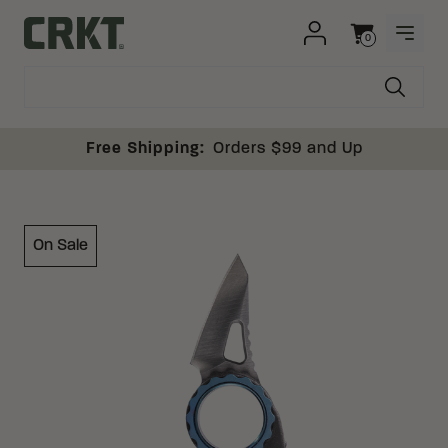
Skip to content
0
OPEN
Columbia River Knife and Tool
Cart
Free Shipping:
Orders $99 and Up
On Sale