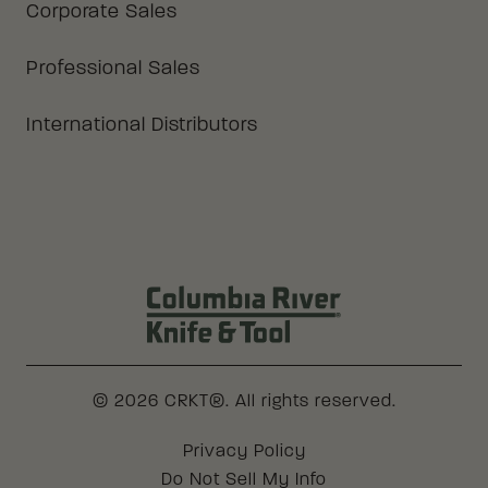
Corporate Sales
Professional Sales
International Distributors
Columbia River Knife & Tool Log
© 2026 CRKT®. All rights reserved.
Legal
Privacy Policy
Do Not Sell My Info