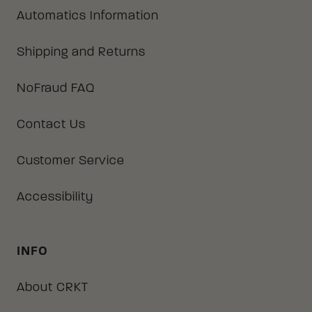
Automatics Information
Shipping and Returns
NoFraud FAQ
Contact Us
Customer Service
Accessibility
INFO
About CRKT