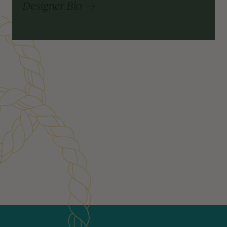
Designer Bio
Customer Reviews