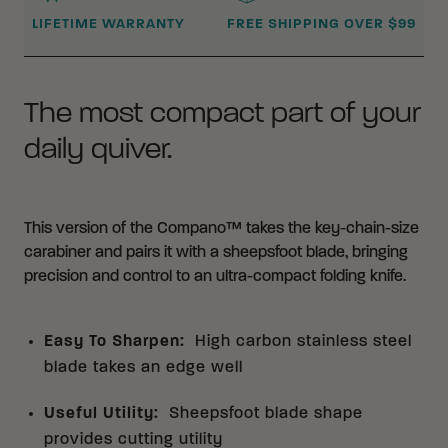
LIFETIME WARRANTY
FREE SHIPPING OVER $99
The most compact part of your
daily quiver.
This version of the Compano™ takes the key-chain-size
carabiner and pairs it with a sheepsfoot blade, bringing
precision and control to an ultra-compact folding knife.
Easy To Sharpen
:
High carbon stainless steel
blade takes an edge well
Useful Utility
:
Sheepsfoot blade shape
provides cutting utility