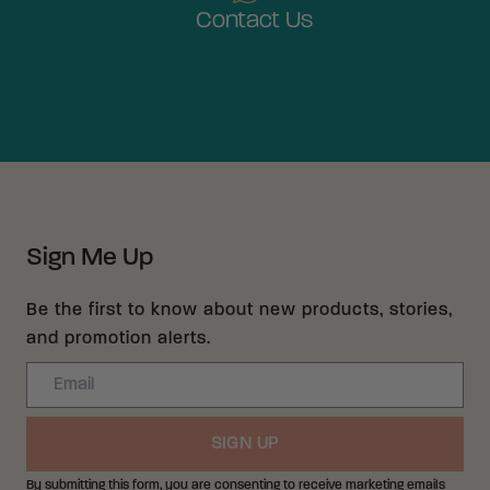
Contact Us
Sign Me Up
Be the first to know about new products, stories,
and promotion alerts.
Email
SIGN UP
By submitting this form, you are consenting to receive marketing emails