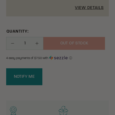
VIEW DETAILS
QUANTITY:
OUT OF STOCK
Decrease Quantity
Increase Quantity
4 easy payments of $
7.50
with
ⓘ
NOTIFY ME
WHY BUY FROM CRKT?