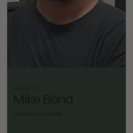
Designer
Mike Bond
HONOLULU, HAWAII