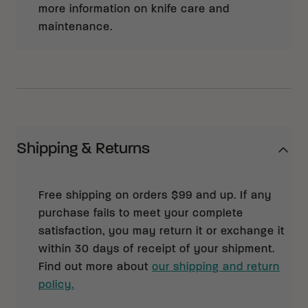
more information on knife care and
maintenance.
Shipping & Returns
Free shipping on orders $99 and up. If any
purchase fails to meet your complete
satisfaction, you may return it or exchange it
within 30 days of receipt of your shipment.
Find out more about
our shipping and return
policy.