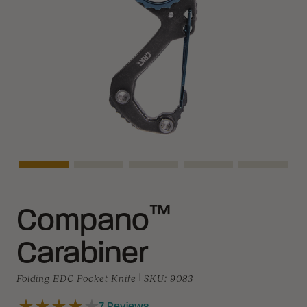
Asset Navigation
Asset Navigation
Asset Navigation
Asset Navigation
Asset Na
™
Compano
Carabiner
Folding EDC Pocket Knife
|
SKU:
9083