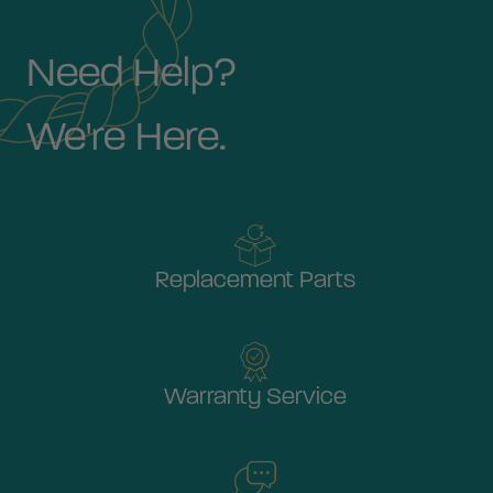
Need Help?
We're Here.
Replacement Parts
Warranty Service