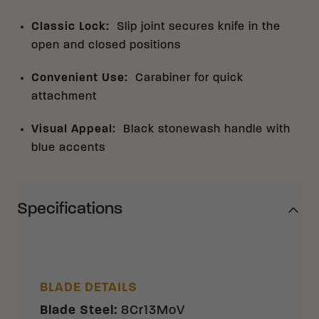
Classic Lock
:
Slip joint secures knife in the
open and closed positions
Convenient Use
:
Carabiner for quick
attachment
Visual Appeal
:
Black stonewash handle with
blue accents
Specifications
BLADE DETAILS
Blade Steel
:
8Cr13MoV