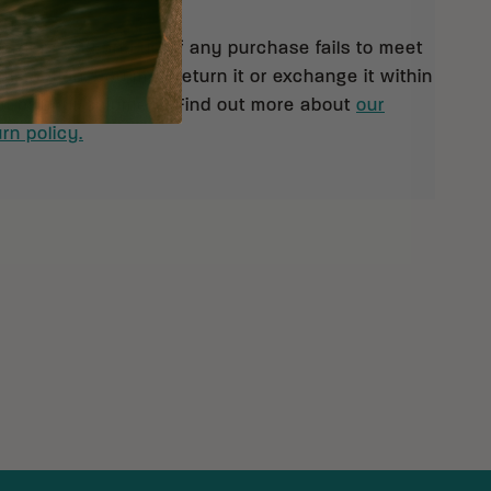
 orders $99 and up. If any purchase fails to meet
isfaction, you may return it or exchange it within
pt of your shipment. Find out more about
our
rn policy.