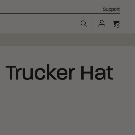
Support
0
Cart
®
Trucker Hat