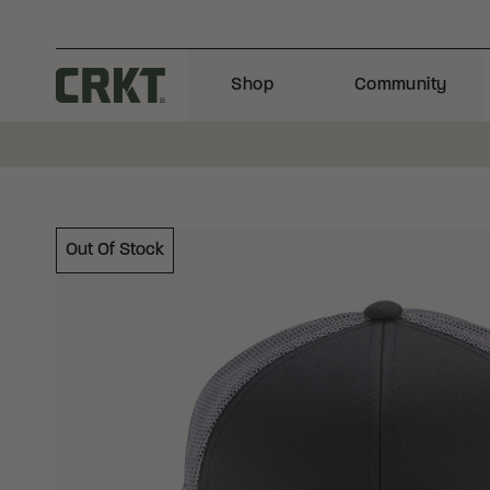
Skip to content
Shop
Community
Columbia River Knife and Tool
Out Of Stock