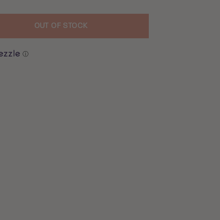
OUT OF STOCK
uantity
ⓘ