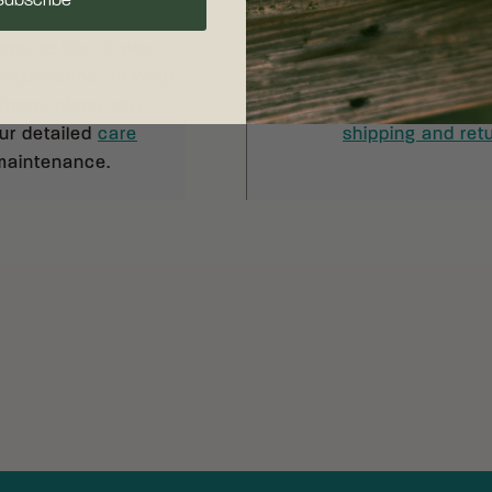
Subscribe
s its life - it also
Free shipping on
 experience. To keep
your complete sat
sharp, clean, dry,
30 days of recei
our detailed
care
shipping and retu
 maintenance.