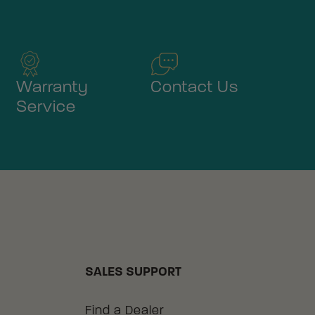
Warranty
Contact Us
Service
SALES SUPPORT
Find a Dealer