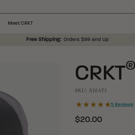
Meet CRKT
Free Shipping:
Orders $99 and Up
CRKT
SKU:
XHAT1
5
Reviews
$20.00