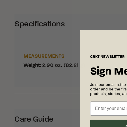
Specifications
MEASUREMENTS
CRKT
NEWSLETTER
Weight
:
2.90 oz. (82.21 g)
Sign M
Join our email list to
order and be the fir
products, stories, a
Care Guide