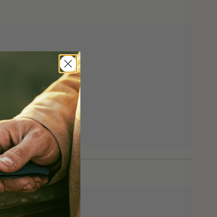
eturns