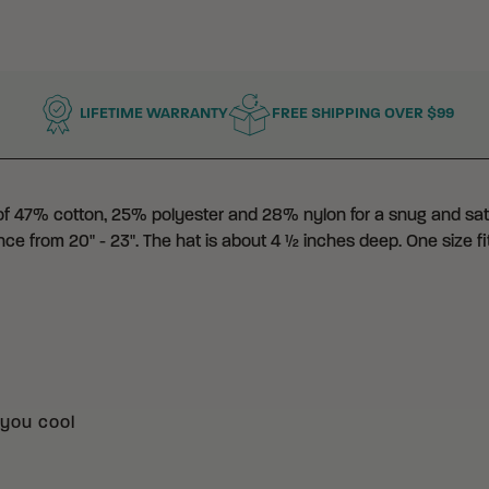
LIFETIME WARRANTY
FREE SHIPPING OVER $99
 of 47% cotton, 25% polyester and 28% nylon for a snug and satis
nce from 20" - 23". The hat is about 4 ½ inches deep. One size fi
you cool