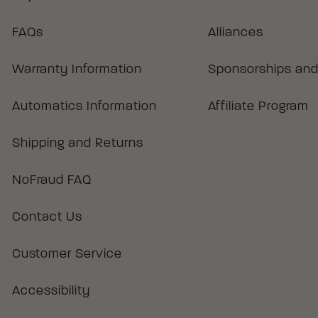
FAQs
Alliances
Warranty Information
Sponsorships and
Automatics Information
Affiliate Program
Shipping and Returns
NoFraud FAQ
Contact Us
Customer Service
Accessibility