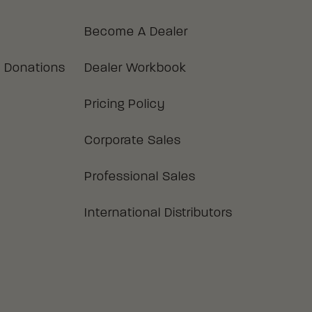
Become A Dealer
 Donations
Dealer Workbook
Pricing Policy
Corporate Sales
Professional Sales
International Distributors