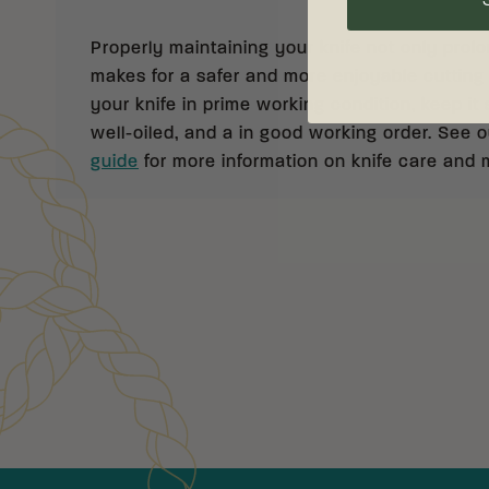
Properly maintaining your knife not only prolong
makes for a safer and more enjoyable cutting
your knife in prime working condition, keep it 
well-oiled, and a in good working order. See 
guide
for more information on knife care and
Customer Reviews