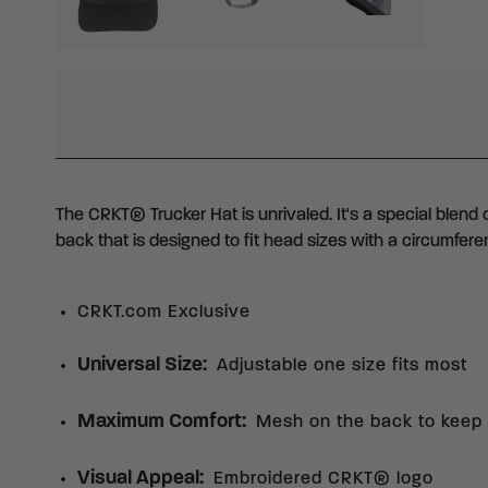
WHY BUY FROM CRKT?
The CRKT® Trucker Hat is unrivaled. It's a special blend
back that is designed to fit head sizes with a circumfere
CRKT.com Exclusive
Universal Size
:
Adjustable one size fits most
Maximum Comfort
:
Mesh on the back to keep 
Visual Appeal
:
Embroidered CRKT® logo