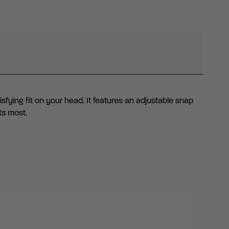
fying fit on your head. It features an adjustable snap
ts most.