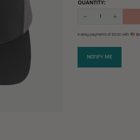
QUANTITY:
Decrease Quantity
Increase Q
4 easy payments of $
5.00
with
NOTIFY ME