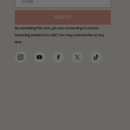
SIGN UP
By submitting this form, you are consenting to receive
marketing emails from CRKT. You may unsubscribe at any
time.
Social Media Links
Instagram
YouTube
Facebook
Twitter
TikTok