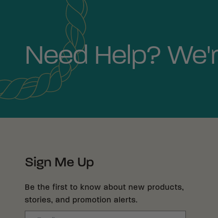
Need Help? We'r
Sign Me Up
Be the first to know about new products,
stories, and promotion alerts.
Email