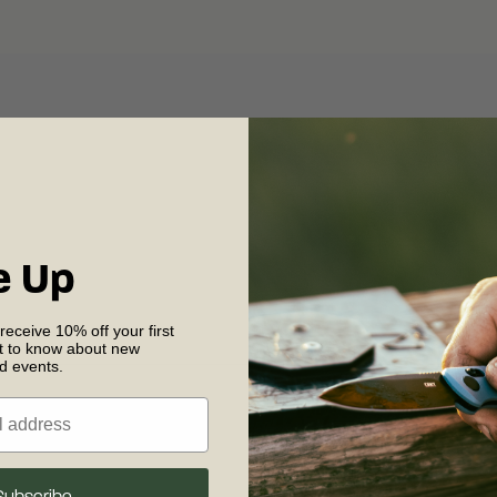
e Up
 receive 10% off your first
st to know about new
nd events.
Shipping & R