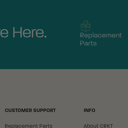
e Here.
Replacement
Parts
CUSTOMER SUPPORT
INFO
Replacement Parts
About CRKT