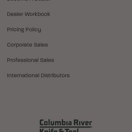
Dealer Workbook
Pricing Policy
Corporate Sales
Professional Sales
International Distributors