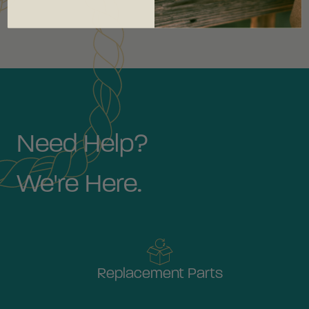
Need Help?
We're Here.
Replacement Parts