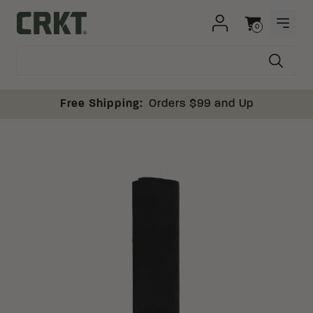
Skip to content
0
OPEN
Columbia River Knife and Tool
Cart
Free Shipping:
Orders $99 and Up