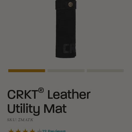
Asset Navigation
Asset Navigation
Asset Naviga
®
CRKT
Leather
Utility Mat
SKU:
ZMATK