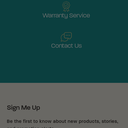
Warranty Service
Contact Us
Sign Me Up
Be the first to know about new products, stories,