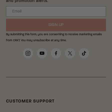
and promotion alerts.
Email
SIGN UP
By submitting this form, you are consenting to receive marketing emails
from CRKT. You may unsubscribe at any time.
Social Media Links
Instagram
YouTube
Facebook
Twitter
TikTok
CUSTOMER SUPPORT