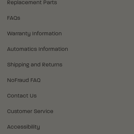
Replacement Parts
FAQs
Warranty Information
Automatics Information
Shipping and Returns
NoFraud FAQ
Contact Us
Customer Service
Accessibility