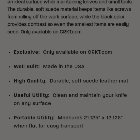
an ideal surface while maintaining knives and small tools.
The durable, soft suede material keeps items like screws
from rolling off the work surface, while the black color
provides contrast so even the smallest items are easily
seen. Only available on CRKT.com.
Exclusive
:
Only available on CRKT.com
Well Built
:
Made in the USA
High Quality
:
Durable, soft suede leather mat
Useful Utility
:
Clean and maintain your knife
on any surface
Portable Utility
:
Measures 21.125" x 12.125"
when flat for easy transport