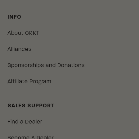
INFO
About CRKT
Alliances
Sponsorships and Donations
Affiliate Program
SALES SUPPORT
Find a Dealer
Become A Dealer