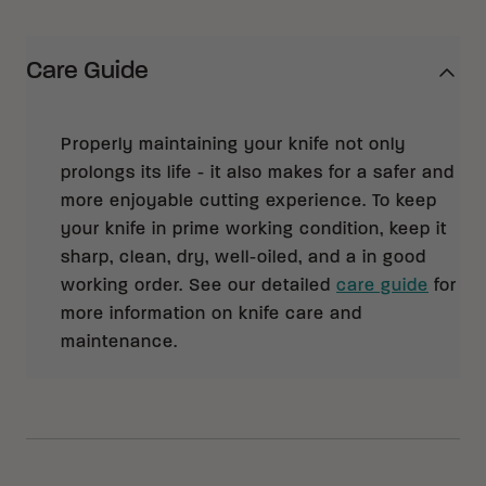
Care Guide
Properly maintaining your knife not only
prolongs its life - it also makes for a safer and
more enjoyable cutting experience. To keep
your knife in prime working condition, keep it
sharp, clean, dry, well-oiled, and a in good
working order. See our detailed
care guide
for
more information on knife care and
maintenance.