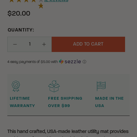
12
Reviews
$20.00
QUANTITY:
ADD TO CART
Decrease Quantity
Increase Quantity
4 easy payments of $
5.00
with
ⓘ
WHY BUY FROM CRKT?
LIFETIME
FREE SHIPPING
MADE IN THE
WARRANTY
OVER $99
USA
This hand crafted, USA-made leather utility mat provides