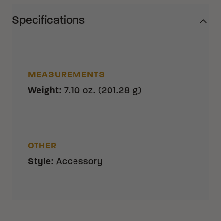
Specifications
MEASUREMENTS
Weight
:
7.10 oz. (201.28 g)
OTHER
Style
:
Accessory