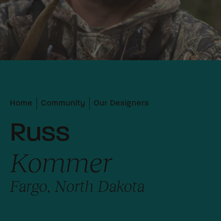
Home
Community
Our Designers
Russ
Kommer
Fargo, North Dakota