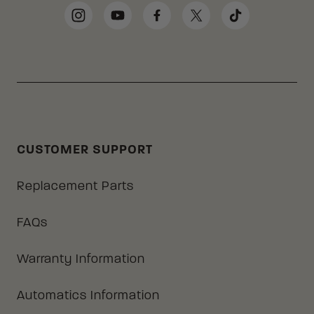
Social Media Links
Instagram
YouTube
Facebook
Twitter
TikTok
CUSTOMER SUPPORT
Replacement Parts
FAQs
Warranty Information
Automatics Information