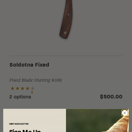
Soldotna Fixed
Fixed Blade Hunting Knife
$500.00
2 options
VIEW DETAILS
CRKT
NEWSLETTER