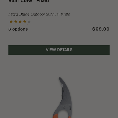
Bear Claw
Fixed
Fixed Blade Outdoor Survival Knife
$69.00
6 options
VIEW DETAILS