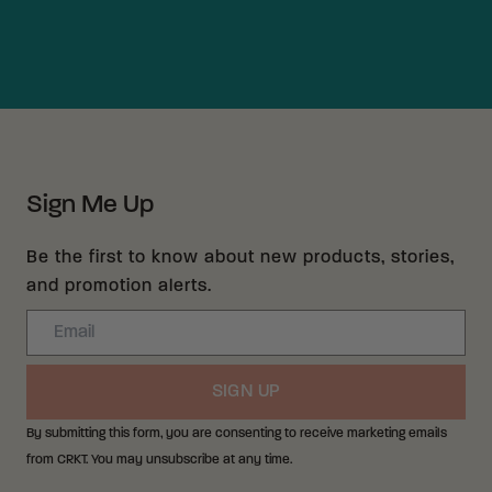
Sign Me Up
Be the first to know about new products, stories,
and promotion alerts.
Email
SIGN UP
By submitting this form, you are consenting to receive marketing emails
from CRKT. You may unsubscribe at any time.