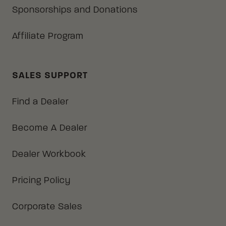
Sponsorships and Donations
Affiliate Program
SALES SUPPORT
Find a Dealer
Become A Dealer
Dealer Workbook
Pricing Policy
Corporate Sales