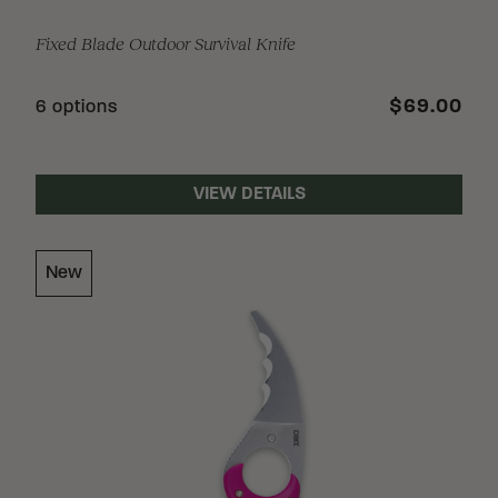
Fixed Blade Outdoor Survival Knife
$69.00
6 options
VIEW DETAILS
New