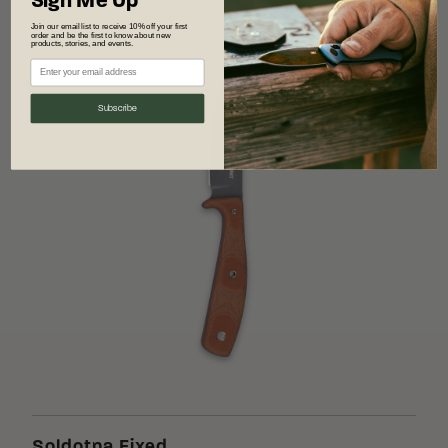
Sign Me Up
Join our email list to receive 10% off your first
order and be the first to know about new
products, stories, and events.
Subscribe
Soldotna Fixed