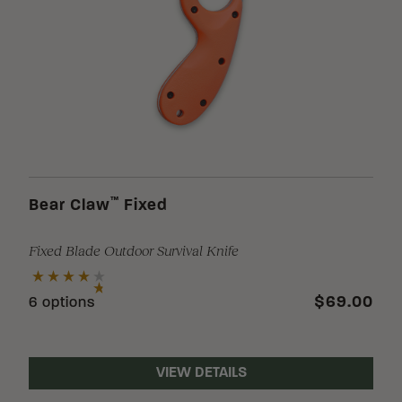
™
Bear Claw
Fixed
Fixed Blade Outdoor Survival Knife
$69.00
6 options
VIEW DETAILS