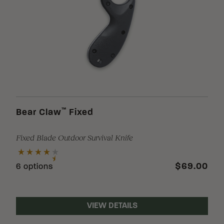
™
Bear Claw
Fixed
Fixed Blade Outdoor Survival Knife
$69.00
6 options
VIEW DETAILS