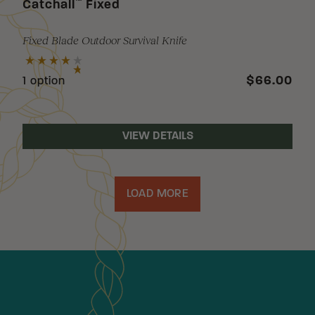
™
Catchall
Fixed
Fixed Blade Outdoor Survival Knife
$66.00
1 option
VIEW DETAILS
LOAD MORE