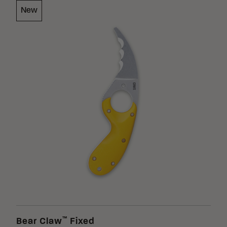
New
Loading Filter
Loading Filter
Stock
™
Bear Claw
Fixed