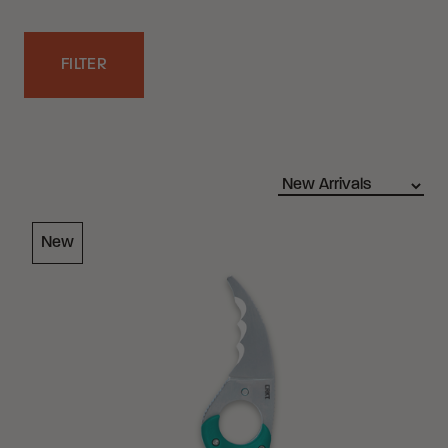
FILTER
Filters
Loading Filter
New
Loading Filter
Loading Filter