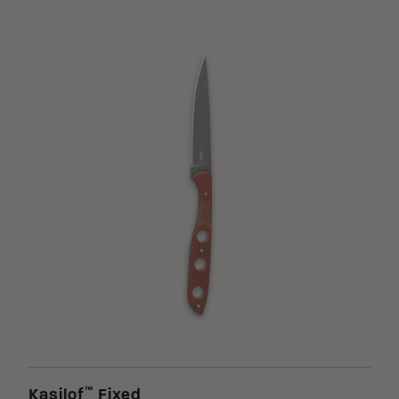
™
Kasilof
Fixed