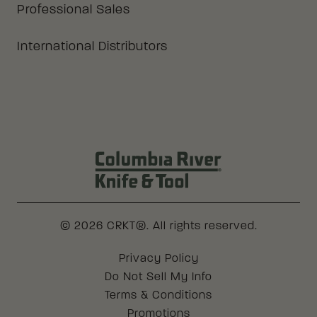
Professional Sales
International Distributors
Columbia River Knife & Tool Log
© 2026 CRKT®. All rights reserved.
Legal
Privacy Policy
Do Not Sell My Info
Terms & Conditions
Promotions