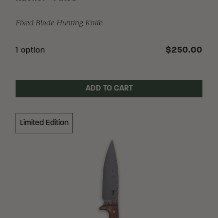
Fixed Blade Hunting Knife
$250.00
1 option
ADD TO CART
Limited Edition