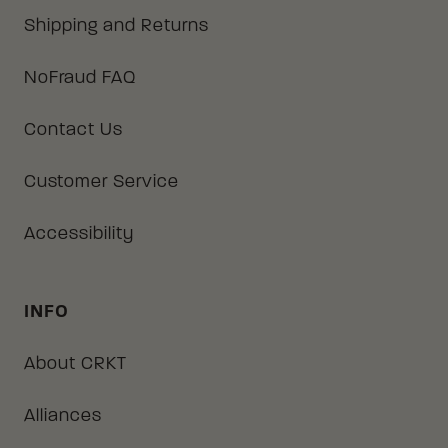
Shipping and Returns
NoFraud FAQ
Contact Us
Customer Service
Accessibility
INFO
About CRKT
Alliances