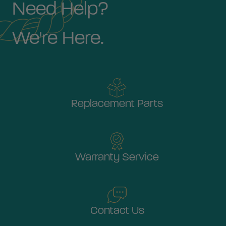
Need Help?
We're Here.
Replacement Parts
Warranty Service
Contact Us