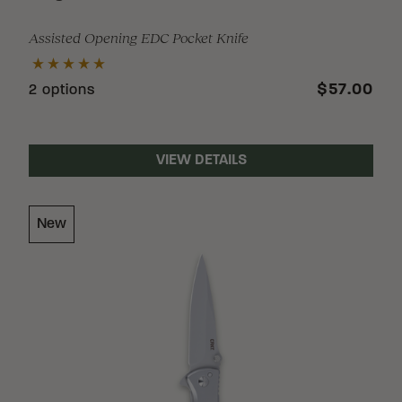
Assisted Opening EDC Pocket Knife
$57.00
2 options
VIEW DETAILS
New