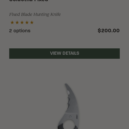
Fixed Blade Hunting Knife
$200.00
2 options
VIEW DETAILS