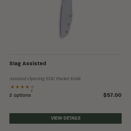
Slag Assisted
Assisted Opening EDC Pocket Knife
$57.00
2 options
VIEW DETAILS