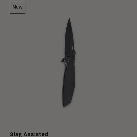
New
Slag Assisted