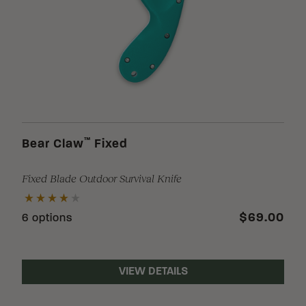
Loading Filter
Loading Filter
™
Bear Claw
Fixed
Fixed Blade Outdoor Survival Knife
Loading Filter
$69.00
6 options
VIEW DETAILS
Loading Filter