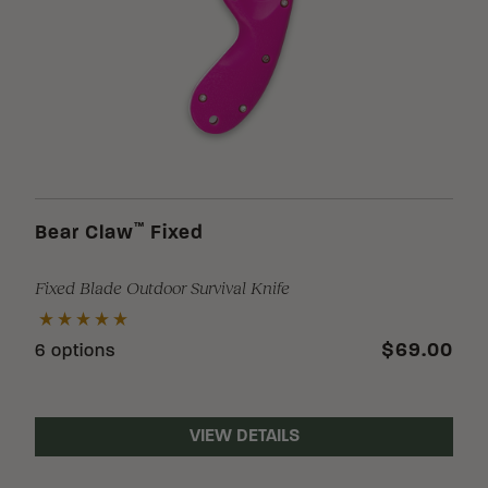
™
Bear Claw
Fixed
Fixed Blade Outdoor Survival Knife
$69.00
6 options
VIEW DETAILS