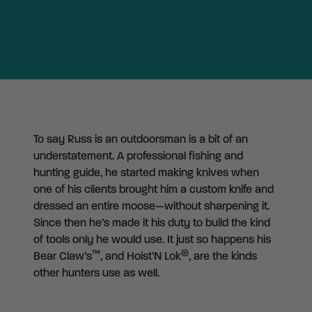
To say Russ is an outdoorsman is a bit of an
understatement. A professional fishing and
hunting guide, he started making knives when
one of his clients brought him a custom knife and
dressed an entire moose—without sharpening it.
Since then he’s made it his duty to build the kind
of tools only he would use. It just so happens his
™
®
Bear Claw’s
, and Hoist’N Lok
, are the kinds
other hunters use as well.