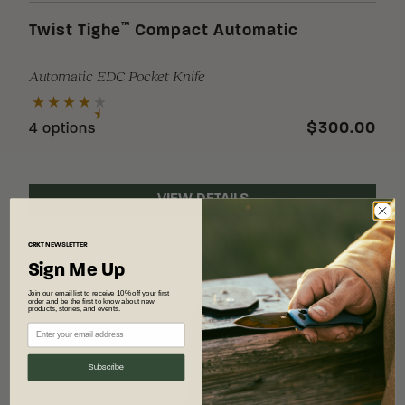
™
Twist Tighe
Compact Automatic
Automatic EDC Pocket Knife
$300.00
4 options
VIEW DETAILS
CRKT
NEWSLETTER
Sign Me Up
Join our email list to receive 10% off your first
order and be the first to know about new
products, stories, and events.
Subscribe