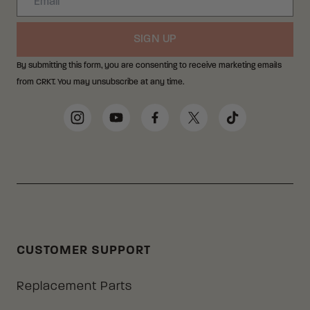
SIGN UP
By submitting this form, you are consenting to receive marketing emails
from CRKT. You may unsubscribe at any time.
Social Media Links
Instagram
YouTube
Facebook
Twitter
TikTok
CUSTOMER SUPPORT
Replacement Parts