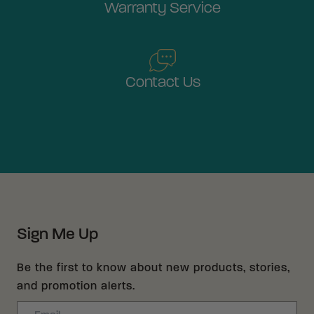
Warranty Service
Contact Us
Sign Me Up
Be the first to know about new products, stories,
and promotion alerts.
Email