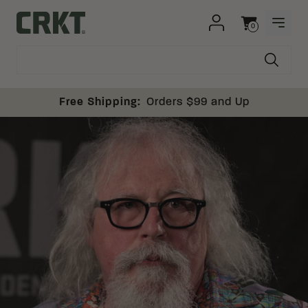
Skip to content
0
OPEN
Columbia River Knife and Tool
Cart
Free Shipping:
Orders $99 and Up