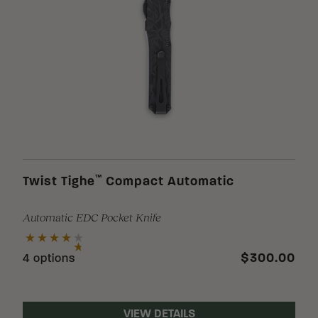
™
Twist Tighe
Compact Automatic
Automatic EDC Pocket Knife
$300.00
4 options
VIEW DETAILS