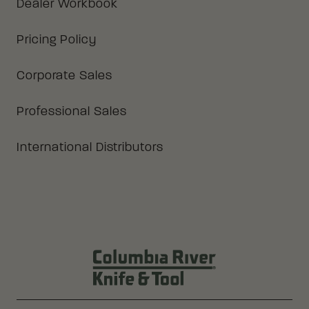
Dealer Workbook
Pricing Policy
Corporate Sales
Professional Sales
International Distributors
Columbia River Knife & Tool Log