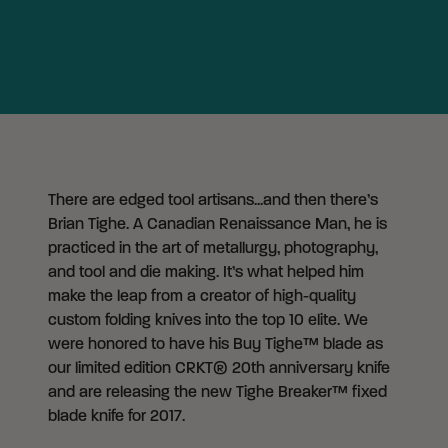
There are edged tool artisans...and then there’s
Brian Tighe. A Canadian Renaissance Man, he is
practiced in the art of metallurgy, photography,
and tool and die making. It’s what helped him
make the leap from a creator of high-quality
custom folding knives into the top 10 elite. We
were honored to have his Buy Tighe™ blade as
our limited edition CRKT® 20th anniversary knife
and are releasing the new Tighe Breaker™ fixed
blade knife for 2017.