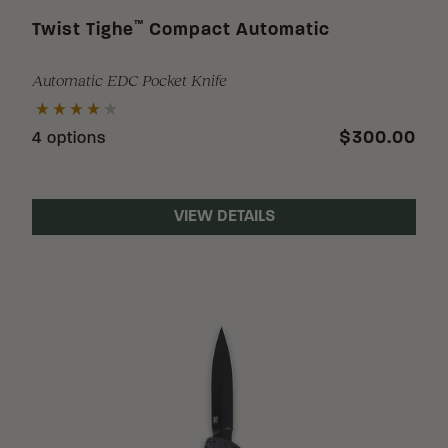
™
Twist Tighe
Compact Automatic
Automatic EDC Pocket Knife
$300.00
4 options
VIEW DETAILS