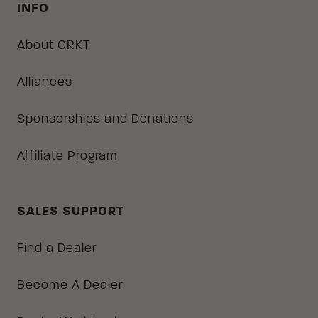
INFO
About CRKT
Alliances
Sponsorships and Donations
Affiliate Program
SALES SUPPORT
Find a Dealer
Become A Dealer