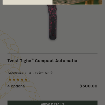
™
Twist Tighe
Compact Automatic
Automatic EDC Pocket Knife
$300.00
4 options
VIEW DETAILS