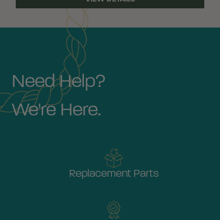
Need Help?
We're Here.
Replacement Parts