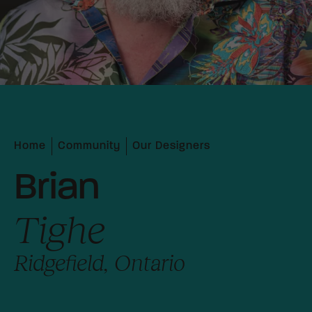
Home
Community
Our Designers
Brian
Tighe
Ridgefield, Ontario