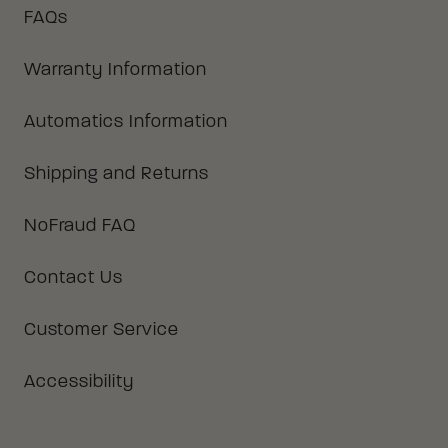
FAQs
Warranty Information
Automatics Information
Shipping and Returns
NoFraud FAQ
Contact Us
Customer Service
Accessibility