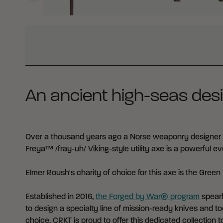
WHY BUY FROM CRKT?
An ancient high-seas desi
Over a thousand years ago a Norse weaponry designer c
Freya™ /fray-uh/ Viking-style utility axe is a powerful 
Elmer Roush's charity of choice for this axe is the
Green 
Established in 2016,
the Forged by War® program
spearh
to design a specialty line of mission-ready knives and too
choice. CRKT is proud to offer this dedicated collection to