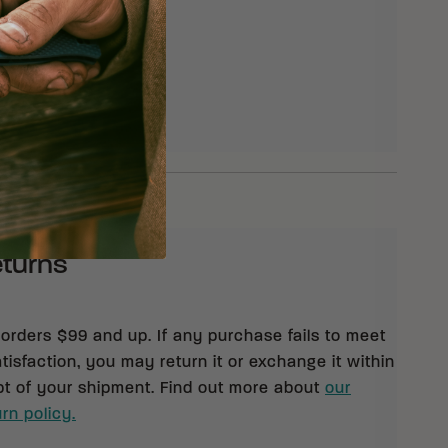
ennessee Hickory
eturns
 orders $99 and up. If any purchase fails to meet
isfaction, you may return it or exchange it within
pt of your shipment. Find out more about
our
rn policy.