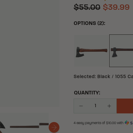
$55.00
$39.99
OPTIONS (2):
BLACK 1055 CARB
BL
Selected
:
Black / 1055 C
QUANTITY:
Decrease Quantity
Increase Q
4 easy payments of $
10.00
with