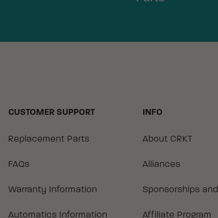
CUSTOMER SUPPORT
INFO
Replacement Parts
About CRKT
FAQs
Alliances
Warranty Information
Sponsorships and
Automatics Information
Affiliate Program