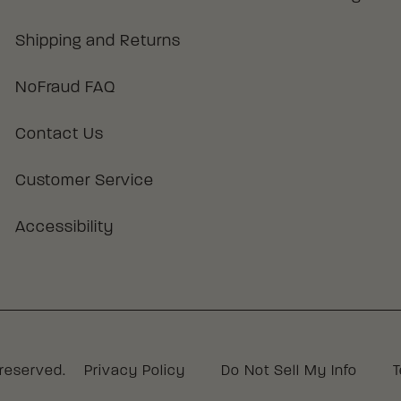
Shipping and Returns
NoFraud FAQ
Contact Us
Customer Service
Accessibility
 reserved.
Privacy Policy
Do Not Sell My Info
T