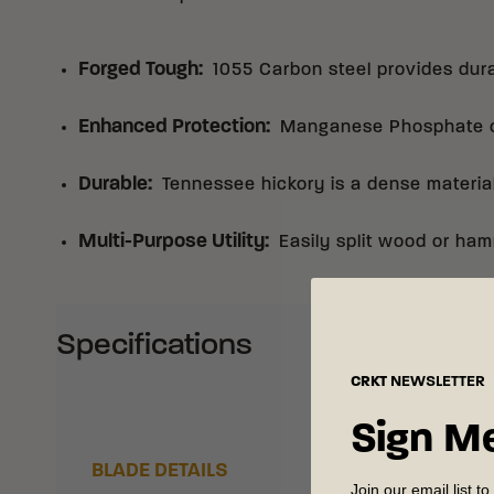
Forged Tough
:
1055 Carbon steel provides dura
Enhanced Protection
:
Manganese Phosphate co
Durable
:
Tennessee hickory is a dense materia
Multi-Purpose Utility
:
Easily split wood or ham
Specifications
CRKT
NEWSLETTER
Sign M
BLADE DETAILS
Join our email list to