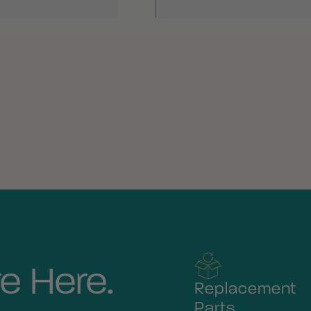
e Here.
Replacement
Parts