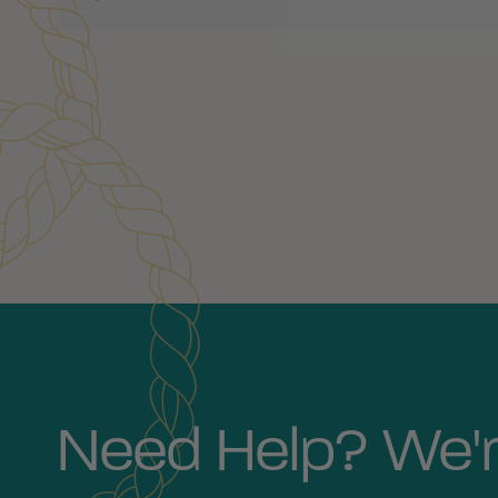
Customer Reviews
Need Help? We'r