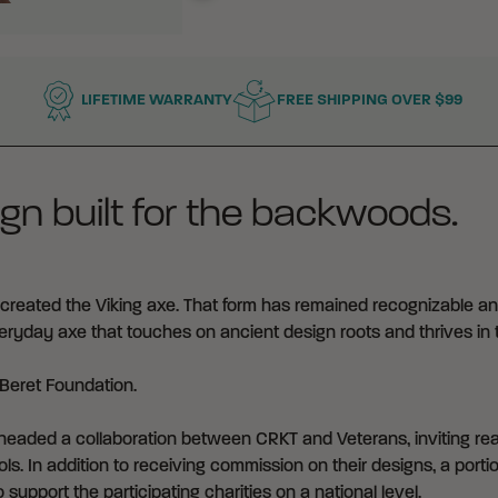
LIFETIME WARRANTY
FREE SHIPPING OVER $99
gn built for the backwoods.
reated the Viking axe. That form has remained recognizable an
everyday axe that touches on ancient design roots and thrives in 
Beret Foundation
.
eaded a collaboration between CRKT and Veterans, inviting real
ls. In addition to receiving commission on their designs, a portio
 support the participating charities on a national level.