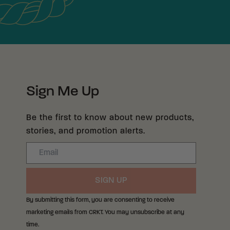
Sign Me Up
Be the first to know about new products,
stories, and promotion alerts.
Email
SIGN UP
By submitting this form, you are consenting to receive
marketing emails from CRKT. You may unsubscribe at any
time.