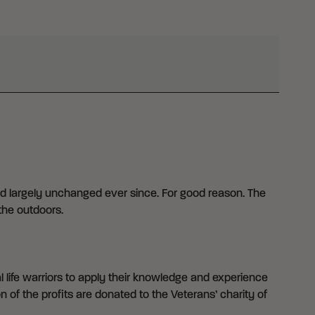
d largely unchanged ever since. For good reason. The
the outdoors.
 life warriors to apply their knowledge and experience
n of the profits are donated to the Veterans’ charity of