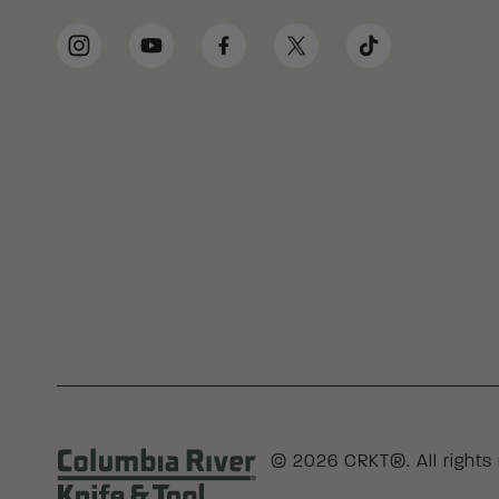
Social Media Links
Instagram
YouTube
Facebook
Twitter
TikTok
© 2026 CRKT®. All rights