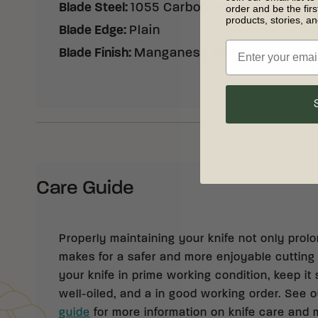
Blade Steel
:
1055 Carbon Steel
order and be the fir
products, stories, a
Blade Edge
:
Plain
Blade Finish
:
Manganese Phosphate Coati
Care Guide
Properly maintaining your knife not only prolong
makes for a safer and more enjoyable cutting
your knife in prime working condition, keep it 
well-oiled, and a in good working order. See 
guide
for more information on knife care and