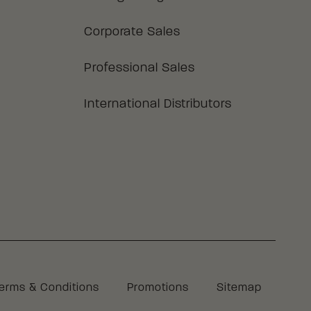
Corporate Sales
Professional Sales
International Distributors
Legal
erms & Conditions
Promotions
Sitemap