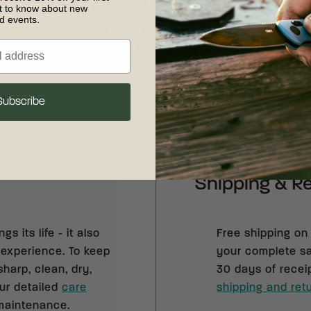
Blade Length
:
3.46" (87.88 mm)
Handle Material
:
T
st to know about new
nd events.
Blade Thickness
:
1.25" (31.78 mm)
Style
:
Axe
ng
Weight
:
1.93 lb (0.87 kg)
Subscribe
Shipping & R
s its life - it also
Free shipping on
 experience. To keep
your complete sat
sharp, clean, dry,
30 days of recei
our detailed
care
shipping and retu
 maintenance.