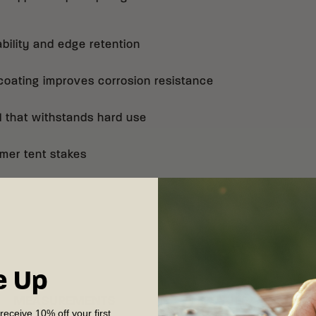
bility and edge retention
ating improves corrosion resistance
l that withstands hard use
mer tent stakes
e Up
MEASUREMENTS
OTHER
 receive 10% off your first