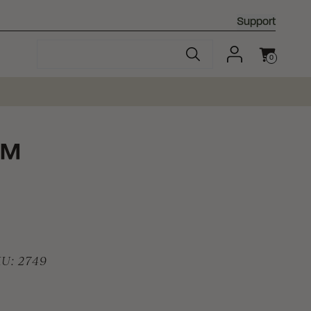
Support
0
Cart
™
KU:
2749