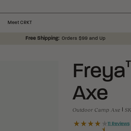
Meet CRKT
Free Shipping:
Orders $99 and Up
Freya
Axe
Outdoor Camp Axe
|
S
11
Reviews