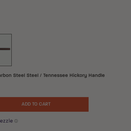
ON STEEL TENNESSEE HICKORY
ACK 1055 CARBON STEEL TENNESSEE HICKORY
arbon Steel Steel / Tennessee Hickory Handle
ADD TO CART
uantity
ⓘ