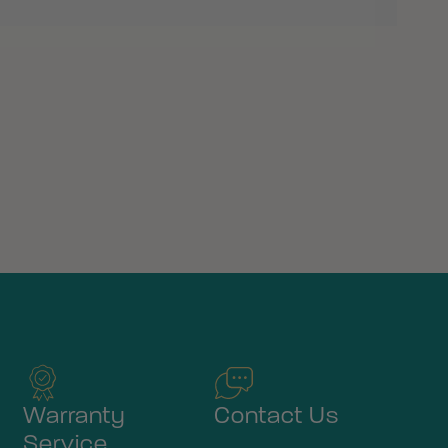
Warranty
Contact Us
Service