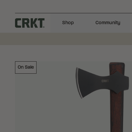
Skip to content
Shop
Community
Columbia River Knife and Tool
On Sale