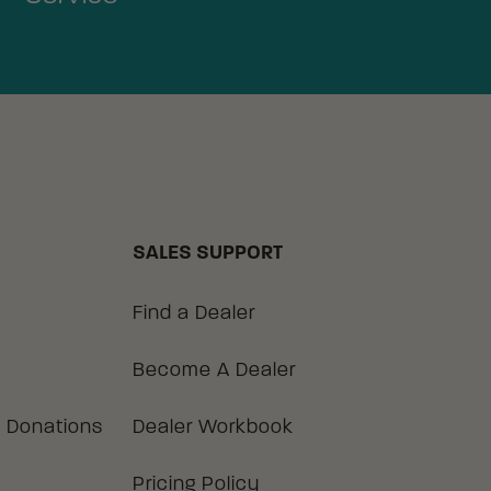
SALES SUPPORT
Find a Dealer
Become A Dealer
 Donations
Dealer Workbook
Pricing Policy