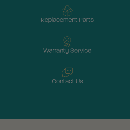
Replacement Parts
Warranty Service
Contact Us