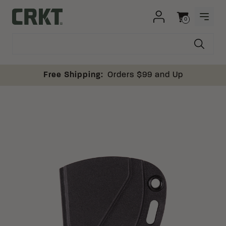
Skip to content
0
OPEN
Columbia River Knife and Tool
Cart
Free Shipping:
Orders $99 and Up