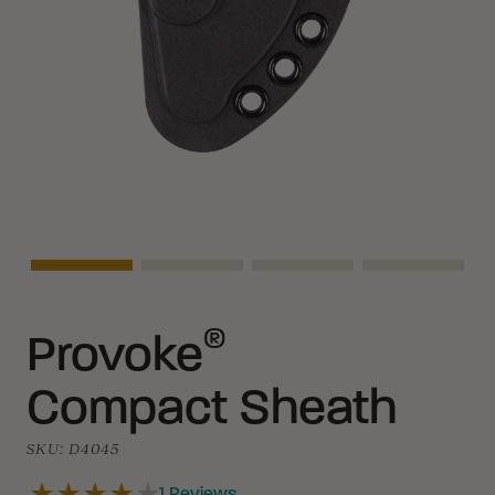
Asset Navigation
Asset Navigation
Asset Navigation
Asset Navi
®
Provoke
Compact Sheath
SKU:
D4045