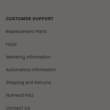
CUSTOMER SUPPORT
Replacement Parts
FAQs
Warranty Information
Automatics Information
Shipping and Returns
NoFraud FAQ
Contact Us