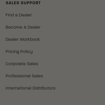
SALES SUPPORT
Find a Dealer
Become A Dealer
Dealer Workbook
Pricing Policy
Corporate Sales
Professional Sales
International Distributors