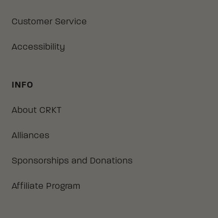
Customer Service
Accessibility
INFO
About CRKT
Alliances
Sponsorships and Donations
Affiliate Program