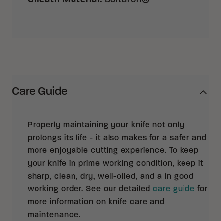
Sheath Material
:
Boltaron®
Care Guide
Properly maintaining your knife not only
prolongs its life - it also makes for a safer and
more enjoyable cutting experience. To keep
your knife in prime working condition, keep it
sharp, clean, dry, well-oiled, and a in good
working order. See our detailed
care guide
for
more information on knife care and
maintenance.