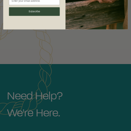
Subscribe
Need Help?
We're Here.