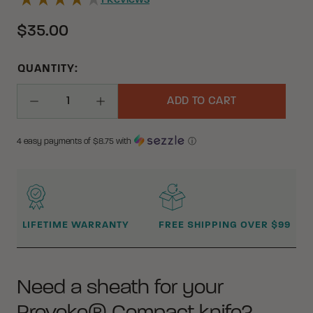
1
Reviews
$35.00
QUANTITY:
ADD TO CART
Decrease Quantity
Increase Quantity
4 easy payments of $
8.75
with
ⓘ
WHY BUY FROM CRKT?
LIFETIME WARRANTY
FREE SHIPPING OVER $99
Need a sheath for your