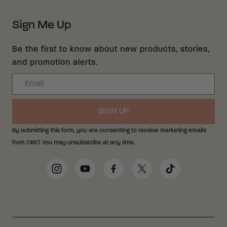
Sign Me Up
Be the first to know about new products, stories,
and promotion alerts.
Email
SIGN UP
By submitting this form, you are consenting to receive marketing emails
from CRKT. You may unsubscribe at any time.
Social Media Links
Instagram
YouTube
Facebook
Twitter
TikTok