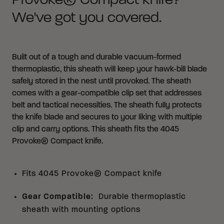
Provoke® Compact knife?
We've got you covered.
Built out of a tough and durable vacuum-formed
thermoplastic, this sheath will keep your hawk-bill blade
safely stored in the nest until provoked. The sheath
comes with a gear-compatible clip set that addresses
belt and tactical necessities. The sheath fully protects
the knife blade and secures to your liking with multiple
clip and carry options. This sheath fits the
4045
Provoke® Compact knife
.
Fits 4045 Provoke® Compact knife
Gear Compatible
:
Durable thermoplastic
sheath with mounting options