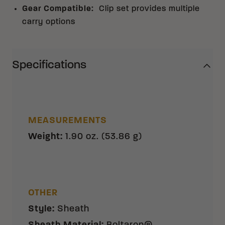
Gear Compatible
:
Clip set provides multiple
carry options
Specifications
MEASUREMENTS
Weight
:
1.90 oz. (53.86 g)
OTHER
Style
:
Sheath