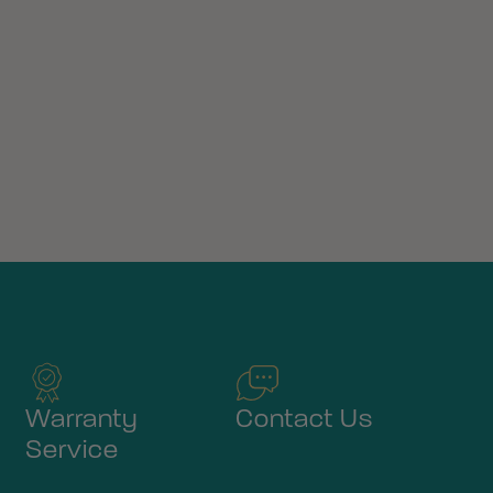
Warranty
Contact Us
Service