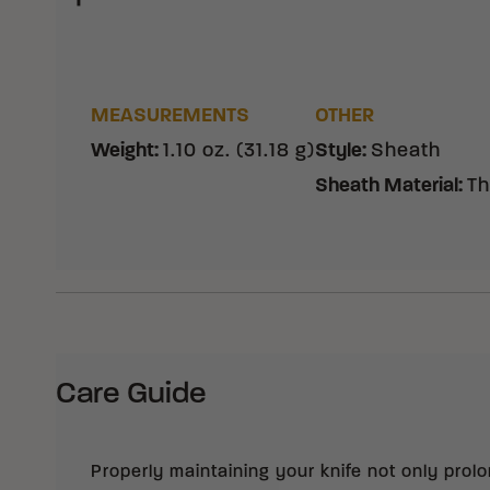
MEASUREMENTS
OTHER
Weight
:
1.10 oz. (31.18 g)
Style
:
Sheath
Sheath Material
:
Th
Care Guide
Properly maintaining your knife not only prolong