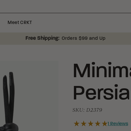
Meet CRKT
Free Shipping:
Orders $99 and Up
Minima
Persi
SKU:
D2379
1
Reviews