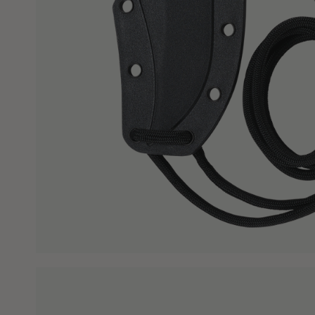
WHY BUY FROM CRKT?