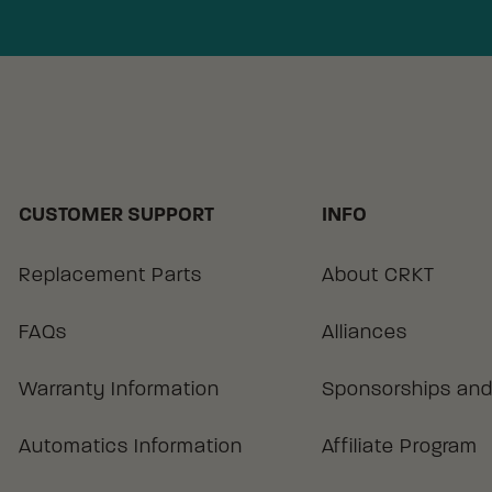
CUSTOMER SUPPORT
INFO
Replacement Parts
About CRKT
FAQs
Alliances
Warranty Information
Sponsorships and
Automatics Information
Affiliate Program