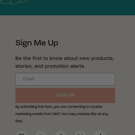
Sign Me Up
Be the first to know about new products,
stories, and promotion alerts.
Email
SIGN UP
By submitting this form, you are consenting to receive
marketing emails from CRKT. You may unsubscribe at any
time.
Social Media Links