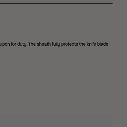
upon for duty. The sheath fully protects the knife blade