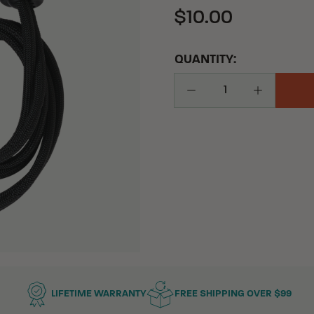
$10.00
QUANTITY:
Decrease Quantity
Increase Q
LIFETIME WARRANTY
FREE SHIPPING OVER $99