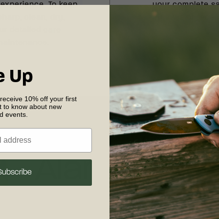
 experience. To keep
your complete sat
sharp, clean, dry,
30 days of recei
our detailed
care
shipping and retu
 maintenance.
e Up
 receive 10% off your first
st to know about new
nd events.
Designer
Alan Folts
Subscribe
MELBOURNE, FLORIDA