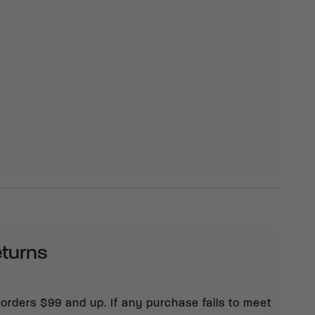
eturns
 orders $99 and up. If any purchase fails to meet