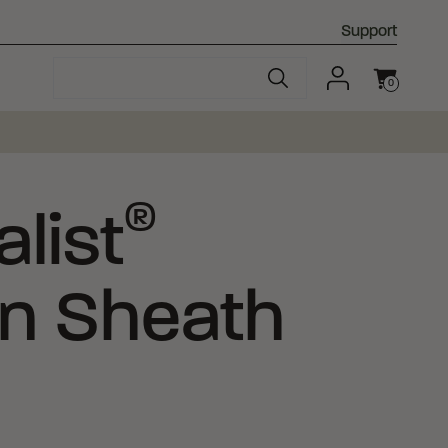
Support
0
Cart
®
list
an Sheath