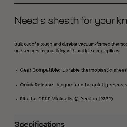
Need a sheath for your kn
Built out of a tough and durable vacuum-formed thermoplas
and secures to your liking with multiple carry options.
Gear Compatible
:
Durable thermoplastic sheat
Quick Release
:
lanyard can be quickly released
Fits the CRKT Minimalist® Persian (2379)
Specifications