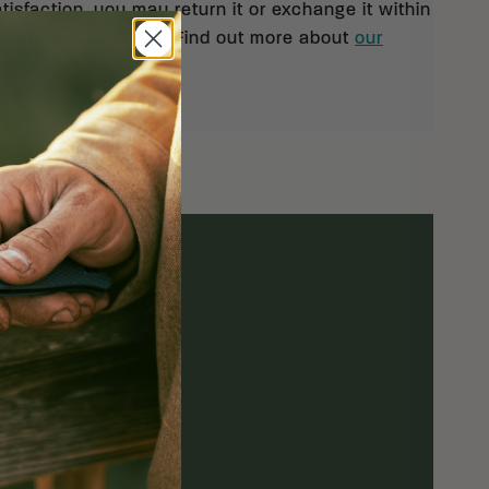
isfaction, you may return it or exchange it within
pt of your shipment. Find out more about
our
rn policy.