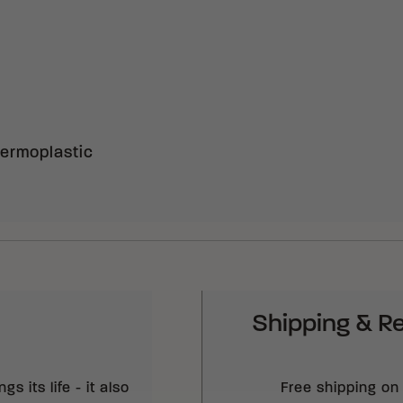
ermoplastic
Shipping & R
s its life - it also
Free shipping on