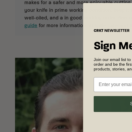
makes for a safer and more enjoyable cutting
your knife in prime working condition, keep it 
well-oiled, and a in good working order. See 
guide
for more information on knife care and
CRKT
NEWSLETTER
Sign M
Join our email list to
order and be the fir
products, stories, a