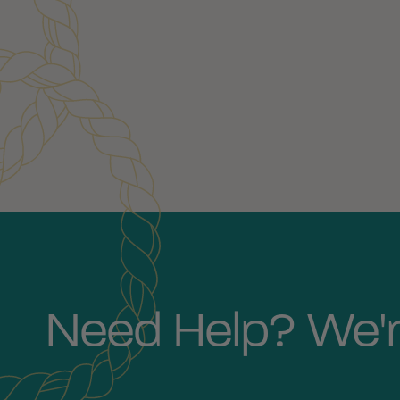
Customer Reviews
Need Help? We'r