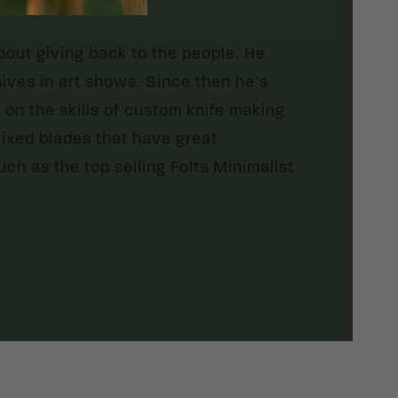
bout giving back to the people. He
nives in art shows. Since then he’s
on the skills of custom knife making
 fixed blades that have great
ch as the top selling Folts Minimalist