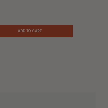
ADD TO CART
uantity