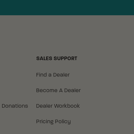
SALES SUPPORT
Find a Dealer
Become A Dealer
 Donations
Dealer Workbook
Pricing Policy