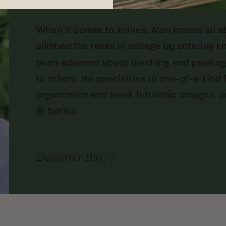
When it comes to knives, Alan knows all a
climbed the ranks in college by entering k
been adamant about teaching and passing 
to others. He specializes in one-of-a-kind
ergonomics and sleek futuristic designs, su
® Series.
Designer Bio