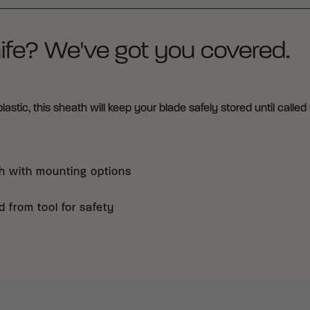
ife? We've got you covered.
tic, this sheath will keep your blade safely stored until called 
h with mounting options
 from tool for safety