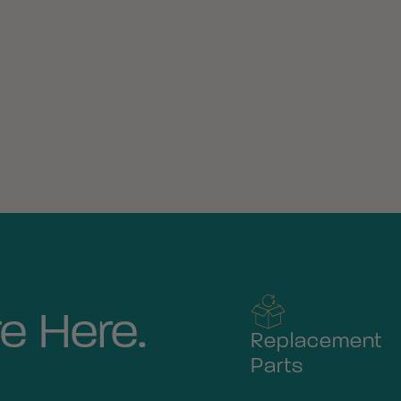
e Here.
Replacement
Parts