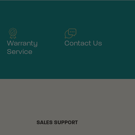
Warranty
Contact Us
Service
SALES SUPPORT