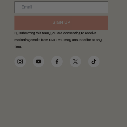
Email
SIGN UP
By submitting this form, you are consenting to receive
marketing emails from CRKT. You may unsubscribe at any
time.
Social Media Links
Instagram
YouTube
Facebook
Twitter
TikTok