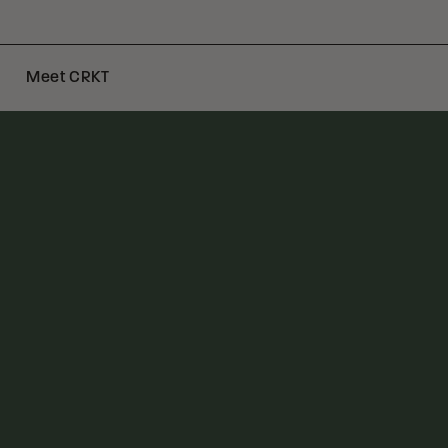
Meet CRKT