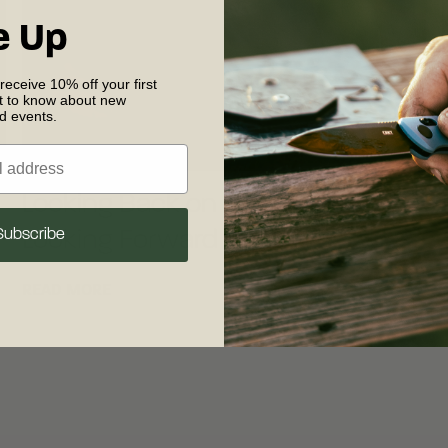
e Up
 receive 10% off your first
st to know about new
nd events.
Looking Back on 30 Years of
Subscribe
Looking Forward
READ MORE