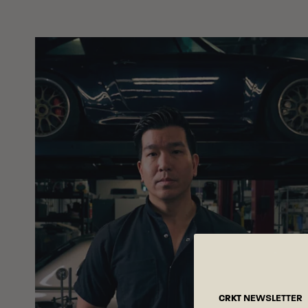
CRKT
NEWSLETTER