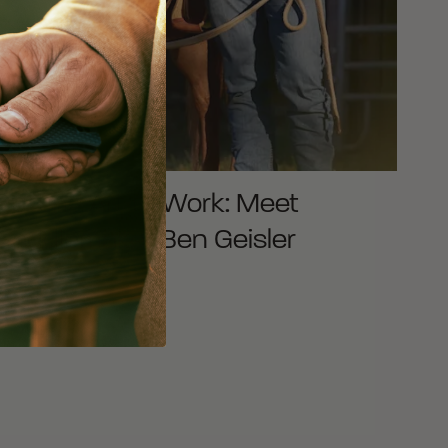
Putting Art to Work: Meet
Saddlemaker Ben Geisler
READ MORE