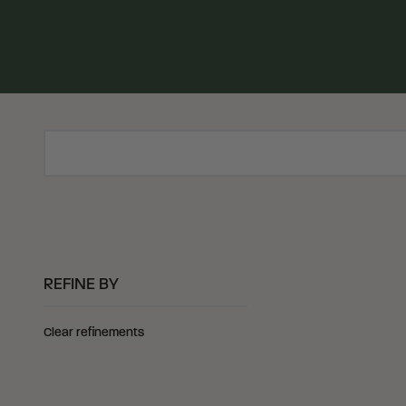
Search Products
REFINE BY
Clear refinements