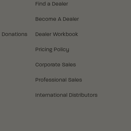
Find a Dealer
Become A Dealer
 Donations
Dealer Workbook
Pricing Policy
Corporate Sales
Professional Sales
International Distributors