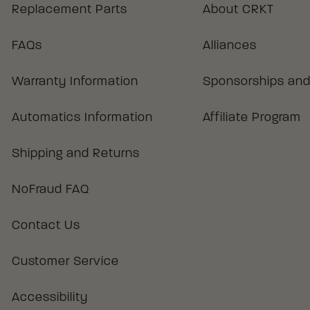
Replacement Parts
About CRKT
FAQs
Alliances
Warranty Information
Sponsorships and
Automatics Information
Affiliate Program
Shipping and Returns
NoFraud FAQ
Contact Us
Customer Service
Accessibility