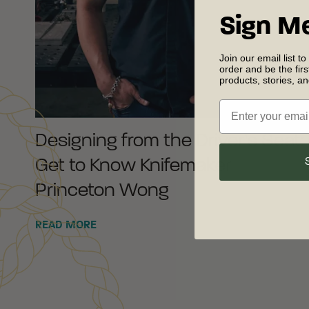
Sign M
Join our email list to
order and be the fir
products, stories, a
Designing from the Driver’s Seat:
Get to Know Knifemaker
Princeton Wong
READ MORE