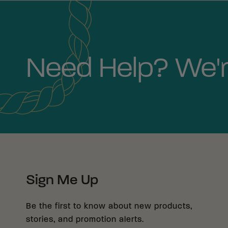
Need Help? We'r
Sign Me Up
Be the first to know about new products,
stories, and promotion alerts.