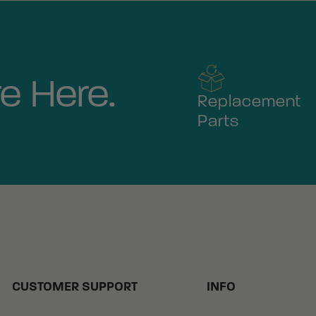
e Here.
Replacement
Parts
CUSTOMER SUPPORT
INFO