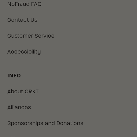
NoFraud FAQ
Contact Us
Customer Service
Accessibility
INFO
About CRKT
Alliances
Sponsorships and Donations