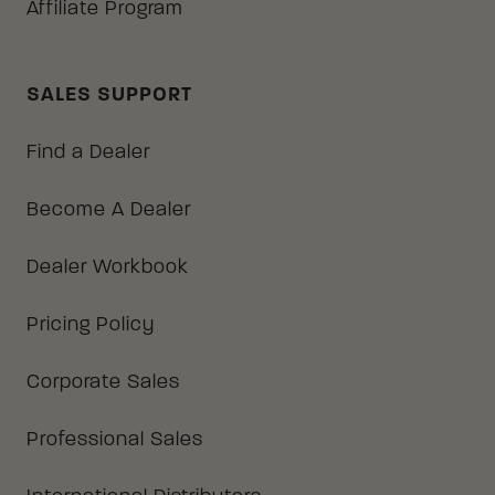
Affiliate Program
SALES SUPPORT
Find a Dealer
Become A Dealer
Dealer Workbook
Pricing Policy
Corporate Sales
Professional Sales