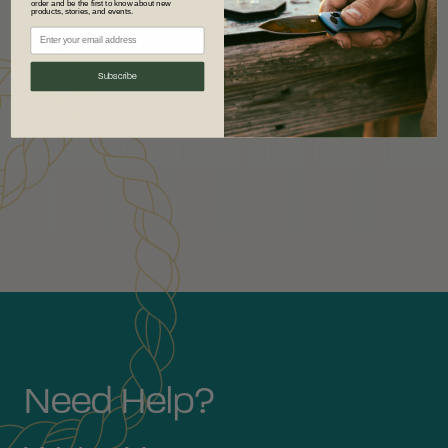
order and be the first to know about new
products, stories, and events.
Subscribe
Need Help?