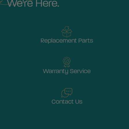
We're Here.
Replacement Parts
Warranty Service
Contact Us