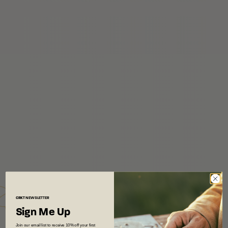
CRKT
NEWSLETTER
Sign Me Up
Join our email list to receive 10% off your first