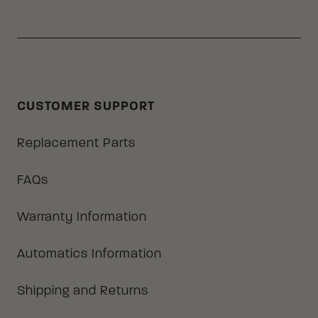
CUSTOMER SUPPORT
Replacement Parts
FAQs
Warranty Information
Automatics Information
Shipping and Returns