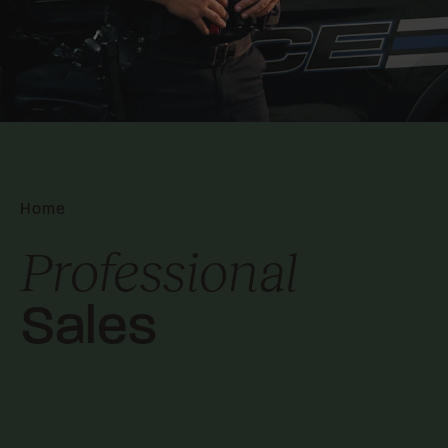
Home
Professional
Sales