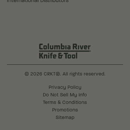
International Distributors
Columbia River Knife & Tool Log
© 2026 CRKT®. All rights reserved.
Legal
Privacy Policy
Do Not Sell My Info
Terms & Conditions
Promotions
Sitemap