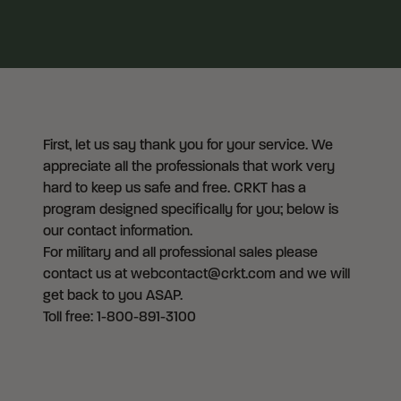
First, let us say thank you for your service. We
appreciate all the professionals that work very
hard to keep us safe and free. CRKT has a
program designed specifically for you; below is
our contact information.
For military and all professional sales please
contact us at webcontact@crkt.com and we will
get back to you ASAP.
Toll free: 1-800-891-3100