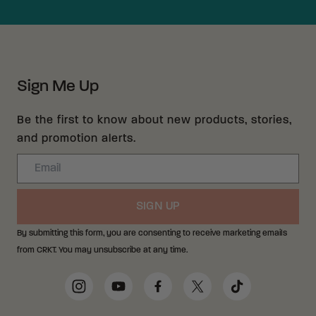
Sign Me Up
Be the first to know about new products, stories,
and promotion alerts.
Email
SIGN UP
By submitting this form, you are consenting to receive marketing emails
from CRKT. You may unsubscribe at any time.
Social Media Links
Instagram
YouTube
Facebook
Twitter
TikTok