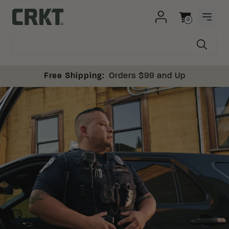
Skip to content
0
OPEN
Columbia River Knife and Tool
Cart
Free Shipping:
Orders $99 and Up