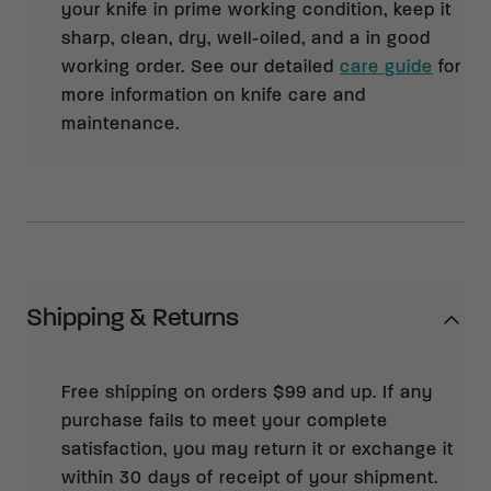
your knife in prime working condition, keep it
sharp, clean, dry, well-oiled, and a in good
working order. See our detailed
care guide
for
more information on knife care and
maintenance.
Shipping & Returns
Free shipping on orders $99 and up. If any
purchase fails to meet your complete
satisfaction, you may return it or exchange it
within 30 days of receipt of your shipment.