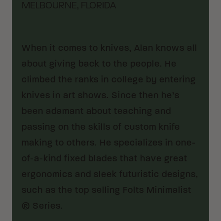
MELBOURNE, FLORIDA
When it comes to knives, Alan knows all
about giving back to the people. He
climbed the ranks in college by entering
knives in art shows. Since then he’s
been adamant about teaching and
passing on the skills of custom knife
making to others. He specializes in one-
of-a-kind fixed blades that have great
ergonomics and sleek futuristic designs,
such as the top selling Folts Minimalist
® Series.