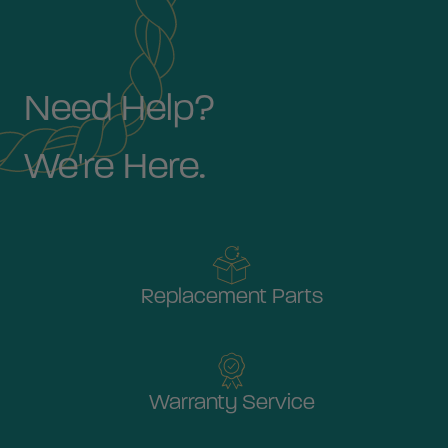
Need Help?
We're Here.
Replacement Parts
Warranty Service