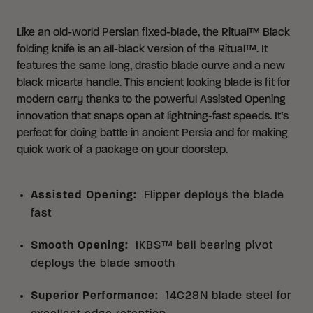
Like an old-world Persian fixed-blade, the Ritual™ Black
folding knife is an all-black version of the Ritual™. It
features the same long, drastic blade curve and a new
black micarta handle. This ancient looking blade is fit for
modern carry thanks to the powerful Assisted Opening
innovation that snaps open at lightning-fast speeds. It’s
perfect for doing battle in ancient Persia and for making
quick work of a package on your doorstep.
Assisted Opening
:
Flipper deploys the blade
fast
Smooth Opening
:
IKBS™ ball bearing pivot
deploys the blade smooth
Superior Performance
:
14C28N blade steel for