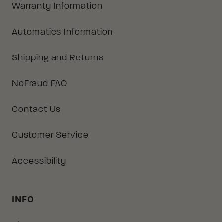
Warranty Information
Automatics Information
Shipping and Returns
NoFraud FAQ
Contact Us
Customer Service
Accessibility
INFO