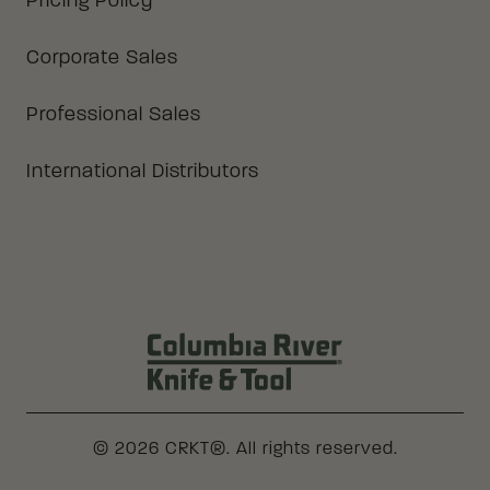
Pricing Policy
Corporate Sales
Professional Sales
International Distributors
Columbia River Knife & Tool Log
© 2026 CRKT®. All rights reserved.