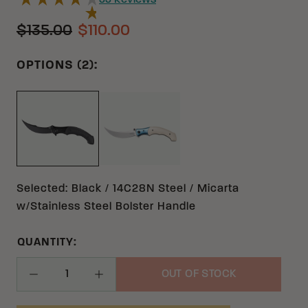
33
Reviews
$135.00
$110.00
OPTIONS (2):
IVORY 12C27 MICARTA W/STAIN
BLACK 14C28N MICARTA W/STAINLESS STEEL B
Selected
:
Black / 14C28N Steel / Micarta
w/Stainless Steel Bolster Handle
QUANTITY:
OUT OF STOCK
Decrease Quantity
Increase Quantity