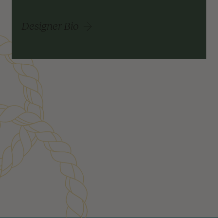
Designer Bio
Customer Reviews