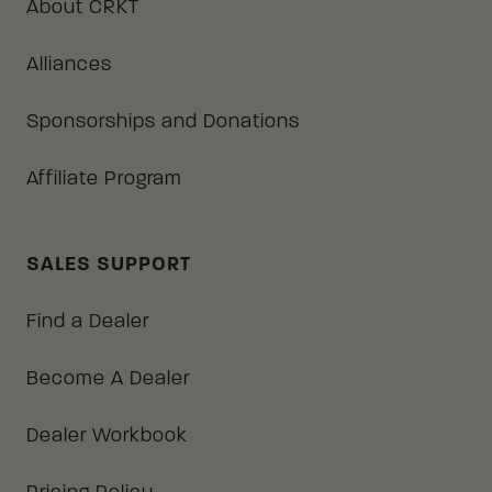
About CRKT
Alliances
Sponsorships and Donations
Affiliate Program
SALES SUPPORT
Find a Dealer
Become A Dealer
Dealer Workbook