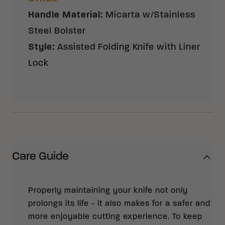
Handle Material
:
Micarta w/Stainless
Steel Bolster
Style
:
Assisted Folding Knife with Liner
Lock
Care Guide
Properly maintaining your knife not only
prolongs its life - it also makes for a safer and
more enjoyable cutting experience. To keep