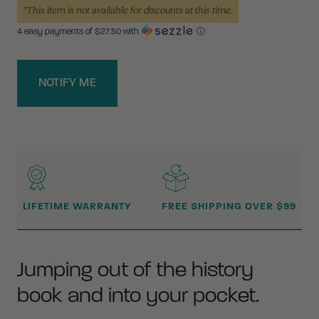
*This item is not available for discounts at this time.
4 easy payments of $
27.50
with
ⓘ
NOTIFY ME
WHY BUY FROM CRKT?
LIFETIME WARRANTY
FREE SHIPPING OVER $99
Jumping out of the history
book and into your pocket.