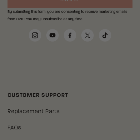
SIGN UP
By submitting this form, you are consenting to receive marketing emails
from CRKT. You may unsubscribe at any time.
Social Media Links
Instagram
YouTube
Facebook
Twitter
TikTok
CUSTOMER SUPPORT
Replacement Parts
FAQs