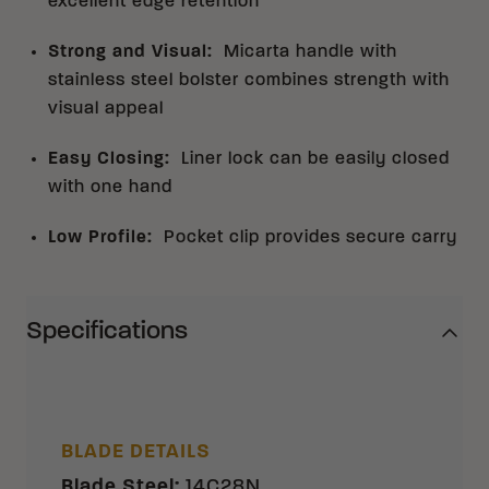
excellent edge retention
Strong and Visual
:
Micarta handle with
stainless steel bolster combines strength with
visual appeal
Easy Closing
:
Liner lock can be easily closed
with one hand
Low Profile
:
Pocket clip provides secure carry
Specifications
BLADE DETAILS
Blade Steel
:
14C28N