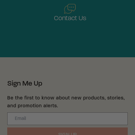
Contact Us
Sign Me Up
Be the first to know about new products, stories,
and promotion alerts.
Email