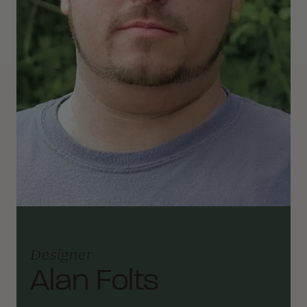
Designer
Alan Folts