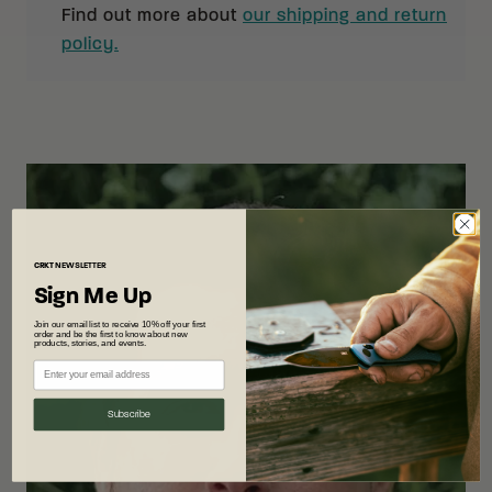
Find out more about
our shipping and return
policy.
CRKT
NEWSLETTER
Sign Me Up
Join our email list to receive 10% off your first
order and be the first to know about new
products, stories, and events.
Subscribe