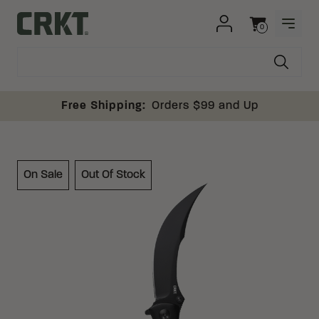
Skip to content
0
OPEN
Columbia River Knife and Tool
Cart
Free Shipping:
Orders $99 and Up
On Sale
Out Of Stock