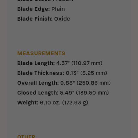
Blade Edge
:
Plain
Blade Finish
:
Oxide
MEASUREMENTS
Blade Length
:
4.37" (110.97 mm)
Blade Thickness
:
0.13" (3.25 mm)
Overall Length
:
9.88" (250.83 mm)
Closed Length
:
5.49" (139.50 mm)
Weight
:
6.10 oz. (172.93 g)
OTHER