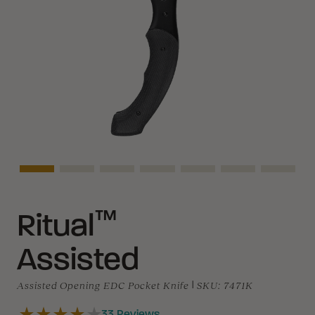
Asset Navigation
Asset Navigation
Asset Navigation
Asset Navigation
Asset Navigation
Asset Navigati
Asset N
™
Ritual
Assisted
Assisted Opening EDC Pocket Knife
|
SKU:
7471K