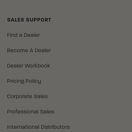
SALES SUPPORT
Find a Dealer
Become A Dealer
Dealer Workbook
Pricing Policy
Corporate Sales
Professional Sales
International Distributors