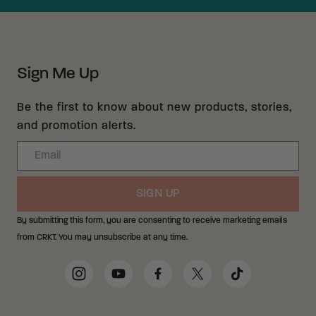
Sign Me Up
Be the first to know about new products, stories,
and promotion alerts.
Email
SIGN UP
By submitting this form, you are consenting to receive marketing emails
from CRKT. You may unsubscribe at any time.
Social Media Links
Instagram
YouTube
Facebook
Twitter
TikTok