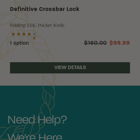
Definitive Crossbar Lock
Folding EDC Pocket Knife
$160.00
$99.99
1 option
VIEW DETAILS
Need Help?
We're Here.