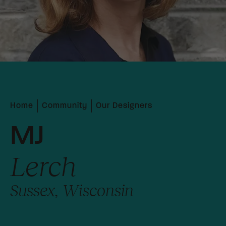
Home
Community
Our Designers
MJ
Lerch
Sussex, Wisconsin