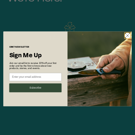
Replacement Parts
CRKT
NEWSLETTER
Sign Me Up
Join our email list to receive 10% off your first
order and be the first to know about new
Warranty Service
products, stories, and events.
Subscribe
Contact Us