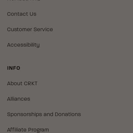
Contact Us
Customer Service
Accessibility
INFO
About CRKT
Alliances
Sponsorships and Donations
Affiliate Program