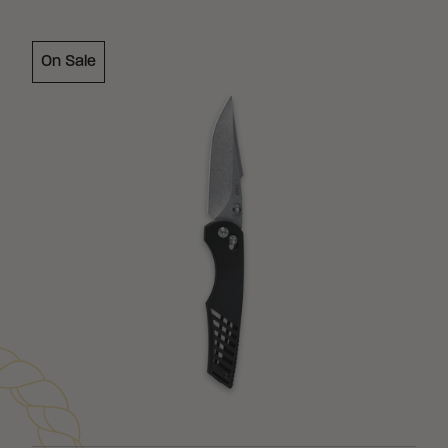
On Sale