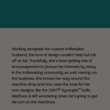
Working alongside her custom knifemaker
husband, the love of design couldn’t help but rub
off on MJ. Thankfully, she’s been getting lots of
encouragement to pursue her interests by many
in the knifemaking community as well. Having run
the business, she knows her way around the
machine shop and now uses the tools for her
®
™
own designs, like the CRKT
Synergist
knife.
Matthew is left wondering when he’s going to get
his turn on the machines.