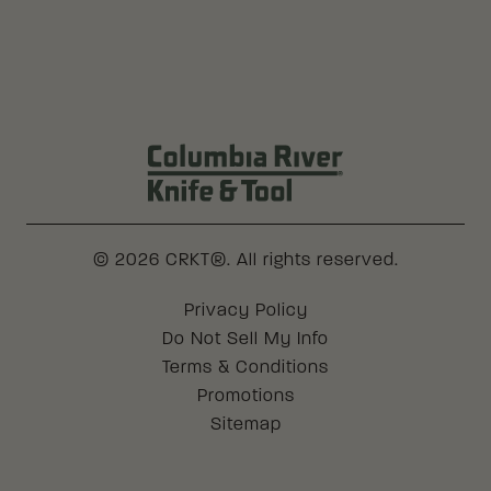
Columbia River Knife & Tool Log
© 2026 CRKT®. All rights reserved.
Legal
Privacy Policy
Do Not Sell My Info
Terms & Conditions
Promotions
Sitemap