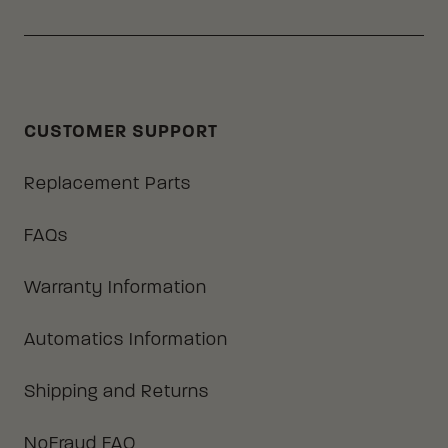
CUSTOMER SUPPORT
Replacement Parts
FAQs
Warranty Information
Automatics Information
Shipping and Returns
NoFraud FAQ